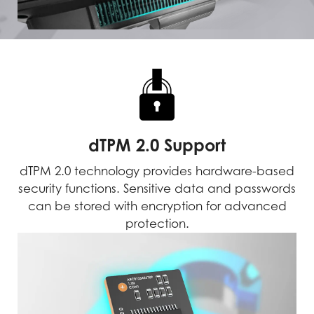
dTPM 2.0 Support
dTPM 2.0 technology provides hardware-based
security functions. Sensitive data and passwords
can be stored with encryption for advanced
protection.