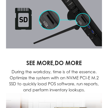
SEE MORE,DO MORE
During the workday, time is of the essence.
Optimize the system with an NVME PCI-E M.2
SSD to quickly load POS software, run reports,
and perform inventory lookups.