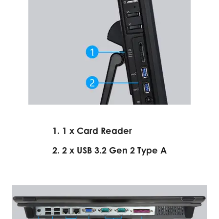
1. 1 x Card Reader
2. 2 x USB 3.2 Gen 2 Type A