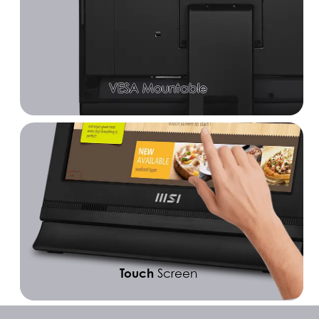
VESA Mountable
Touch
Screen