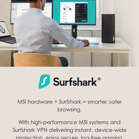
MSI hardware + Surfshark = smarter, safer
browsing.
With high-performance MSI systems and
Surfshark VPN delivering instant, device-wide
protection, enjoy secure, lag-free gaming,