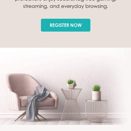
streaming, and everyday browsing.
REGISTER NOW