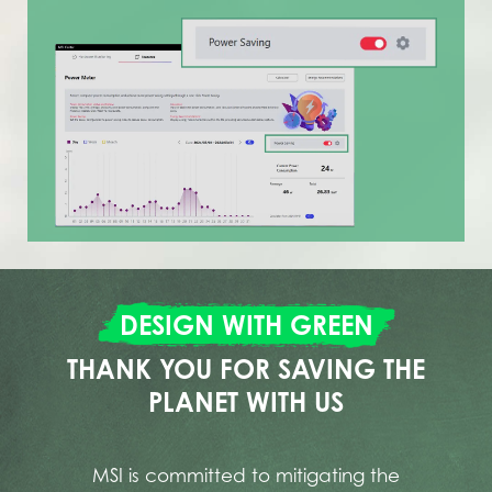
DESIGN WITH GREEN
THANK YOU FOR SAVING THE
PLANET WITH US
MSI is committed to mitigating the