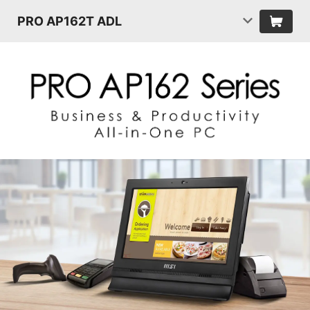
PRO AP162T ADL