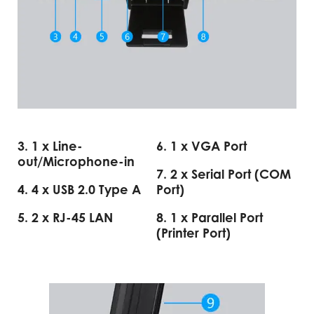
3. 1 x Line-
6. 1 x VGA Port
out/Microphone-in
7. 2 x Serial Port (COM
4. 4 x USB 2.0 Type A
Port)
5. 2 x RJ-45 LAN
8. 1 x Parallel Port
(Printer Port)