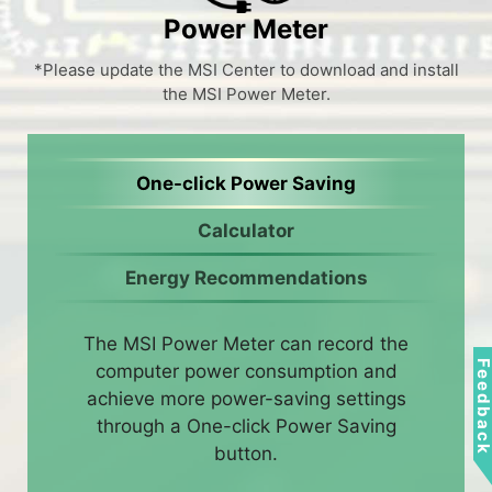
Power Meter
*Please update the MSI Center to download and install
the MSI Power Meter.
One-click Power Saving
Calculator
Energy Recommendations
The MSI Power Meter can record the
Feedbac
computer power consumption and
achieve more power-saving settings
through a One-click Power Saving
button.