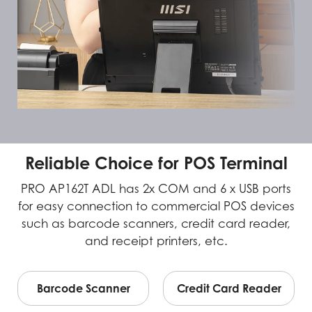
Reliable Choice for POS Terminal
PRO AP162T ADL has 2x COM and 6 x USB ports
for easy connection to commercial POS devices
such as barcode scanners, credit card reader,
and receipt printers, etc.
Barcode Scanner
Credit Card Reader