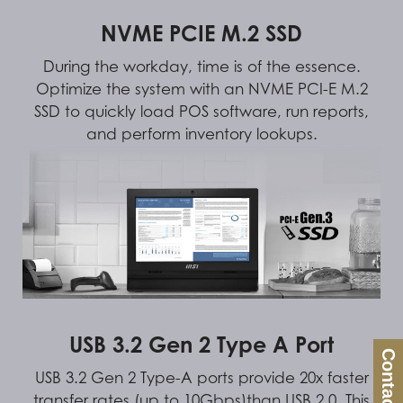
NVME PCIE M.2 SSD
During the workday, time is of the essence.
Optimize the system with an NVME PCI-E M.2
SSD to quickly load POS software, run reports,
and perform inventory lookups.
USB 3.2 Gen 2 Type A Port
Contact Us
USB 3.2 Gen 2 Type-A ports provide 20x faster
transfer rates (up to 10Gbps)than USB 2.0. This