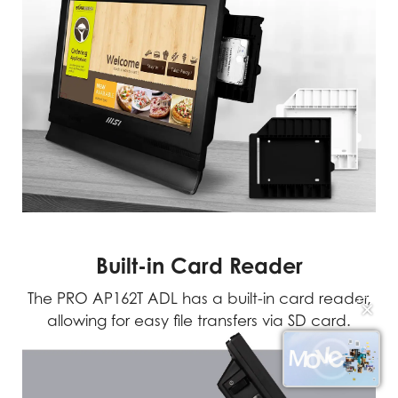
Built-in Card Reader
The PRO AP162T ADL has a built-in card reader,
✕
allowing for easy file transfers via SD card.