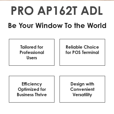
Be Your Window To the World
Tailored for
Reliable Choice
Professional
for POS Terminal
Users
Efficiency
Design with
Optimized for
Convenient
Business Thrive
Versatility