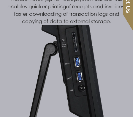
enables quicker printingof receipts and invoices,
faster downloading of transaction logs and
copying of data to external storage.