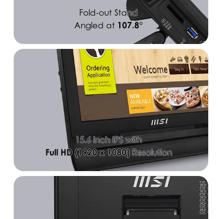
Fold-out Stand
107.8°
Angled at
15.6 inch IPS with
Full HD (1920 x 1080)
Resolution