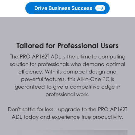
Drive Business Success
Tailored for Professional Users
The PRO AP162T ADL is the ultimate computing
solution for professionals who demand optimal
efficiency. With its compact design and
powerful features, this All-in-One PC is
guaranteed to give a competitive edge in
professional work.
Don't settle for less - upgrade to the PRO AP162T
ADL today and experience true productivity.