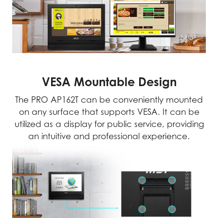
VESA Mountable Design
The PRO AP162T can be conveniently mounted
on any surface that supports VESA. It can be
utilized as a display for public service, providing
an intuitive and professional experience.