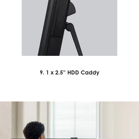
9. 1 x 2.5” HDD Caddy