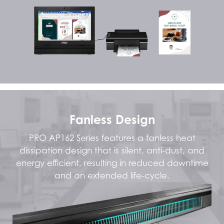
Fanless Design
PRO AP162 Series features a fanless heat
dissipation design that is silent, anti-dust, and
energy efficient, resulting in reduced downtime
and an extended life-cycle.