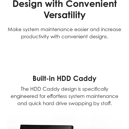
Design with Convenient
Versatility
Make system maintenance easier and increase
productivity with convenient designs.
Built-in HDD Caddy
The HDD Caddy design is specifically
engineered for effortless system maintenance
and quick hard drive swapping by staff.