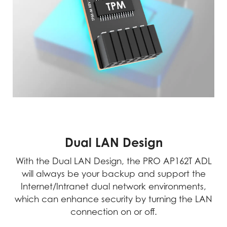
Dual LAN Design
With the Dual LAN Design, the PRO AP162T ADL
will always be your backup and support the
Internet/Intranet dual network environments,
which can enhance security by turning the LAN
connection on or off.