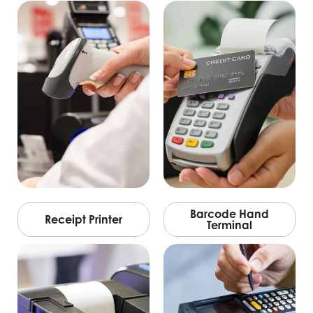
Barcode Hand
Receipt Printer
Terminal