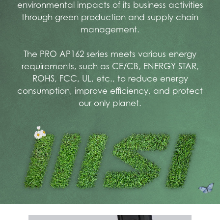
environmental impacts of its business activities
through green production and supply chain
management.
The PRO AP162 series meets various energy
requirements, such as CE/CB, ENERGY STAR,
ROHS, FCC, UL, etc., to reduce energy
consumption, improve efficiency, and protect
our only planet.