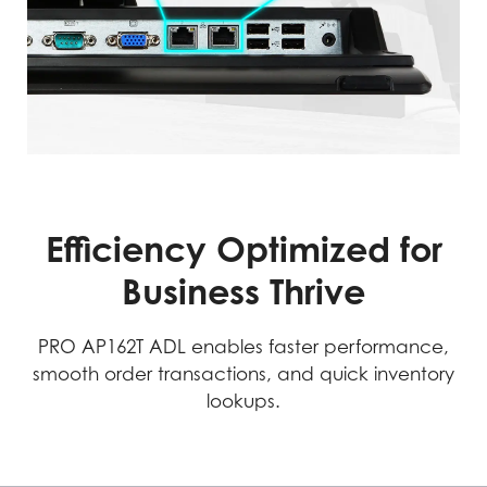
Efficiency Optimized for
Business Thrive
PRO AP162T ADL enables faster performance,
smooth order transactions, and quick inventory
lookups.