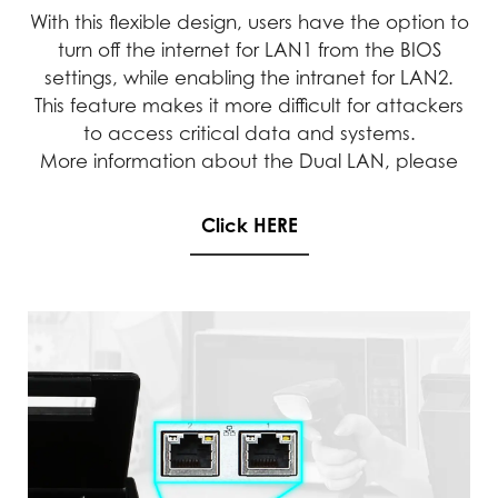
With this flexible design, users have the option to
turn off the internet for LAN1 from the BIOS
settings, while enabling the intranet for LAN2.
This feature makes it more difficult for attackers
to access critical data and systems.
More information about the Dual LAN, please
Click HERE