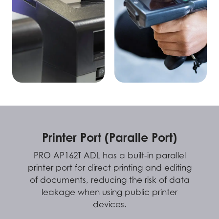
Printer Port (Paralle Port)
PRO AP162T ADL has a built-in parallel
printer port for direct printing and editing
of documents, reducing the risk of data
leakage when using public printer
devices.