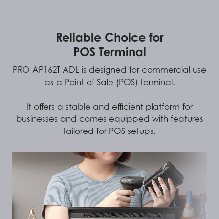
Reliable Choice for
POS Terminal
PRO AP162T ADL is designed for commercial use
as a Point of Sale (POS) terminal.
It offers a stable and efficient platform for
businesses and comes equipped with features
tailored for POS setups.