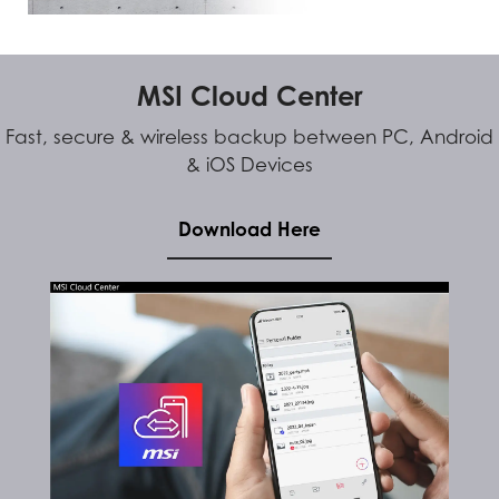
MSI Cloud Center
Fast, secure & wireless backup between PC, Android
& iOS Devices
Download Here