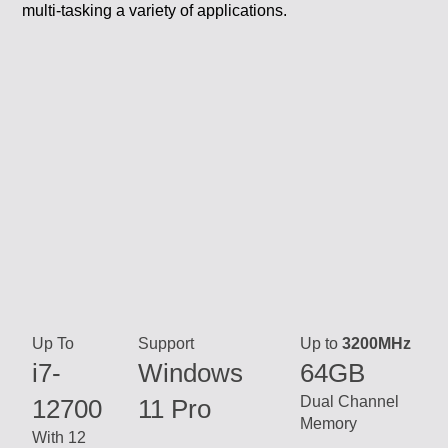
Up To
Support
Up to
3200MHz
i7-
Windows
64GB
Dual Channel
12700
11 Pro
Memory
With 12
cores