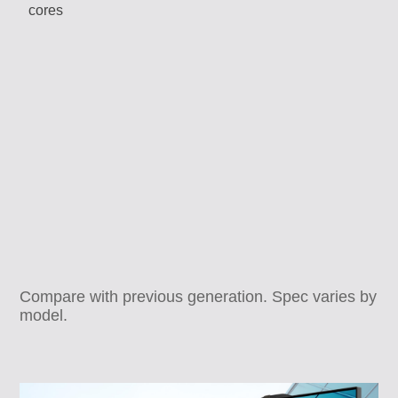
Compare with previous generation. Spec varies by
model.