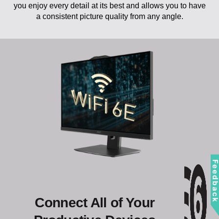
a consistent picture quality from any angle.
Feedbac
Connect All of Your
Productive Devices