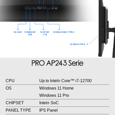
CPU
Up to Intel
Core™ i7-12700
®
OS
Windows 11 Home
Windows 11 Pro
CHIPSET
Intel
SoC
®
PANEL TYPE
IPS Panel
RESOLUTION
1920 x 1080