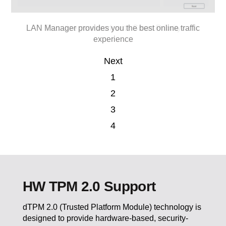
Easily organize and find your pictures with Smart Image
Eliminate the external noise while attending online
LAN Manager provides you the best online traffic
Prioritize your work with Smart Priority
conference call
experience
Finder
Next
1
2
3
4
HW TPM 2.0 Support
dTPM 2.0 (Trusted Platform Module) technology is
designed to provide hardware-based, security-
related functions. You can store your sensitive