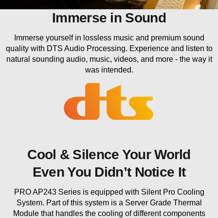
Immerse in Sound
Immerse yourself in lossless music and premium sound
quality with DTS Audio Processing. Experience and listen to
natural sounding audio, music, videos, and more - the way it
was intended.
Cool & Silence Your World
Even You Didn’t Notice It
PRO AP243 Series is equipped with Silent Pro Cooling
System. Part of this system is a Server Grade Thermal
Module that handles the cooling of different components
within the system. Besides that we put the most important