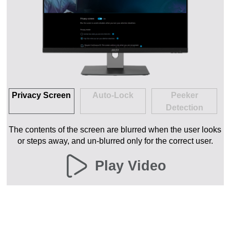
Privacy Screen
Auto-Lock
Peeker
Detection
The contents of the screen are blurred when the user looks
or steps away, and un-blurred only for the correct user.
Play Video
MSI EYE
MONITOR
BLUELIGHT
GLARE