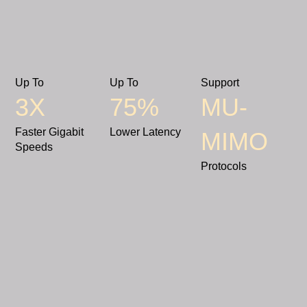
Up To
Up To
Support
3X
75%
MU-
Faster Gigabit
Lower Latency
MIMO
Speeds
Protocols