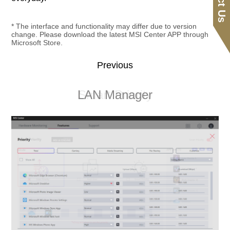
* The interface and functionality may differ due to version
change. Please download the latest MSI Center APP through
Microsoft Store.
Previous
Smart Image Finder
LAN Manager
Smart Priority
Sound Tune