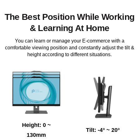
The Best Position While Working
& Learning At Home
You can learn or manage your E-commerce with a
comfortable viewing position and constantly adjust the tilt &
height according to different situations.
Height: 0 ~
Tilt: -4° ~ 20°
130mm