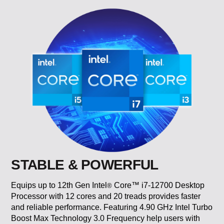
STABLE & POWERFUL
Equips up to 12th Gen Intel
Core™ i7-12700 Desktop
®
Processor with 12 cores and 20 treads provides faster
and reliable performance. Featuring 4.90 GHz Intel Turbo
Boost Max Technology 3.0 Frequency help users with
multi-tasking a variety of applications.