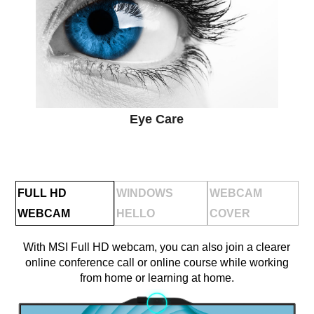
Eye Care
FULL HD
WINDOWS
WEBCAM
WEBCAM
HELLO
COVER
With MSI Full HD webcam, you can also join a clearer
online conference call or online course while working
from home or learning at home.