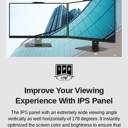
Improve Your Viewing
Experience With IPS Panel
The IPS panel with an extremely wide viewing angle
vertically as well horizontally of 178 degrees. It instantly
optimized the screen color and brightness to ensure that
you enjoy every detail at its best and allows you to have