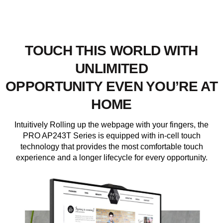
TOUCH THIS WORLD WITH
UNLIMITED
OPPORTUNITY EVEN YOU’RE AT
HOME
Intuitively Rolling up the webpage with your fingers, the
PRO AP243T Series is equipped with in-cell touch
technology that provides the most comfortable touch
experience and a longer lifecycle for every opportunity.