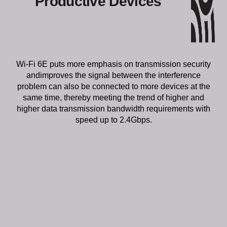
Wi-Fi 6E puts more emphasis on transmission security
andimproves the signal between the interference
problem can also be connected to more devices at the
same time, thereby meeting the trend of higher and
higher data transmission bandwidth requirements with
speed up to 2.4Gbps.