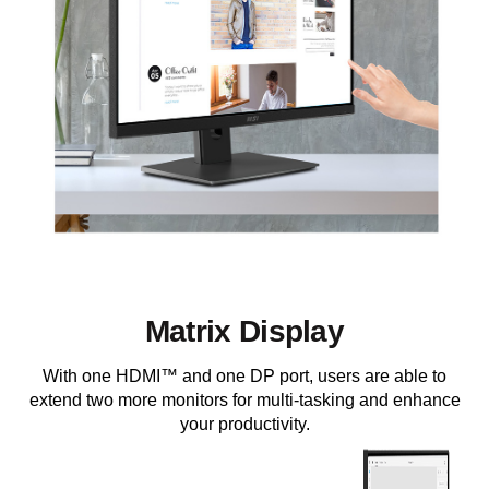
Matrix Display
With one HDMI™ and one DP port, users are able to
extend two more monitors for multi-tasking and enhance
your productivity.