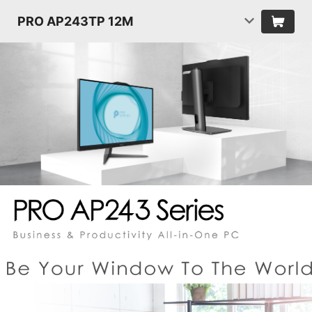
PRO AP243TP 12M