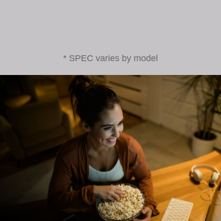
* SPEC varies by model