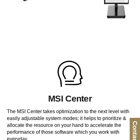
MSI Center
The MSI Center takes optimization to the next level with
easily adjustable system modes; it helps to prioritize &
Contact Us
allocate the resource on your hand to accelerate the
performance of those software which you work with
everyday.