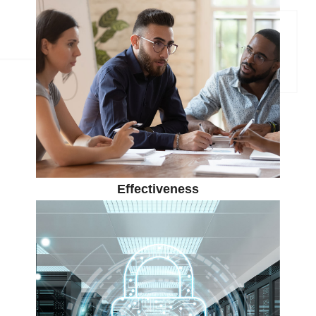
Effectiveness