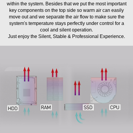
key components on the top side so warm air can easily
move out and we separate the air flow to make sure the
system's temperature stays perfectly under control for a
cool and silent operation.
Just enjoy the Silent, Stable & Professional Experience.