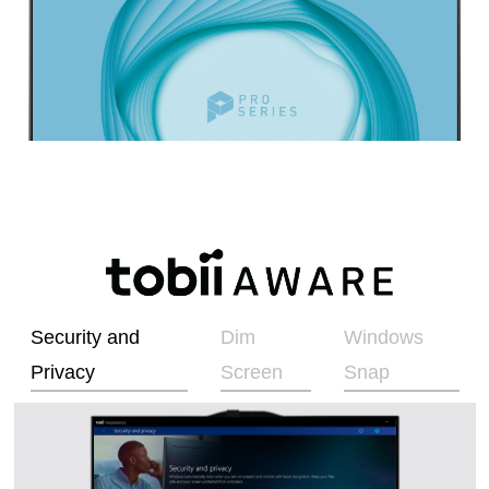
Security and
Dim
Windows
Privacy
Screen
Snap