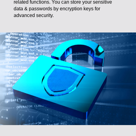
data & passwords by encryption keys for
advanced security.