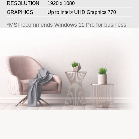
GRAPHICS
Up to Intel
UHD Graphics 770
®
*MSI recommends Windows 11 Pro for business