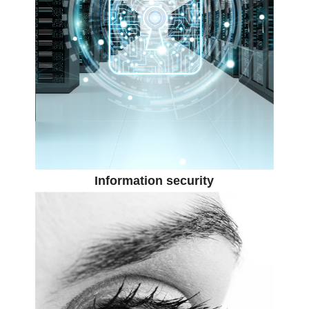
Information security