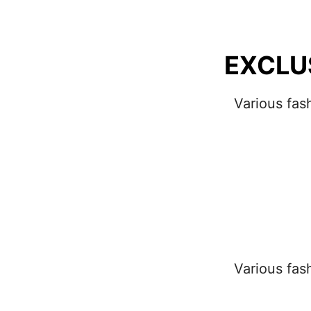
EXCLU
Various fas
Various fas