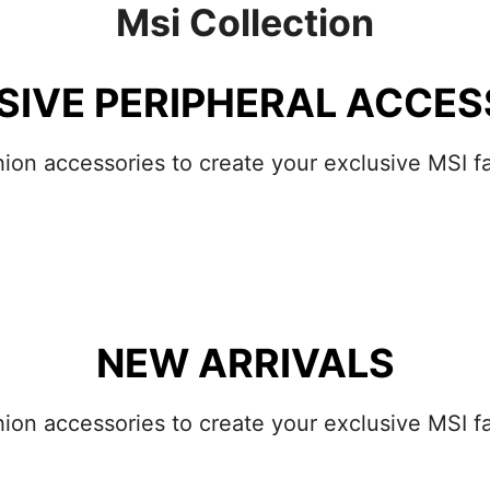
Msi Collection
SIVE PERIPHERAL ACCES
hion accessories to create your exclusive MSI fa
NEW ARRIVALS
hion accessories to create your exclusive MSI fa