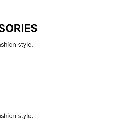
SORIES
shion style.
shion style.