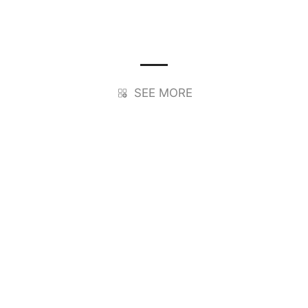
SEE MORE