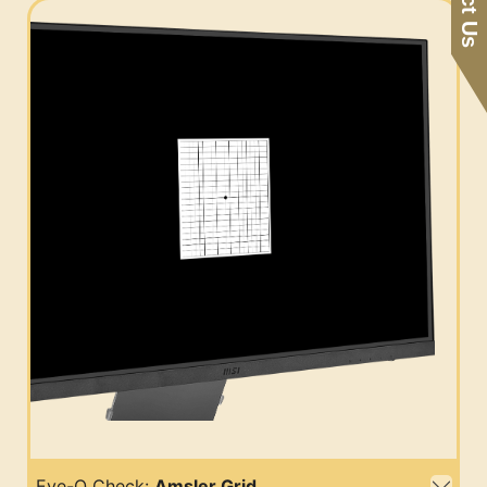
Eye-Q Check:
Amsler Grid