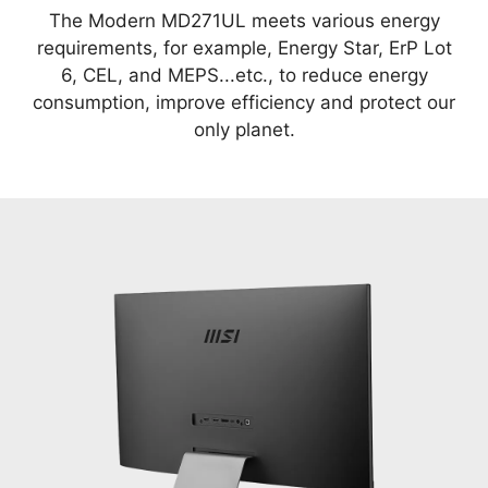
The Modern MD271UL meets various energy
requirements, for example, Energy Star, ErP Lot
6, CEL, and MEPS...etc., to reduce energy
consumption, improve efficiency and protect our
only planet.