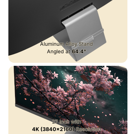
Aluminum Alloy Stand
Angled at
64.4°
27 inch with
4K (3840x2160)
Resolution