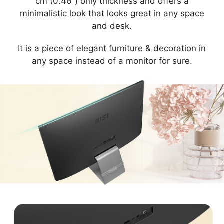
cm (0.46”) only thickness and offers a
minimalistic look that looks great in any space
and desk.
It is a piece of elegant furniture & decoration in
any space instead of a monitor for sure.