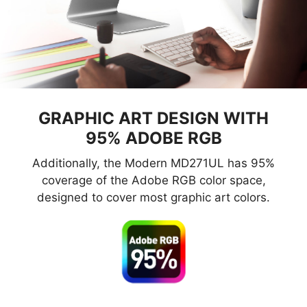
GRAPHIC ART DESIGN WITH
95% ADOBE RGB
Additionally, the Modern MD271UL has 95%
coverage of the Adobe RGB color space,
designed to cover most graphic art colors.