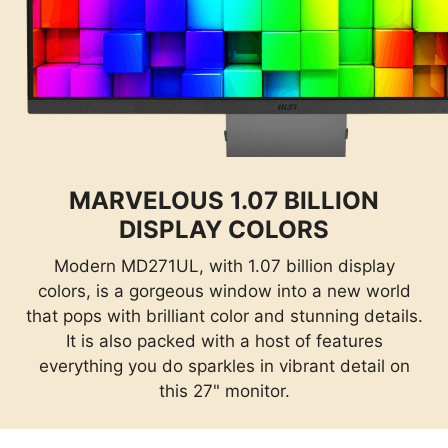
MARVELOUS 1.07 BILLION
DISPLAY COLORS
Modern MD271UL, with 1.07 billion display
colors, is a gorgeous window into a new world
that pops with brilliant color and stunning details.
It is also packed with a host of features
everything you do sparkles in vibrant detail on
this 27" monitor.