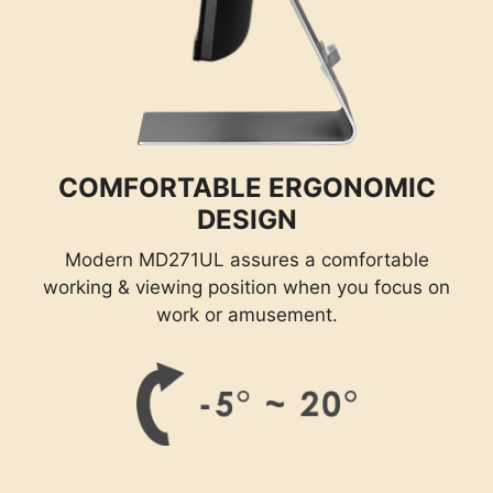
COMFORTABLE ERGONOMIC
DESIGN
Modern MD271UL assures a comfortable
working & viewing position when you focus on
work or amusement.