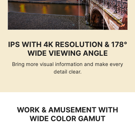
IPS WITH 4K RESOLUTION & 178°
WIDE VIEWING ANGLE
Bring more visual information and make every
detail clear.
WORK & AMUSEMENT WITH
WIDE COLOR GAMUT