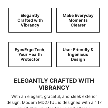
Elegantly
Make Everyday
Crafted with
Moments
Vibrancy
Clearer
EyesErgo Tech,
User Friendly &
Your Health
Ingenious
Protector
Design
ELEGANTLY CRAFTED WITH
VIBRANCY
With an elegant, graceful, and sleek exterior
design, Modern MD271UL is designed with a 1.17