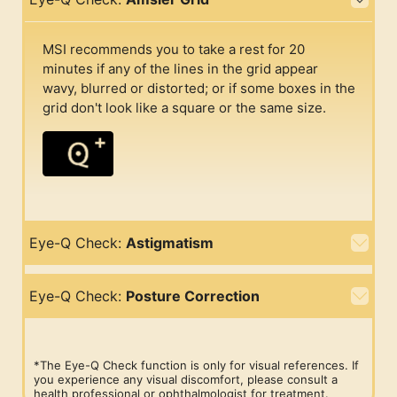
MSI recommends you to take a rest for 20
minutes if any of the lines in the grid appear
wavy, blurred or distorted; or if some boxes in the
grid don't look like a square or the same size.
Eye-Q Check:
Astigmatism
Eye-Q Check:
Posture Correction
*The Eye-Q Check function is only for visual references. If
you experience any visual discomfort, please consult a
health professional or ophthalmologist for treatment.