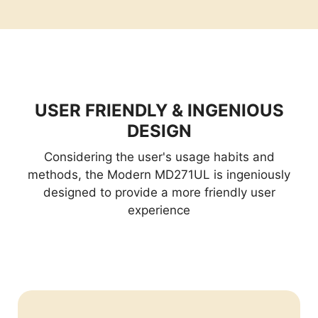
USER FRIENDLY & INGENIOUS
DESIGN
Considering the user's usage habits and
methods, the Modern MD271UL is ingeniously
designed to provide a more friendly user
experience