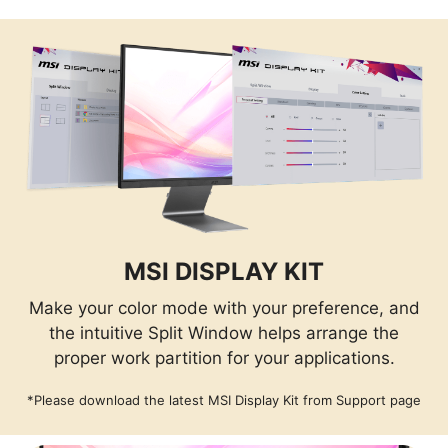
MSI DISPLAY KIT
Make your color mode with your preference, and
the intuitive Split Window helps arrange the
proper work partition for your applications.
*Please download the latest MSI Display Kit from Support page