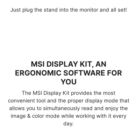
Just plug the stand into the monitor and all set!
MSI DISPLAY KIT, AN
ERGONOMIC SOFTWARE FOR
YOU
The MSI Display Kit provides the most
convenient tool and the proper display mode that
allows you to simultaneously read and enjoy the
image & color mode while working with it every
day.