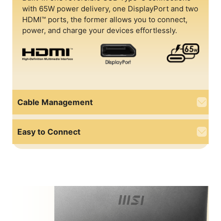
with 65W power delivery, one DisplayPort and two
HDMI™ ports, the former allows you to connect,
power, and charge your devices effortlessly.
Cable Management
Easy to Connect