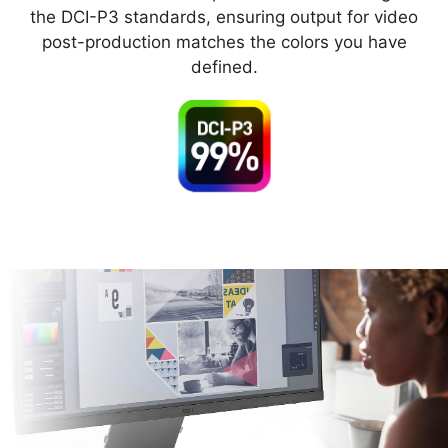
the DCI-P3 standards, ensuring output for video
post-production matches the colors you have
defined.