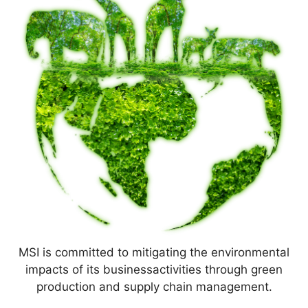
MSI is committed to mitigating the environmental
impacts of its businessactivities through green
production and supply chain management.