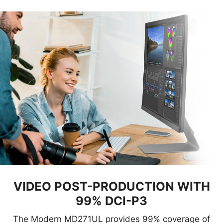
VIDEO POST-PRODUCTION WITH
99% DCI-P3
The Modern MD271UL provides 99% coverage of