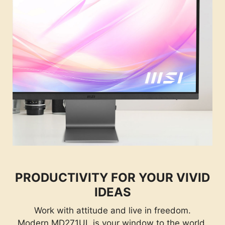
PRODUCTIVITY FOR YOUR VIVID
IDEAS
Work with attitude and live in freedom.
Modern MD271UL is your window to the world.