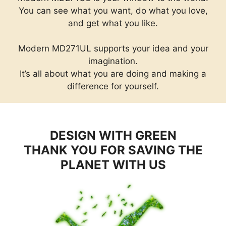
You can see what you want, do what you love,
and get what you like.
Modern MD271UL supports your idea and your
imagination.
It’s all about what you are doing and making a
difference for yourself.
DESIGN WITH GREEN
THANK YOU FOR SAVING THE
PLANET WITH US