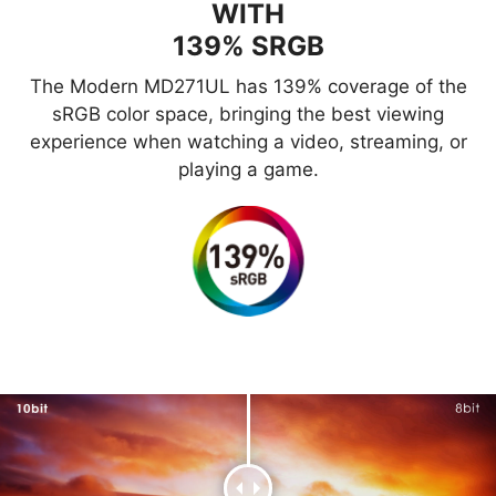
WITH
139% SRGB
The Modern MD271UL has 139% coverage of the
sRGB color space, bringing the best viewing
experience when watching a video, streaming, or
playing a game.