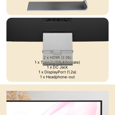
2 x HDMI (2.0b)
1 x Type C (DP Alternate)
1 x DC Jack
1 x DisplayPort (1.2a)
1 x Headphone-out