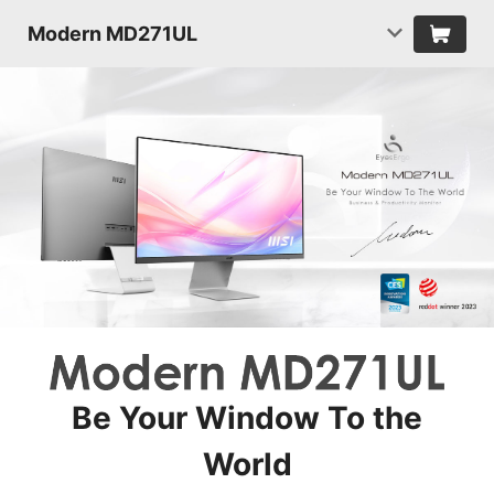
Modern MD271UL
Be Your Window To the
World