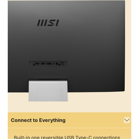
Connect to Everything
Built-in one reversible USB Type-C connections