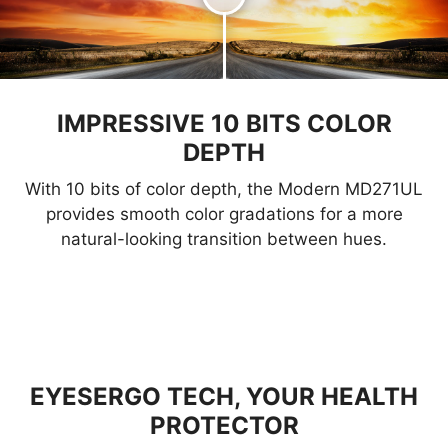
IMPRESSIVE 10 BITS COLOR
DEPTH
With 10 bits of color depth, the Modern MD271UL
provides smooth color gradations for a more
natural-looking transition between hues.
EYESERGO TECH, YOUR HEALTH
PROTECTOR