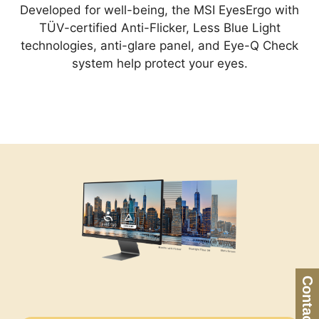
Developed for well-being, the MSI EyesErgo with
TÜV-certified Anti-Flicker, Less Blue Light
technologies, anti-glare panel, and Eye-Q Check
system help protect your eyes.
Contact Us