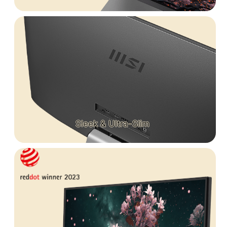
Sleek & Ultra-Slim