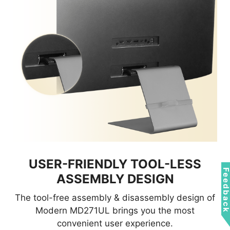
USER-FRIENDLY TOOL-LESS
Feedbac
ASSEMBLY DESIGN
The tool-free assembly & disassembly design of
Modern MD271UL brings you the most
convenient user experience.