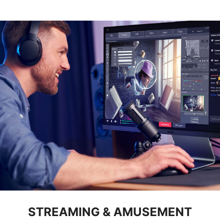
STREAMING & AMUSEMENT