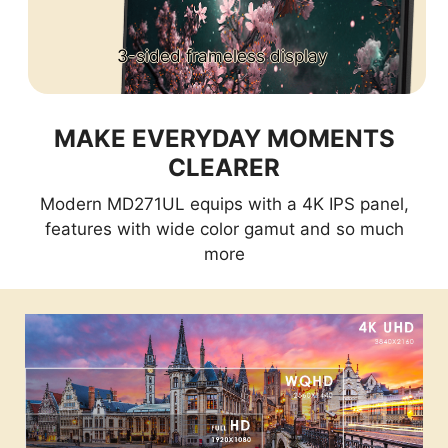
3-sided frameless display
MAKE EVERYDAY MOMENTS
CLEARER
Modern MD271UL equips with a 4K IPS panel,
features with wide color gamut and so much
more