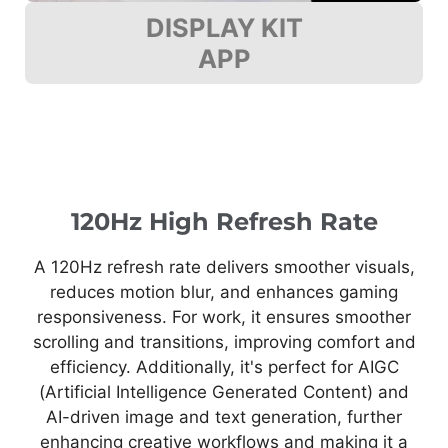
DISPLAY KIT
APP
120Hz High Refresh Rate
A 120Hz refresh rate delivers smoother visuals,
reduces motion blur, and enhances gaming
responsiveness. For work, it ensures smoother
scrolling and transitions, improving comfort and
efficiency. Additionally, it's perfect for AIGC
(Artificial Intelligence Generated Content) and
AI-driven image and text generation, further
enhancing creative workflows and making it a