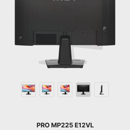
PRO MP225 E12VL