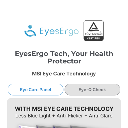
EyesErgo Tech, Your Health
Protector
MSI Eye Care Technology
Eye Care Panel
Eye-Q Check
WITH MSI EYE CARE TECHNOLOGY
Less Blue Light + Anti-Flicker + Anti-Glare