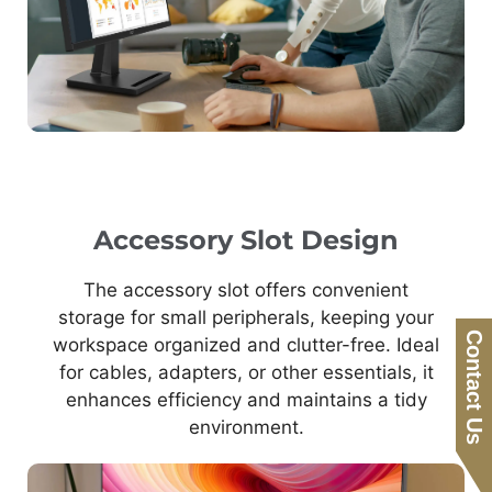
Accessory Slot Design
The accessory slot offers convenient
storage for small peripherals, keeping your
Contact Us
workspace organized and clutter-free. Ideal
for cables, adapters, or other essentials, it
enhances efficiency and maintains a tidy
environment.