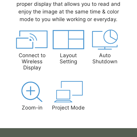
proper display that allows you to read and
enjoy the image at the same time & color
mode to you while working or everyday.
Connect to
Layout
Auto
Wireless
Setting
Shutdown
Display
Zoom-in
Project Mode