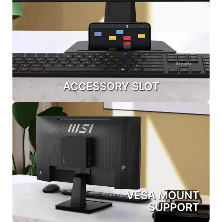
ACCESSORY SLOT
VESA MOUNT
SUPPORT