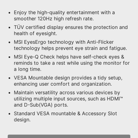
Enjoy the high-quality entertainment with a
smoother 120Hz high refresh rate.
TÜV certified display ensures the protection and
health of eyesight.
MSI EyesErgo technology with Anti-Flicker
technology helps prevent eye strain and fatigue.
MSI Eye-Q Check helps have self-check eyes &
reminds to take a rest while using the monitor for
a long time.
VESA Mountable design provides a tidy setup,
enhancing user comfort and organization.
Maintain versatility across various devices by
utilizing multiple input sources, such as HDMI™
and D-Sub(VGA) ports.
Standard VESA mountable & Accessory Slot
design.