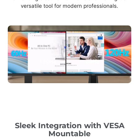
versatile tool for modern professionals.
Sleek Integration with VESA
Mountable