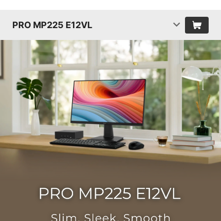
PRO MP225 E12VL