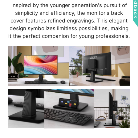
Feedbac
Inspired by the younger generation's pursuit of
simplicity and efficiency, the monitor's back
cover features refined engravings. This elegant
design symbolizes limitless possibilities, making
it the perfect companion for young professionals.