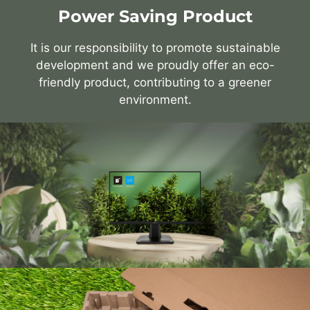
Power Saving Product
It is our responsibility to promote sustainable
development and we proudly offer an eco-
friendly product, contributing to a greener
environment.