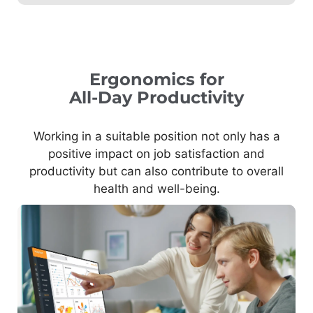
Ergonomics for
All-Day Productivity
Working in a suitable position not only has a
positive impact on job satisfaction and
productivity but can also contribute to overall
health and well-being.