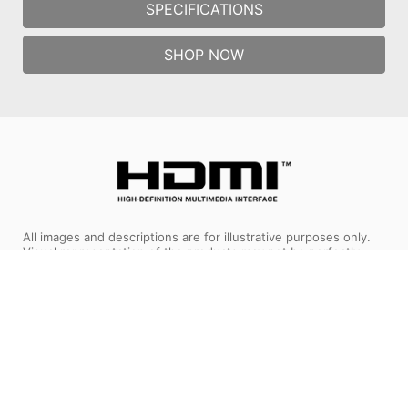
SPECIFICATIONS
SHOP NOW
All images and descriptions are for illustrative purposes only.
Visual representation of the products may not be perfectly
accurate. Product specification, functions and appearance may
vary by models and differ from country to country . All
specifications are subject to change without notice. Please
consult the product specifications page for full
details.Although we endeavor to present the most precise and
comprehensive information at the time of publication, a small
number of items may contain typography or photography
errors. Products may not be available in all markets. We
recommend you to check with your local supplier for exact
offers.