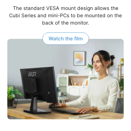
The standard VESA mount design allows the
Cubi Series and mini-PCs to be mounted on the
back of the monitor.
Watch the film