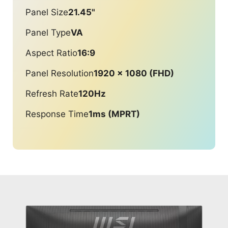
Panel Size
21.45"
Panel Type
VA
Aspect Ratio
16:9
Panel Resolution
1920 x 1080 (FHD)
Refresh Rate
120Hz
Response Time
1ms (MPRT)