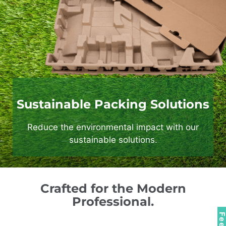
Sustainable Packing Solutions
Reduce the environmental impact with our
sustainable solutions.
Crafted for the Modern
Professional.