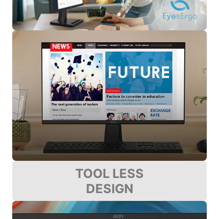
TOOL LESS
DESIGN