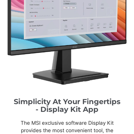
Simplicity At Your Fingertips
- Display Kit App
The MSI exclusive software Display Kit
provides the most convenient tool, the