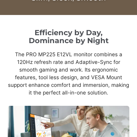
Efficiency by Day,
Dominance by Night
The PRO MP225 E12VL monitor combines a
120Hz refresh rate and Adaptive-Sync for
smooth gaming and work. Its ergonomic
features, tool less design, and VESA Mount
support enhance comfort and immersion, making
it the perfect all-in-one solution.