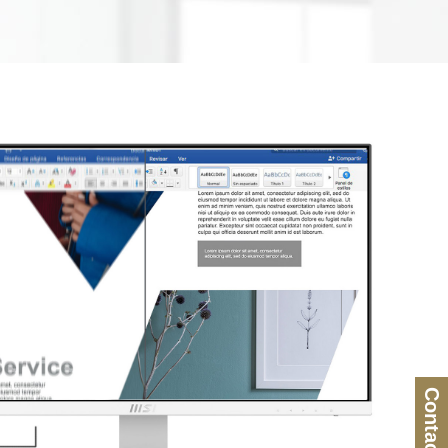
Contact Us