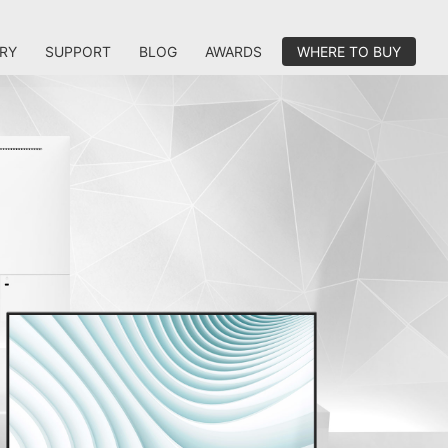
RY
SUPPORT
BLOG
AWARDS
WHERE TO BUY