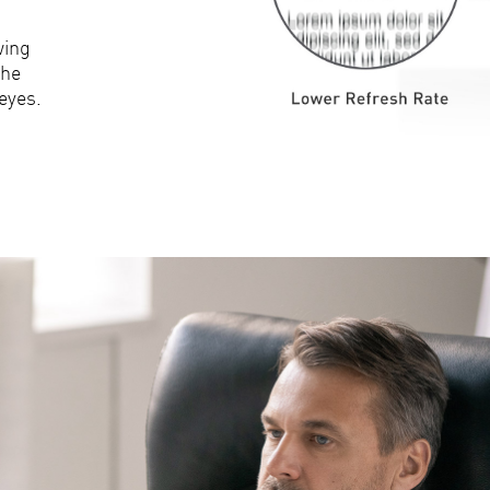
wing
the
eyes.