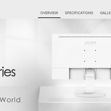
OVERVIEW
SPECIFICATIONS
GALLE