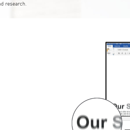
nd research.