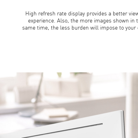
High refresh rate display provides a better vie
experience. Also, the more images shown in 
same time, the less burden will impose to your 