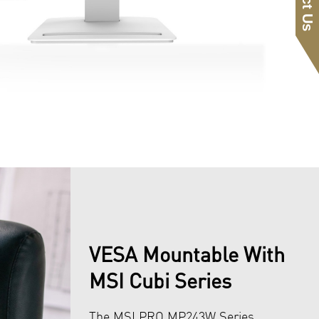
VESA Mountable With
MSI Cubi Series
The MSI PRO MP243W Series