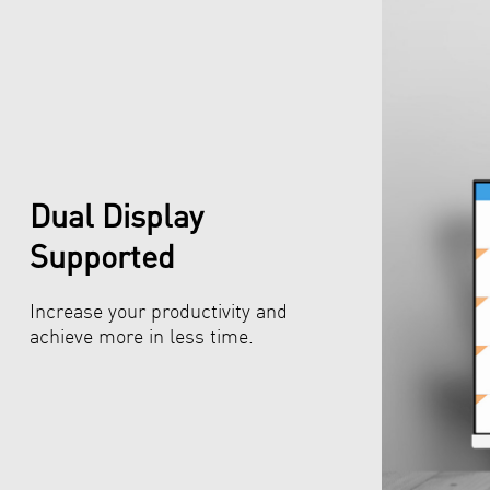
Dual Display
Supported
Increase your productivity and
achieve more in less time.