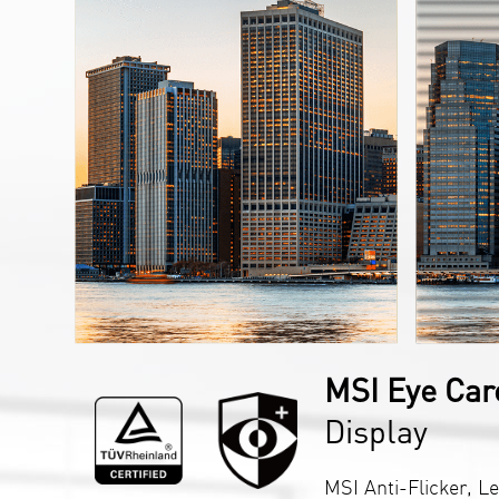
MSI Eye Car
Display
MSI Anti-Flicker, Le