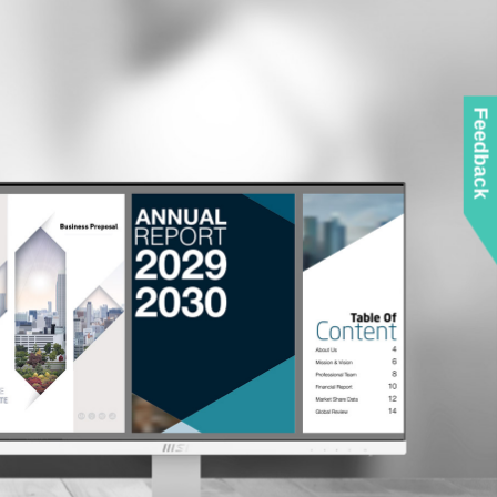
Feedback