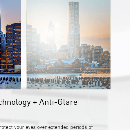
chnology + Anti-Glare
rotect your eyes over extended periods of