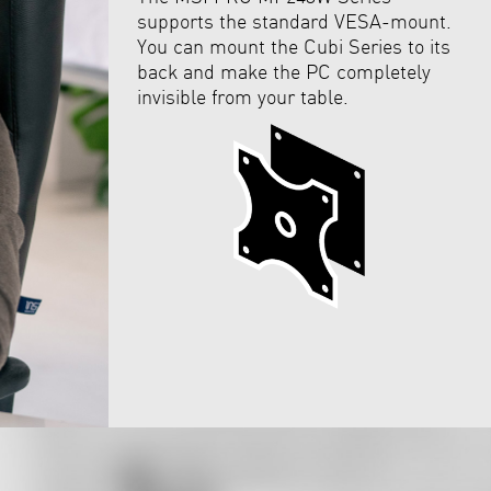
supports the standard VESA-mount.
You can mount the Cubi Series to its
back and make the PC completely
invisible from your table.