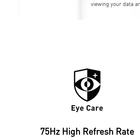
viewing your data a
75Hz High Refresh Rate