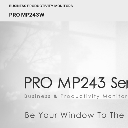
BUSINESS PRODUCTIVITY MONITORS
PRO MP243W