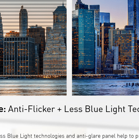
e:
Anti-Flicker + Less Blue Light Te
ss Blue Light technologies and anti-glare panel help to p