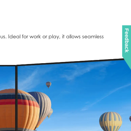
Feedback
. Ideal for work or play, it allows seamless