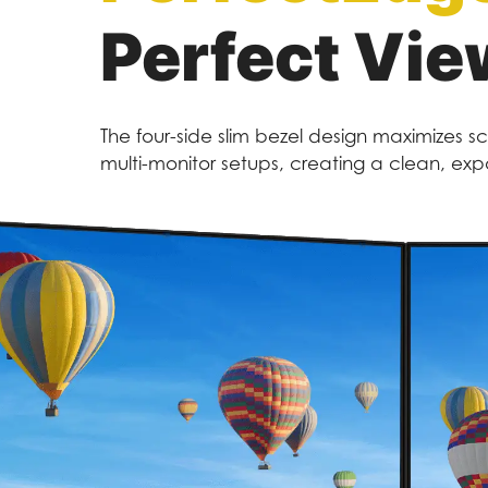
Perfect Vie
The four-side slim bezel design maximizes s
multi-monitor setups, creating a clean, e