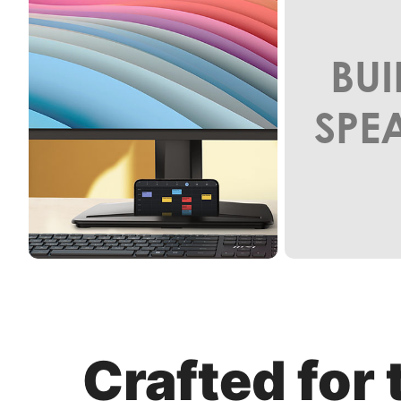
BUI
SPE
Crafted for 