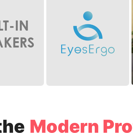
LT-IN
AKERS
the
Modern Pro