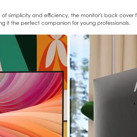
 of simplicity and efficiency, the monitor's back cover 
king it the perfect companion for young professionals.