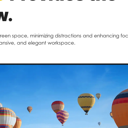
w.
creen space, minimizing distractions and enhancing focus
xpansive, and elegant workspace.