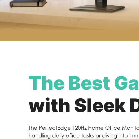
The Best Ga
with Sleek 
The PerfectEdge 120Hz Home Office Monitor
handling daily office tasks or diving into i