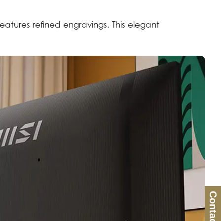
features refined engravings. This elegant
Contact Us