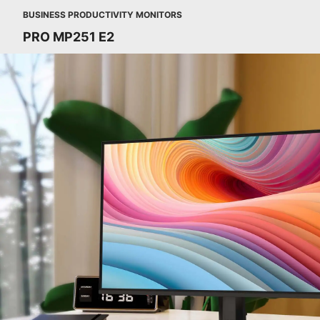
BUSINESS PRODUCTIVITY MONITORS
PRO MP251 E2