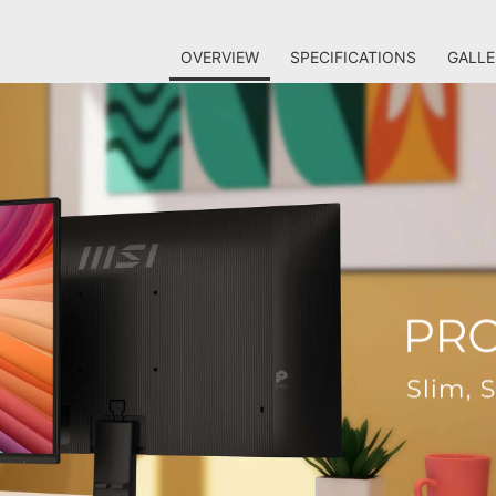
OVERVIEW
SPECIFICATIONS
GALLE