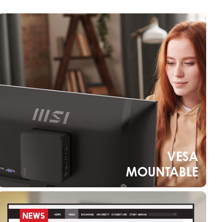
VESA
MOUNTABLE