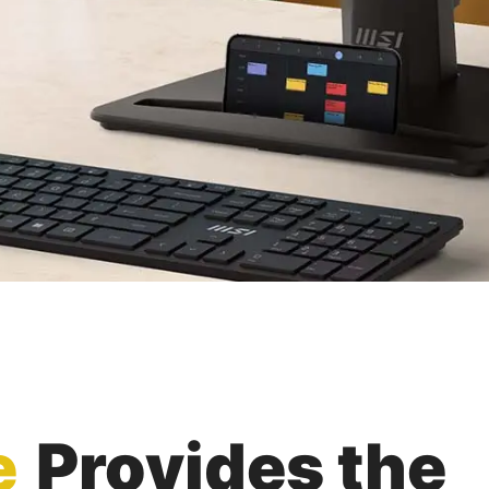
e
Provides the