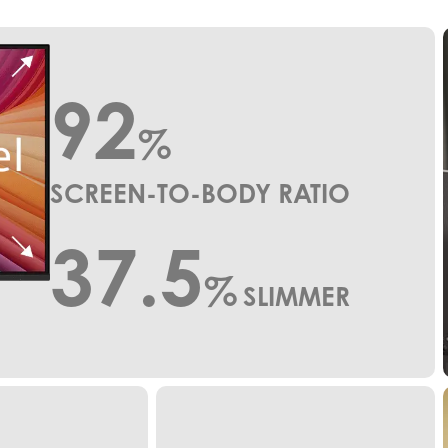
92
%
SCREEN-TO-BODY RATIO
37.5
%
SLIMMER