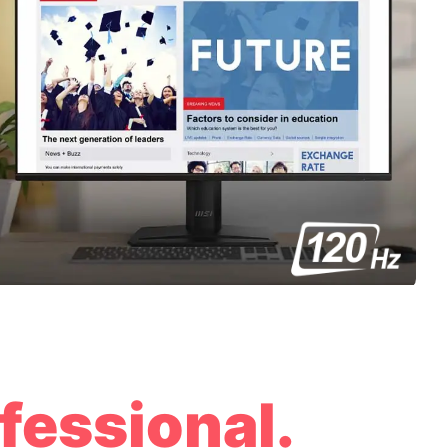
fessional.