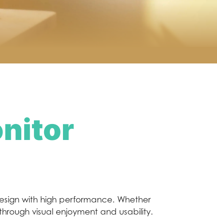
nitor
esign with high performance. Whether
kthrough visual enjoyment and usability.