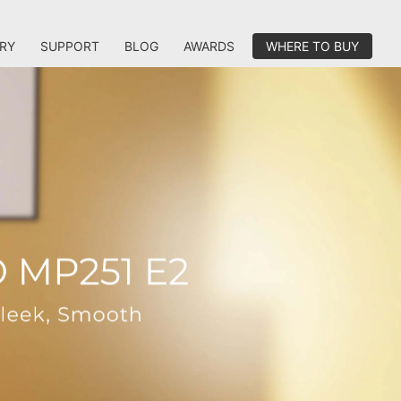
RY
SUPPORT
BLOG
AWARDS
WHERE TO BUY