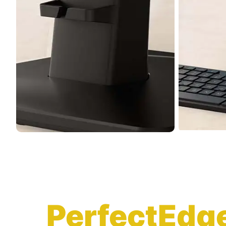
PerfectEdg