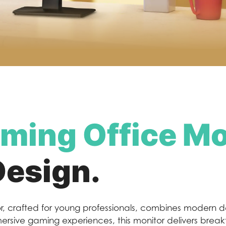
ming Office Mo
Design.
, crafted for young professionals, combines modern d
mmersive gaming experiences, this monitor delivers brea