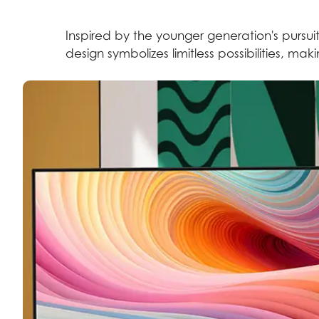
Inspired by the younger generation's pursuit
design symbolizes limitless possibilities, ma