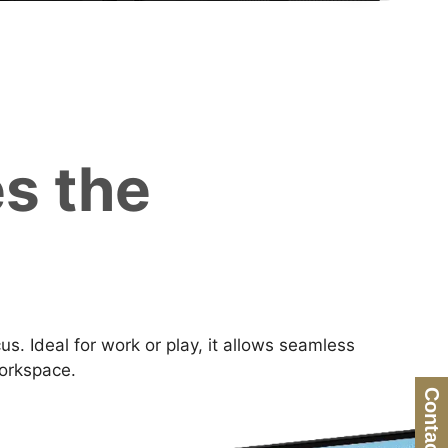
s the
. Ideal for work or play, it allows seamless
workspace.
Contact Us