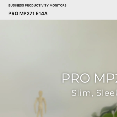
BUSINESS PRODUCTIVITY MONITORS
PRO MP271 E14A