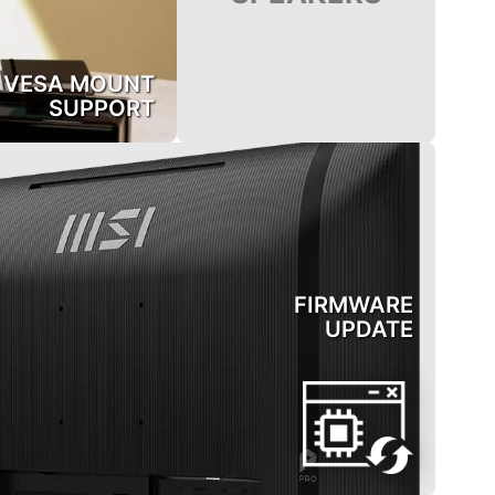
VESA MOUNT
SUPPORT
FIRMWARE
UPDATE