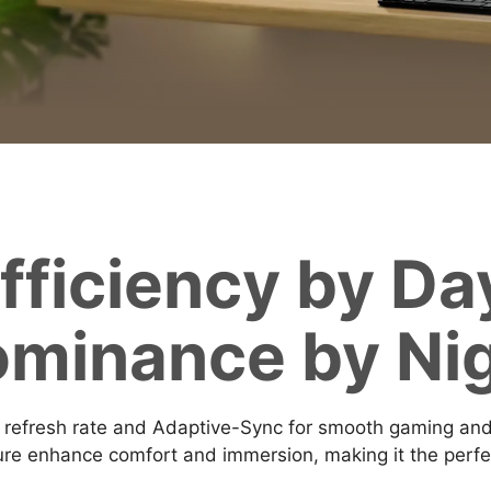
fficiency by Da
minance by Ni
fresh rate and Adaptive-Sync for smooth gaming and w
e enhance comfort and immersion, making it the perfect