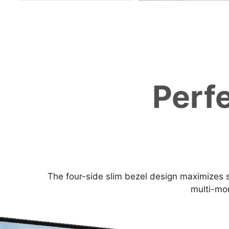
Perf
The four-side slim bezel design maximizes s
multi-mon