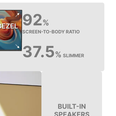
92
%
BEZEL
SCREEN-TO-BODY RATIO
37.5
%
SLIMMER
BUILT-IN
SPEAKERS