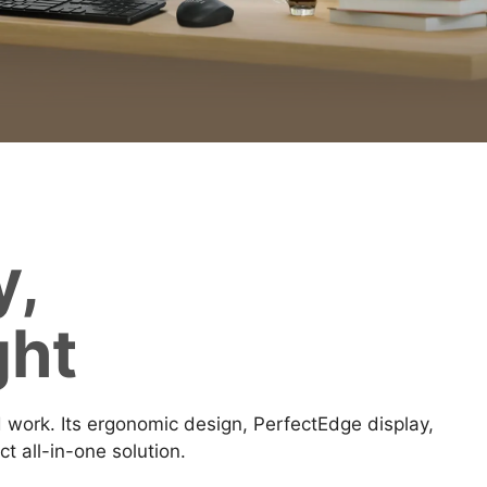
y,
ght
ork. Its ergonomic design, PerfectEdge display,
 all-in-one solution.