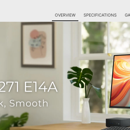
OVERVIEW
SPECIFICATIONS
GA