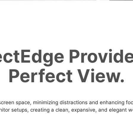
ectEdge Provide
Perfect View.
creen space, minimizing distractions and enhancing focus
itor setups, creating a clean, expansive, and elegant 