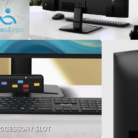
CCESSORY SLOT