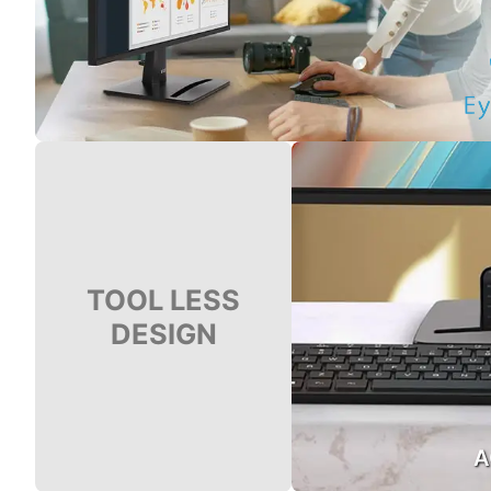
TOOL LESS
DESIGN
A