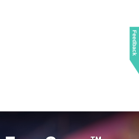
Feedback