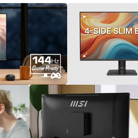
4-SIDE SLIM 