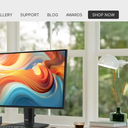
LLERY
SUPPORT
BLOG
AWARDS
SHOP NOW