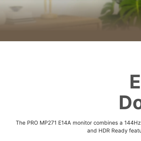
E
Do
The PRO MP271 E14A monitor combines a 144Hz re
and HDR Ready featur