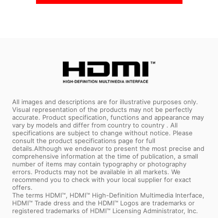
All images and descriptions are for illustrative purposes only.
Visual representation of the products may not be perfectly
accurate. Product specification, functions and appearance may
vary by models and differ from country to country . All
specifications are subject to change without notice. Please
consult the product specifications page for full
details.Although we endeavor to present the most precise and
comprehensive information at the time of publication, a small
number of items may contain typography or photography
errors. Products may not be available in all markets. We
recommend you to check with your local supplier for exact
offers.
The terms HDMI™, HDMI™ High-Definition Multimedia Interface,
HDMI™ Trade dress and the HDMI™ Logos are trademarks or
registered trademarks of HDMI™ Licensing Administrator, Inc.