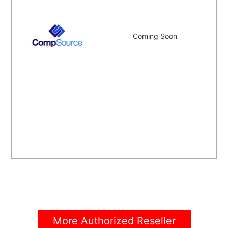
Coming Soon
More Authorized Reseller