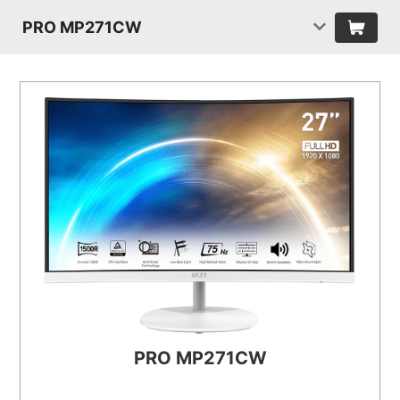
PRO MP271CW
PRO MP271CW