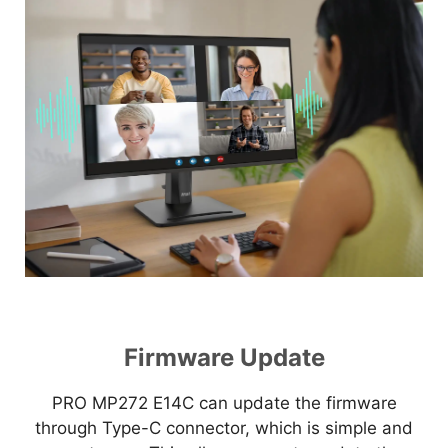
Firmware Update
PRO MP272 E14C can update the firmware
through Type-C connector, which is simple and