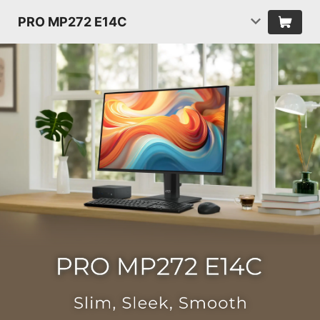
PRO MP272 E14C