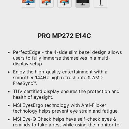
PRO MP272 E14C
PerfectEdge - the 4-side slim bezel design allows
users to fully immerse themselves in a multi-
display setup
Enjoy the high-quality entertainment with a
smoother 144Hz high refresh rate & AMD
FreeSync™.
TÜV certified display ensures the protection and
health of eyesight.
MSI EyesErgo technology with Anti-Flicker
technology helps prevent eye strain and fatigue.
MSI Eye-Q Check helps have self-check eyes &
reminds to take a rest while using the monitor for