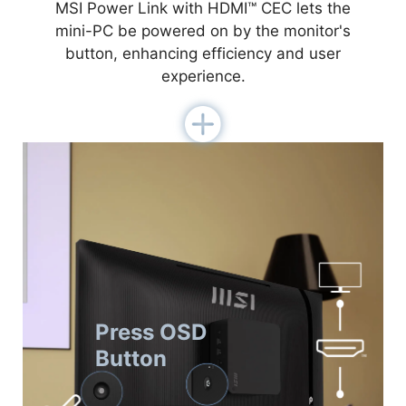
MSI Power Link with HDMI™ CEC lets the
mini-PC be powered on by the monitor's
button, enhancing efficiency and user
experience.
Press OSD
Button