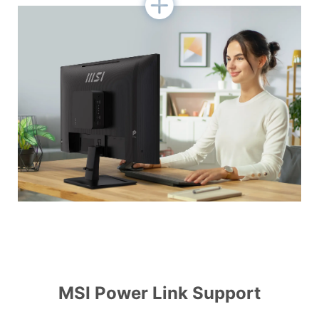
MSI Power Link Support