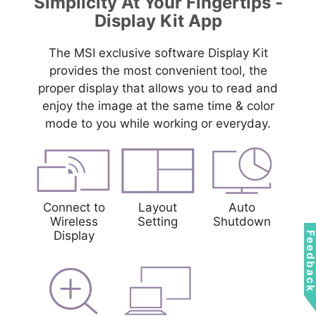
Simplicity At Your Fingertips -
Display Kit App
The MSI exclusive software Display Kit
provides the most convenient tool, the
proper display that allows you to read and
enjoy the image at the same time & color
mode to you while working or everyday.
Connect to
Layout
Auto
Wireless
Setting
Shutdown
Display
Feedbac