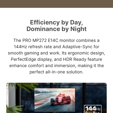
Efficiency by Day,
Dominance by Night
The PRO MP272 E14C monitor combines a
144Hz refresh rate and Adaptive-Sync for
smooth gaming and work. Its ergonomic design,
PerfectEdge display, and HDR Ready feature
enhance comfort and immersion, making it the
perfect all-in-one solution.