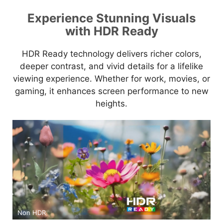
Experience Stunning Visuals
with HDR Ready
HDR Ready technology delivers richer colors,
deeper contrast, and vivid details for a lifelike
viewing experience. Whether for work, movies, or
gaming, it enhances screen performance to new
heights.
Non HDR