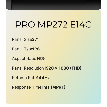
Panel Size
27"
Panel Type
IPS
Aspect Ratio
16:9
Panel Resolution
1920 x 1080 (FHD)
Refresh Rate
144Hz
Response Time
1ms (MPRT)