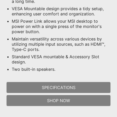
a long time.
VESA Mountable design provides a tidy setup,
enhancing user comfort and organization.
MSI Power Link allows your MSI desktop to
power on with a single press of the monitor's
power button.
Maintain versatility across various devices by
utilizing multiple input sources, such as HDMI™,
Type-C ports.
Standard VESA mountable & Accessory Slot
design.
Two built-in speakers.
SPECIFICATIONS
SHOP NOW