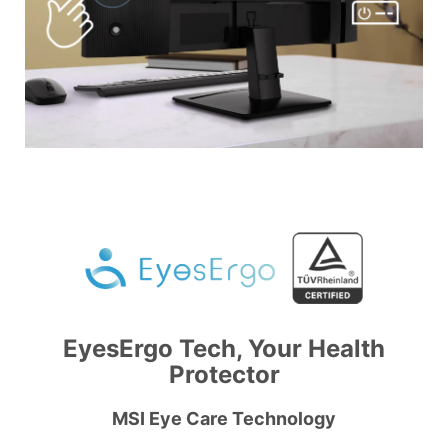
EyesErgo Tech, Your Health
Protector
MSI Eye Care Technology