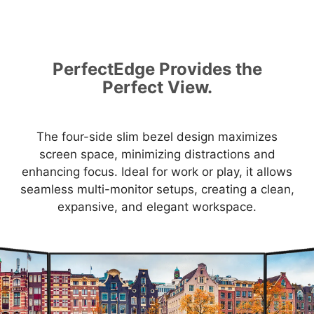
PerfectEdge Provides the
Perfect View.
The four-side slim bezel design maximizes
screen space, minimizing distractions and
enhancing focus. Ideal for work or play, it allows
seamless multi-monitor setups, creating a clean,
expansive, and elegant workspace.