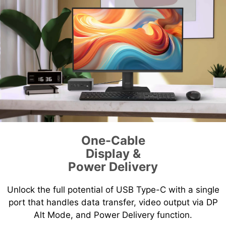
One-Cable
Display &
Power Delivery
Unlock the full potential of USB Type-C with a single
port that handles data transfer, video output via DP
Alt Mode, and Power Delivery function.