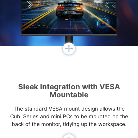
Sleek Integration with VESA
Mountable
The standard VESA mount design allows the
Cubi Series and mini PCs to be mounted on the
back of the monitor, tidying up the workspace.