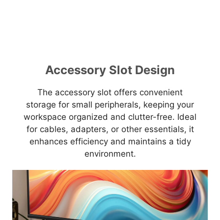
Accessory Slot Design
The accessory slot offers convenient
storage for small peripherals, keeping your
workspace organized and clutter-free. Ideal
for cables, adapters, or other essentials, it
enhances efficiency and maintains a tidy
environment.