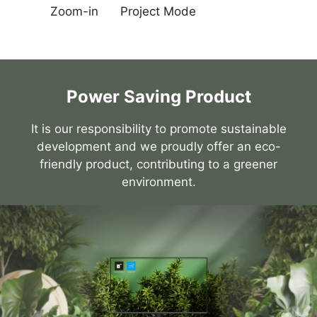
Zoom-in
Project Mode
Power Saving Product
It is our responsibility to promote sustainable
development and we proudly offer an eco-
friendly product, contributing to a greener
environment.