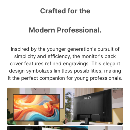
Crafted for the
Modern Professional.
Inspired by the younger generation's pursuit of
simplicity and efficiency, the monitor's back
cover features refined engravings. This elegant
design symbolizes limitless possibilities, making
it the perfect companion for young professionals.