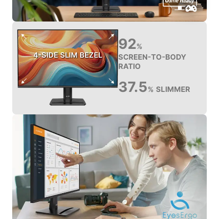
92
%
4-SIDE SLIM BEZEL
SCREEN-TO-BODY
RATIO
37.5
SLIMMER
%