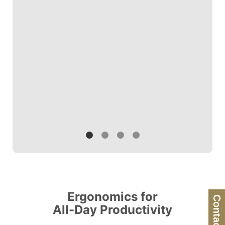
shoulder pain.
others.
Ergonomics for
Contact Us
All-Day Productivity