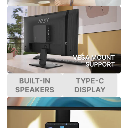
VESA MOUNT
SUPPORT
BUILT-IN
TYPE-C
SPEAKERS
DISPLAY