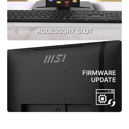
ACCESSORY SLOT
FIRMWARE
UPDATE