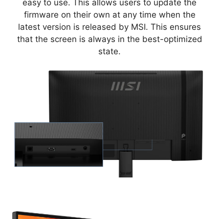
easy to use. This allows users to update the
firmware on their own at any time when the
latest version is released by MSI. This ensures
that the screen is always in the best-optimized
state.