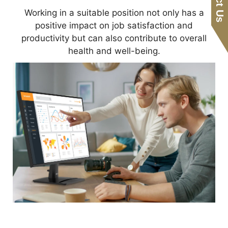
Working in a suitable position not only has a
positive impact on job satisfaction and
productivity but can also contribute to overall
health and well-being.