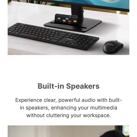
Built-in Speakers
Experience clear, powerful audio with built-
in speakers, enhancing your multimedia
without cluttering your workspace.