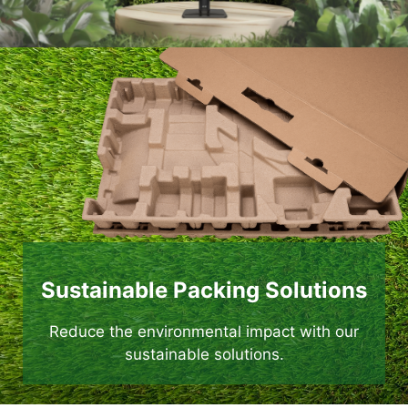
Sustainable Packing Solutions
Reduce the environmental impact with our
sustainable solutions.