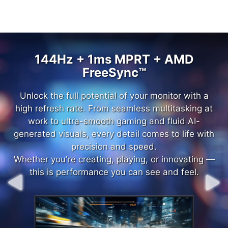
144Hz + 1ms MPRT + AMD
144Hz + 1ms MPRT + AMD
FreeSync™
FreeSync™
Unlock the full potential of your monitor with a
Unlock the full potential of your monitor with a
high refresh rate. From seamless multitasking at
high refresh rate. From seamless multitasking at
work to ultra-smooth gaming and fluid AI-
work to ultra-smooth gaming and fluid AI-
generated visuals, every detail comes to life with
generated visuals, every detail comes to life with
precision and speed.
precision and speed.
Whether you're creating, playing, or innovating —
Whether you're creating, playing, or innovating —
this is performance you can see and feel.
this is performance you can see and feel.