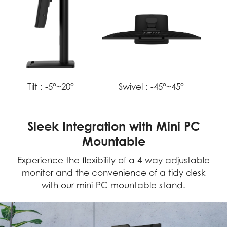
Tilt :
-5°~20°
Swivel :
-45°~45°
Sleek Integration with Mini PC
Mountable
Experience the flexibility of a 4-way adjustable
monitor and the convenience of a tidy desk
with our mini-PC mountable stand.