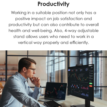
Productivity
Working in a suitable position not only has a
positive impact on job satisfaction and
productivity but can also contribute to overall
health and well-being. Also, 4-way adjustable
stand allows users who need to work in a
vertical way properly and efficiently.