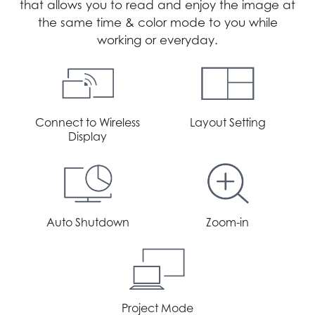
that allows you to read and enjoy the image at
the same time & color mode to you while
working or everyday.
Connect to Wireless
Layout Setting
Display
Auto Shutdown
Zoom-in
Project Mode