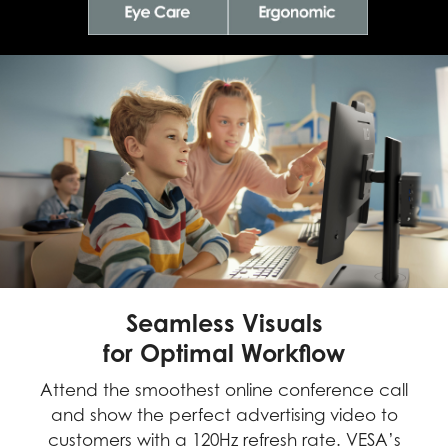
Seamless Visuals
for Optimal Workflow
Attend the smoothest online conference call
and show the perfect advertising video to
customers with a 120Hz refresh rate. VESA’s