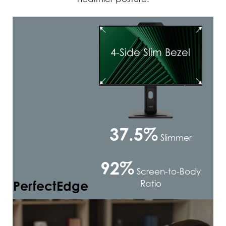
4-Side Slim Bezel
37.5%
Slimmer
92%
Screen-to-Body
PerfectEdge
Ratio