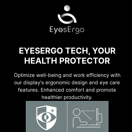
EYESERGO TECH, YOUR
HEALTH PROTECTOR
Optimize well-being and work efficiency with
our display's ergonomic design and eye care
features. Enhanced comfort and promote
healthier productivity.