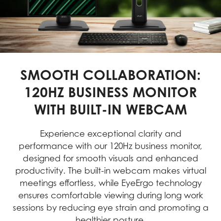
SMOOTH COLLABORATION:
120HZ BUSINESS MONITOR
WITH BUILT-IN WEBCAM
Experience exceptional clarity and
performance with our 120Hz business monitor,
designed for smooth visuals and enhanced
productivity. The built-in webcam makes virtual
meetings effortless, while EyeErgo technology
ensures comfortable viewing during long work
sessions by reducing eye strain and promoting a
healthier posture.