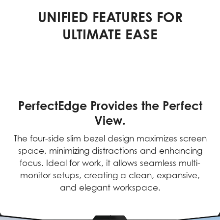
UNIFIED FEATURES FOR
ULTIMATE EASE
PerfectEdge Provides the Perfect
View.
The four-side slim bezel design maximizes screen
space, minimizing distractions and enhancing
focus. Ideal for work, it allows seamless multi-
monitor setups, creating a clean, expansive,
and elegant workspace.