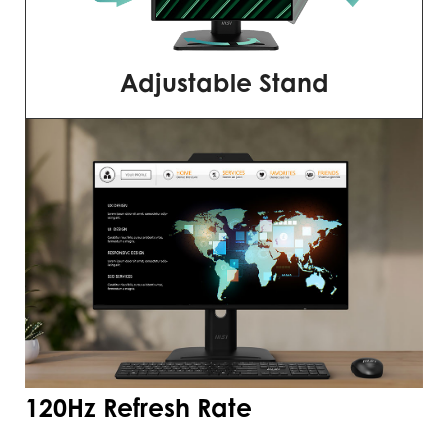
Adjustable Stand
120Hz Refresh Rate