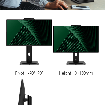
Pivot :
-90°~90°
Height :
0~130mm