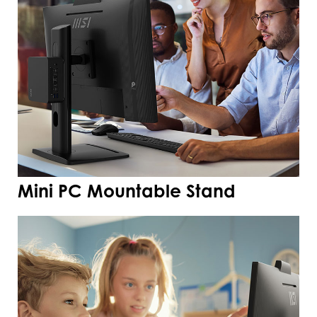
Mini PC Mountable Stand