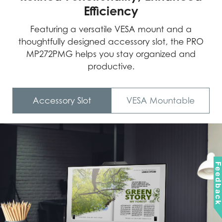
Efficiency
Featuring a versatile VESA mount and a
thoughtfully designed accessory slot, the PRO
MP272PMG helps you stay organized and
productive.
Accessory Slot
VESA Mountable
Feedbac