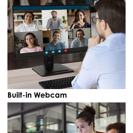
Built-in Webcam