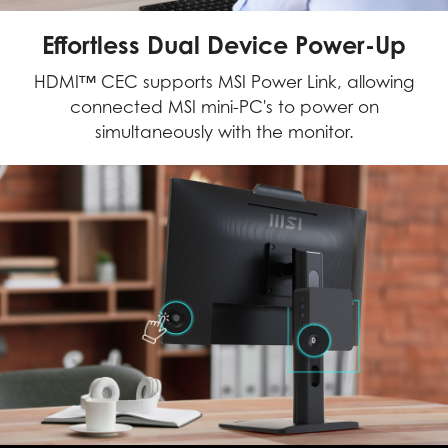
Effortless Dual Device Power-Up
HDMI™ CEC supports MSI Power Link, allowing
connected MSI mini-PC's to power on
simultaneously with the monitor.