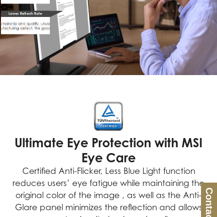
Ultimate Eye Protection with MSI
Eye Care
Certified Anti-Flicker, Less Blue Light function
reduces users’ eye fatigue while maintaining the
Contact Us
original color of the image , as well as the Anti-
Glare panel minimizes the reflection and allows