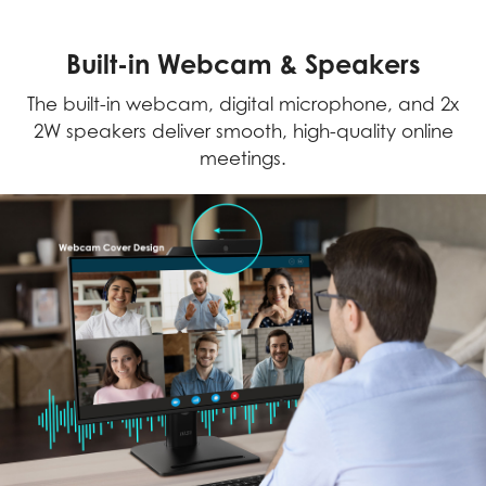
Built-in Webcam & Speakers
The built-in webcam, digital microphone, and 2x
2W speakers deliver smooth, high-quality online
meetings.