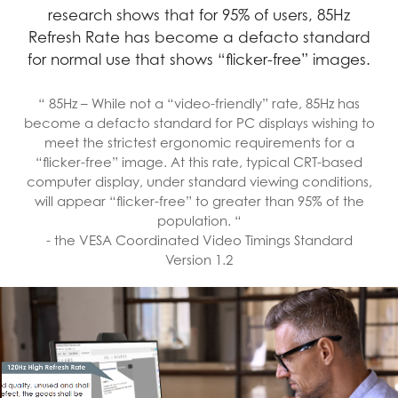
research shows that for 95% of users, 85Hz
Refresh Rate has become a defacto standard
for normal use that shows “flicker-free” images.
“ 85Hz – While not a “video-friendly” rate, 85Hz has
become a defacto standard for PC displays wishing to
meet the strictest ergonomic requirements for a
“flicker-free” image. At this rate, typical CRT-based
computer display, under standard viewing conditions,
will appear “flicker-free” to greater than 95% of the
population. “
- the VESA Coordinated Video Timings Standard
Version 1.2