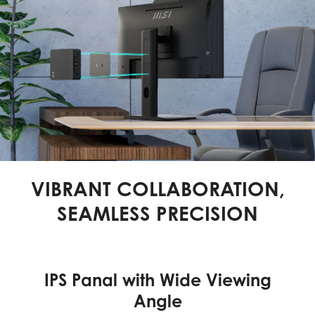
VIBRANT COLLABORATION,
SEAMLESS PRECISION
IPS Panal with Wide Viewing
Angle