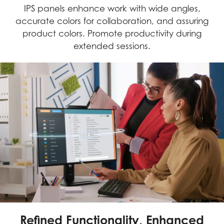
IPS panels enhance work with wide angles,
accurate colors for collaboration, and assuring
product colors. Promote productivity during
extended sessions.
Refined Functionality, Enhanced