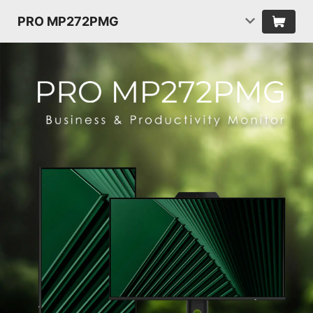
PRO MP272PMG