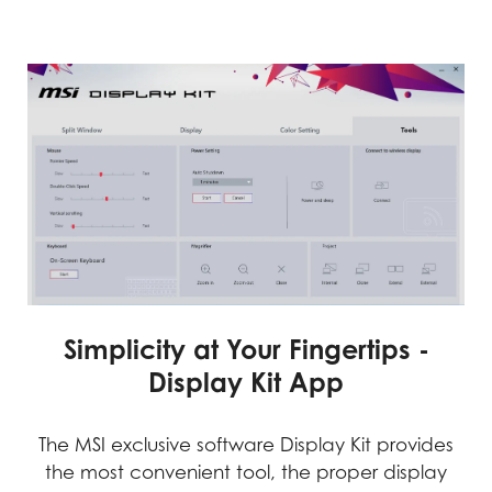
Simplicity at Your Fingertips -
Display Kit App
The MSI exclusive software Display Kit provides
the most convenient tool, the proper display