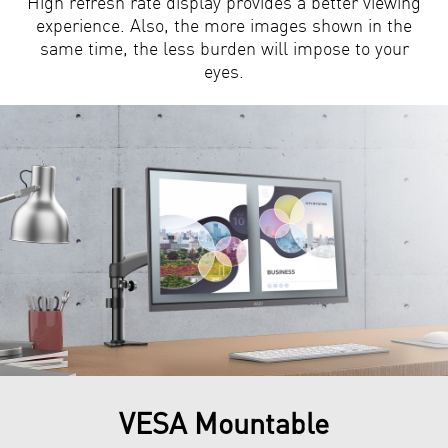
High refresh rate display provides a better viewing
experience. Also, the more images shown in the
same time, the less burden will impose to your
eyes.
VESA Mountable