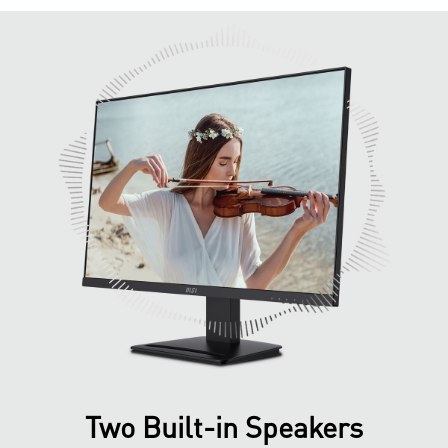
Two Built-in Speakers