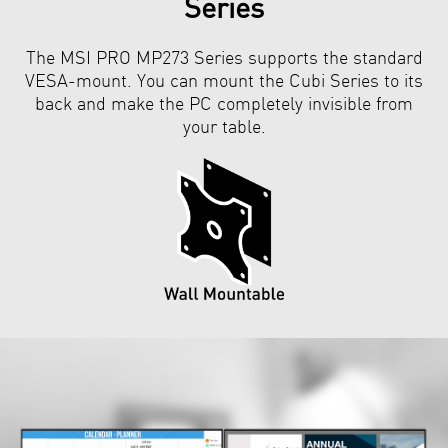
Series
The MSI PRO MP273 Series supports the standard
VESA-mount. You can mount the Cubi Series to its
back and make the PC completely invisible from
your table.