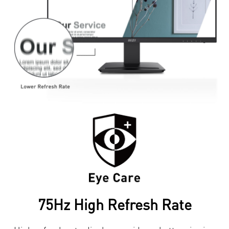
75Hz High Refresh Rate