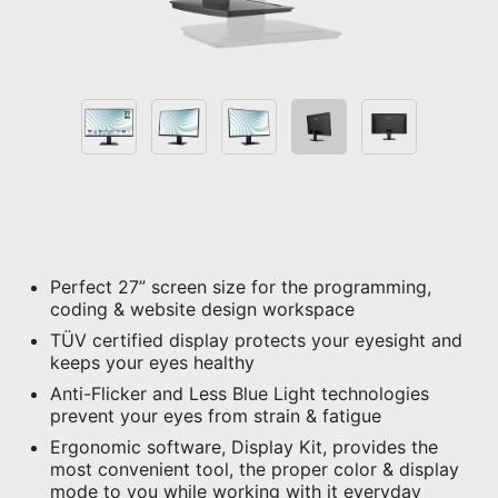
Perfect 27” screen size for the programming,
coding & website design workspace
TÜV certified display protects your eyesight and
keeps your eyes healthy
Anti-Flicker and Less Blue Light technologies
prevent your eyes from strain & fatigue
Ergonomic software, Display Kit, provides the
most convenient tool, the proper color & display
mode to you while working with it everyday