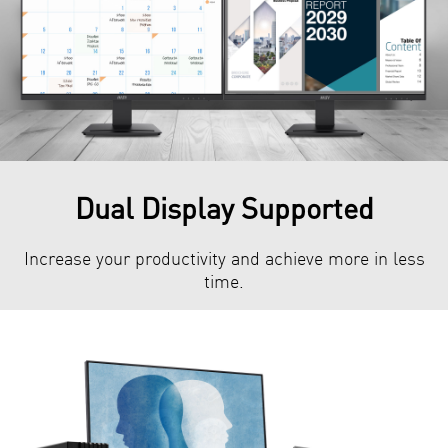
Dual Display Supported
Increase your productivity and achieve more in less
time.