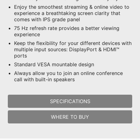
Enjoy the smoothest streaming & online video to
experience a breathtaking screen clarity that
comes with IPS grade panel
75 Hz refresh rate provides a better viewing
experience
Keep the flexibility for your different devices with
multiple input sources: DisplayPort & HDMI™
ports
Standard VESA mountable design
Always allow you to join an online conference
call with built-in speakers
SPECIFICATIONS
WHERE TO BUY