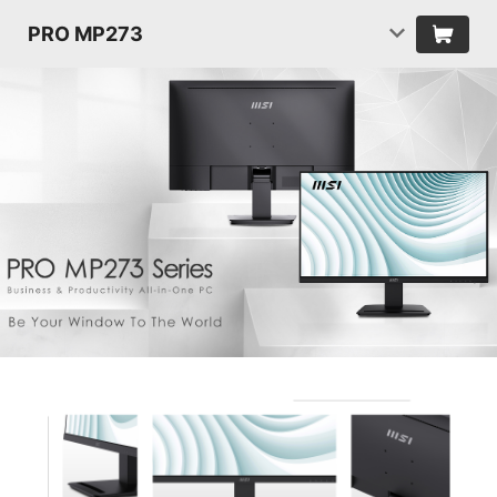
PRO MP273