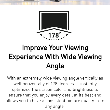
Improve Your Viewing
Experience With Wide Viewing
Angle
With an extremely wide viewing angle vertically as
well horizontally of 178 degrees. It instantly
optimized the screen color and brightness to
ensure that you enjoy every detail at its best and
allows you to have a consistent picture quality from
any angle.