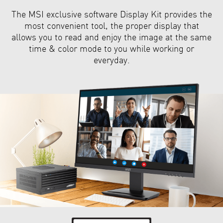
The MSI exclusive software Display Kit provides the
most convenient tool, the proper display that
allows you to read and enjoy the image at the same
time & color mode to you while working or
everyday.