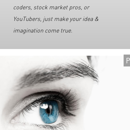
coders, stock market pros, or
YouTubers, just make your idea &
imagination come true.