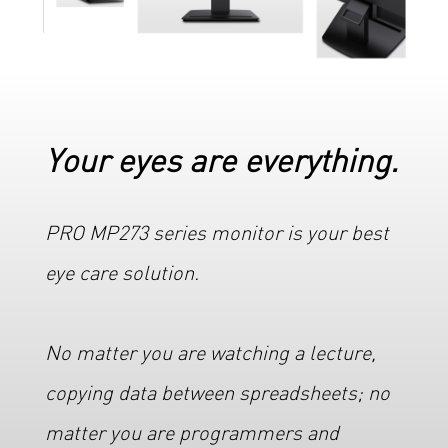
Your eyes are everything.
PRO MP273 series monitor is your best
eye care solution.
No matter you are watching a lecture,
copying data between spreadsheets; no
matter you are programmers and