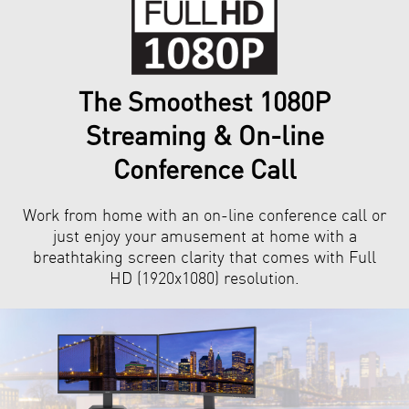
The Smoothest 1080P
Streaming & On-line
Conference Call
Work from home with an on-line conference call or
just enjoy your amusement at home with a
breathtaking screen clarity that comes with Full
HD (1920x1080) resolution.