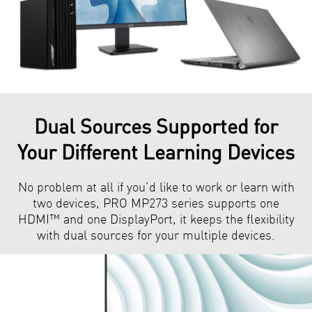
Dual Sources Supported for
Your Different Learning Devices
No problem at all if you’d like to work or learn with
two devices, PRO MP273 series supports one
HDMI™ and one DisplayPort, it keeps the flexibility
with dual sources for your multiple devices.