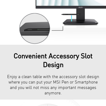
Convenient Accessory Slot
Design
Enjoy a clean table with the accessory slot design
where you can put your MSI Pen or Smartphone
and you will not miss any important messages
anymore.