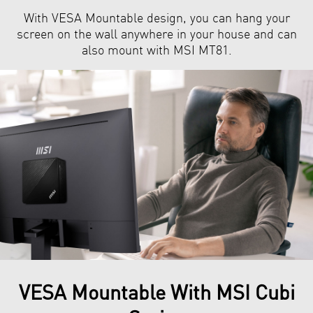
With VESA Mountable design, you can hang your
screen on the wall anywhere in your house and can
also mount with MSI MT81.
VESA Mountable With MSI Cubi