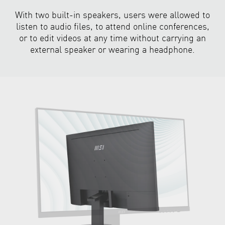
With two built-in speakers, users were allowed to
listen to audio files, to attend online conferences,
or to edit videos at any time without carrying an
external speaker or wearing a headphone.