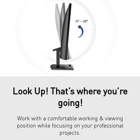
Look Up! That’s where you’re
going!
Work with a comfortable working & viewing
position while focusing on your professional
projects.