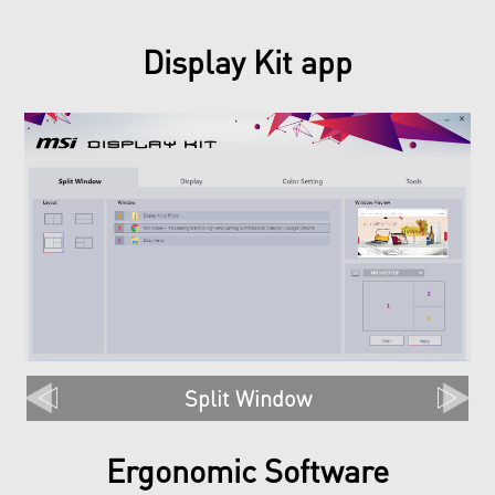
Display Kit app
Split Window
Ergonomic Software