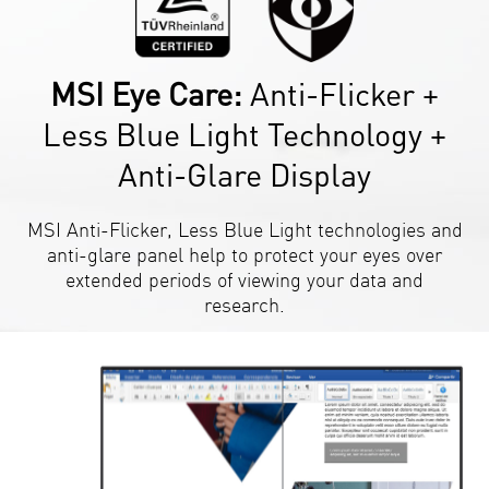
MSI Eye Care:
Anti-Flicker +
Less Blue Light Technology +
Anti-Glare Display
MSI Anti-Flicker, Less Blue Light technologies and
anti-glare panel help to protect your eyes over
extended periods of viewing your data and
research.