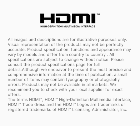
All images and descriptions are for illustrative purposes only.
Visual representation of the products may not be perfectly
accurate. Product specification, functions and appearance may
vary by models and differ from country to country . All
specifications are subject to change without notice. Please
consult the product specifications page for full
details.Although we endeavor to present the most precise and
comprehensive information at the time of publication, a small
number of items may contain typography or photography
errors. Products may not be available in all markets. We
recommend you to check with your local supplier for exact
offers.
The terms HDMI™, HDMI™ High-Definition Multimedia Interface,
HDMI™ Trade dress and the HDMI™ Logos are trademarks or
registered trademarks of HDMI™ Licensing Administrator, Inc.