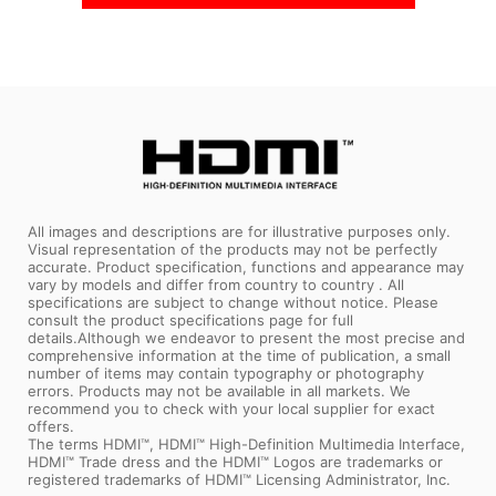
All images and descriptions are for illustrative purposes only.
Visual representation of the products may not be perfectly
accurate. Product specification, functions and appearance may
vary by models and differ from country to country . All
specifications are subject to change without notice. Please
consult the product specifications page for full
details.Although we endeavor to present the most precise and
comprehensive information at the time of publication, a small
number of items may contain typography or photography
errors. Products may not be available in all markets. We
recommend you to check with your local supplier for exact
offers.
The terms HDMI™, HDMI™ High-Definition Multimedia Interface,
HDMI™ Trade dress and the HDMI™ Logos are trademarks or
registered trademarks of HDMI™ Licensing Administrator, Inc.