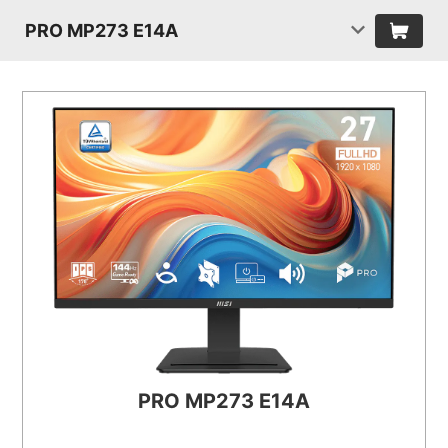
PRO MP273 E14A
PRO MP273 E14A