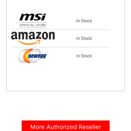
In Stock
In Stock
In Stock
More Authorized Reseller