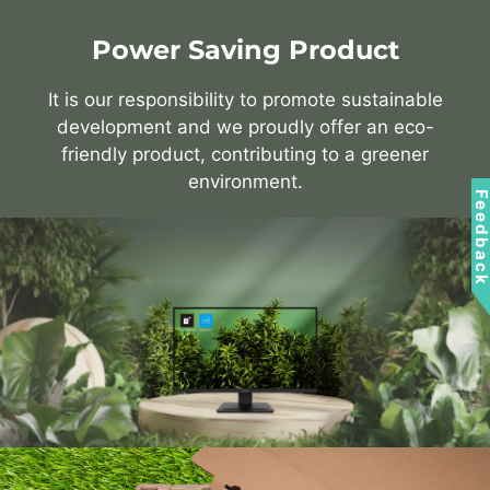
Power Saving Product
It is our responsibility to promote sustainable
development and we proudly offer an eco-
friendly product, contributing to a greener
environment.
Feedbac