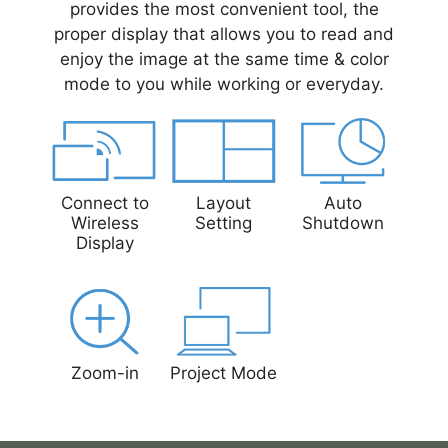
provides the most convenient tool, the
proper display that allows you to read and
enjoy the image at the same time & color
mode to you while working or everyday.
Connect to
Layout
Auto
Wireless
Setting
Shutdown
Display
Zoom-in
Project Mode