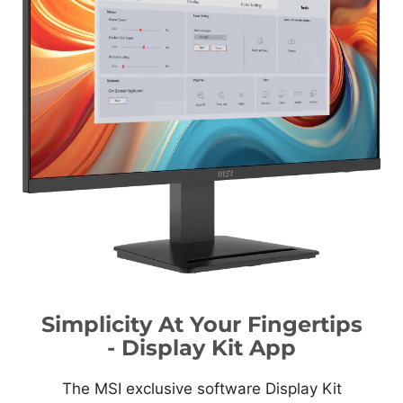
Simplicity At Your Fingertips
- Display Kit App
The MSI exclusive software Display Kit