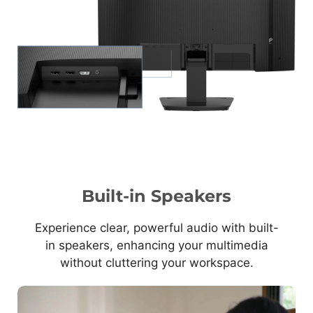
Built-in Speakers
Experience clear, powerful audio with built-
in speakers, enhancing your multimedia
without cluttering your workspace.