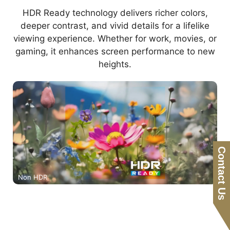
HDR Ready technology delivers richer colors,
deeper contrast, and vivid details for a lifelike
viewing experience. Whether for work, movies, or
gaming, it enhances screen performance to new
heights.
Contact Us
Non HDR