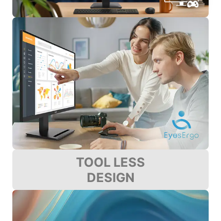
TOOL LESS
DESIGN