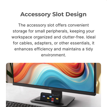
Accessory Slot Design
The accessory slot offers convenient
storage for small peripherals, keeping your
workspace organized and clutter-free. Ideal
for cables, adapters, or other essentials, it
enhances efficiency and maintains a tidy
environment.