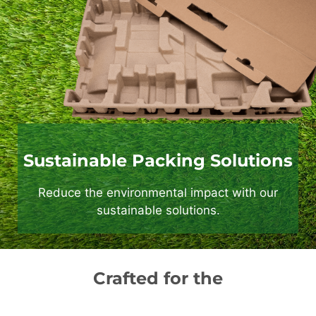
Sustainable Packing Solutions
Reduce the environmental impact with our
sustainable solutions.
Crafted for the