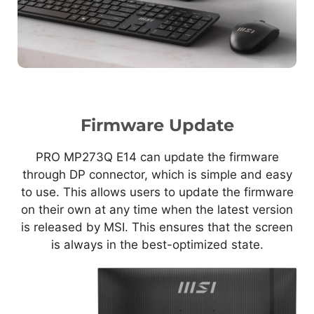
Firmware Update
PRO MP273Q E14 can update the firmware
through DP connector, which is simple and easy
to use. This allows users to update the firmware
on their own at any time when the latest version
is released by MSI. This ensures that the screen
is always in the best-optimized state.