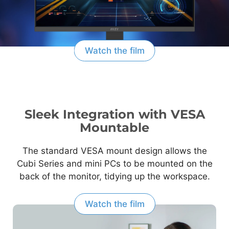
Watch the film
Sleek Integration with VESA
Mountable
The standard VESA mount design allows the
Cubi Series and mini PCs to be mounted on the
back of the monitor, tidying up the workspace.
Watch the film