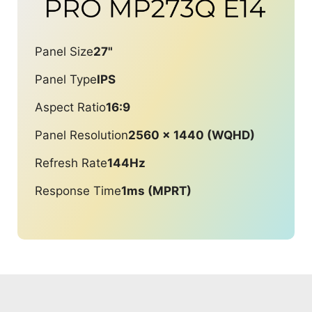
Panel Size
27"
Panel Type
IPS
Aspect Ratio
16:9
Panel Resolution
2560 x 1440 (WQHD)
Refresh Rate
144Hz
Response Time
1ms (MPRT)