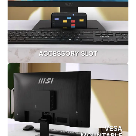
ACCESSORY SLOT
VESA
MOUNTABLE