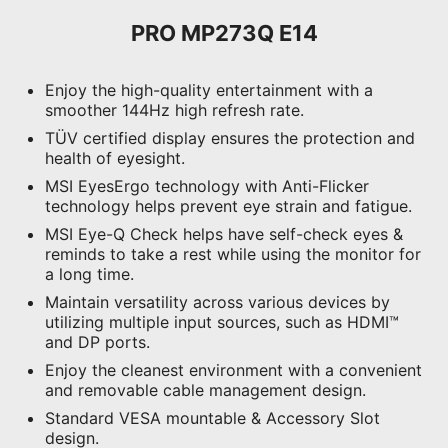
PRO MP273Q E14
Enjoy the high-quality entertainment with a
smoother 144Hz high refresh rate.
TÜV certified display ensures the protection and
health of eyesight.
MSI EyesErgo technology with Anti-Flicker
technology helps prevent eye strain and fatigue.
MSI Eye-Q Check helps have self-check eyes &
reminds to take a rest while using the monitor for
a long time.
Maintain versatility across various devices by
utilizing multiple input sources, such as HDMI™
and DP ports.
Enjoy the cleanest environment with a convenient
and removable cable management design.
Standard VESA mountable & Accessory Slot
design.