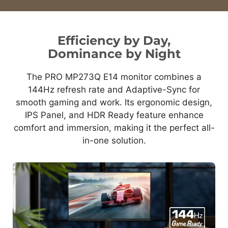
Efficiency by Day,
Dominance by Night
The PRO MP273Q E14 monitor combines a
144Hz refresh rate and Adaptive-Sync for
smooth gaming and work. Its ergonomic design,
IPS Panel, and HDR Ready feature enhance
comfort and immersion, making it the perfect all-
in-one solution.