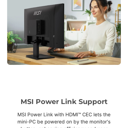
MSI Power Link Support
MSI Power Link with HDMI™ CEC lets the
mini-PC be powered on by the monitor's