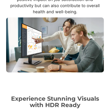
productivity but can also contribute to overall
health and well-being.
Experience Stunning Visuals
with HDR Ready