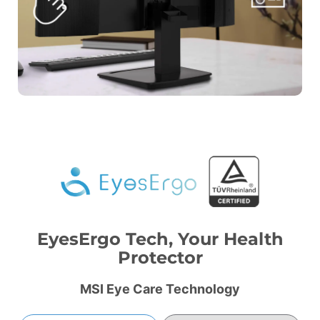
EyesErgo Tech, Your Health
Protector
MSI Eye Care Technology