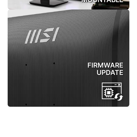
FIRMWARE
UPDATE