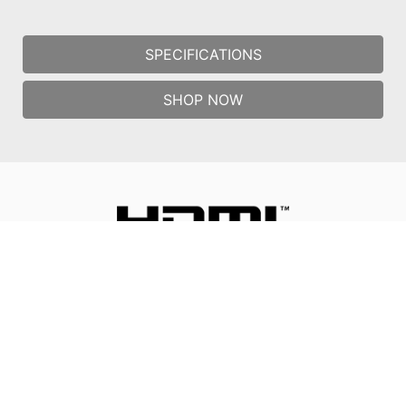
SPECIFICATIONS
SHOP NOW
All images and descriptions are for illustrative purposes only.
Visual representation of the products may not be perfectly
accurate. Product specification, functions and appearance may
vary by models and differ from country to country . All
specifications are subject to change without notice. Please
consult the product specifications page for full
details.Although we endeavor to present the most precise and
comprehensive information at the time of publication, a small
number of items may contain typography or photography