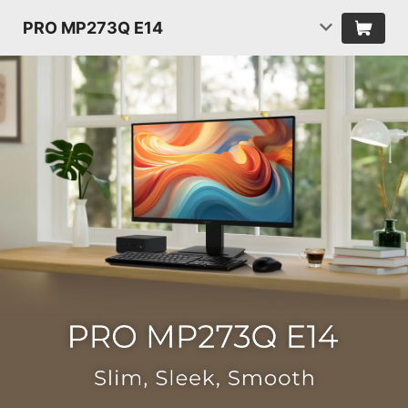
PRO MP273Q E14