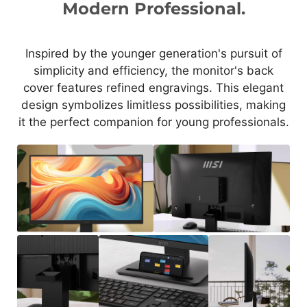
Modern Professional.
Inspired by the younger generation's pursuit of
simplicity and efficiency, the monitor's back
cover features refined engravings. This elegant
design symbolizes limitless possibilities, making
it the perfect companion for young professionals.