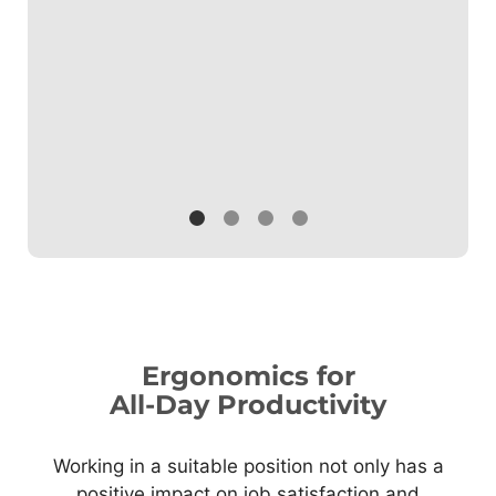
Ergonomics for
All-Day Productivity
Working in a suitable position not only has a
positive impact on job satisfaction and