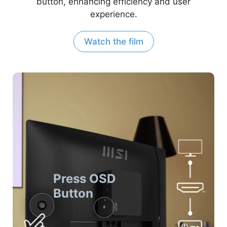
button, enhancing efficiency and user
experience.
Watch the film
Press OSD
Button