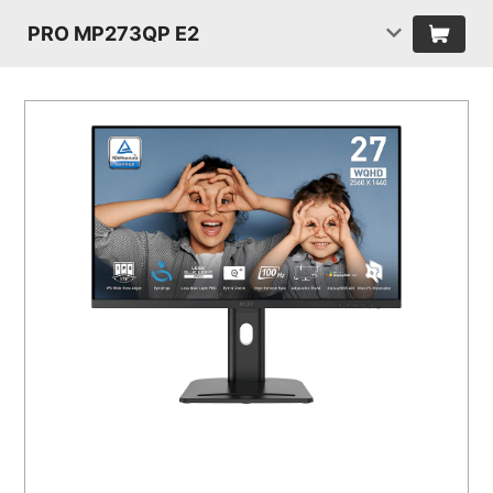
PRO MP273QP E2