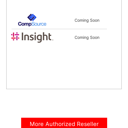
Coming Soon
Coming Soon
More Authorized Reseller