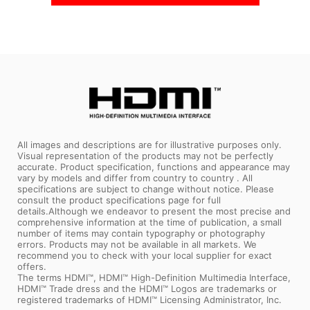
All images and descriptions are for illustrative purposes only.
Visual representation of the products may not be perfectly
accurate. Product specification, functions and appearance may
vary by models and differ from country to country . All
specifications are subject to change without notice. Please
consult the product specifications page for full
details.Although we endeavor to present the most precise and
comprehensive information at the time of publication, a small
number of items may contain typography or photography
errors. Products may not be available in all markets. We
recommend you to check with your local supplier for exact
offers.
The terms HDMI™, HDMI™ High-Definition Multimedia Interface,
HDMI™ Trade dress and the HDMI™ Logos are trademarks or
registered trademarks of HDMI™ Licensing Administrator, Inc.