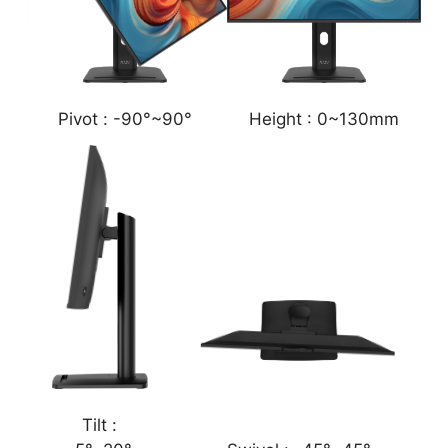
Pivot :
-90°~90°
Height :
0~130mm
Tilt :