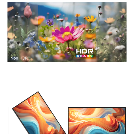
Non HDR