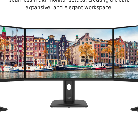
expansive, and elegant workspace.