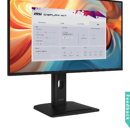
Feedbac