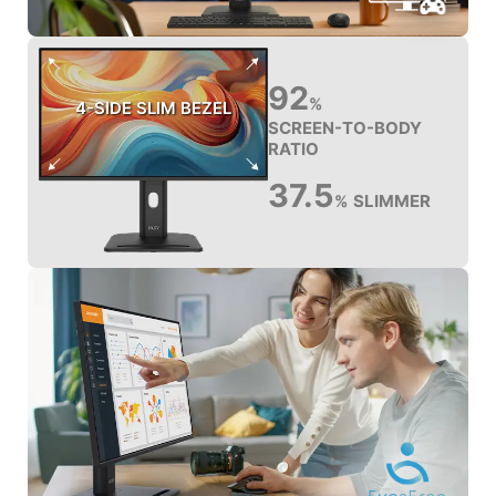
92
%
4-SIDE SLIM BEZEL
SCREEN-TO-BODY
RATIO
37.5
SLIMMER
%