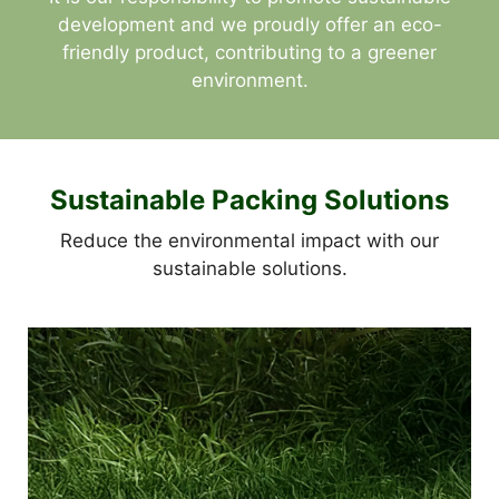
development and we proudly offer an eco-
friendly product, contributing to a greener
environment.
Sustainable Packing Solutions
Reduce the environmental impact with our
sustainable solutions.