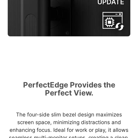
UPDATE
PerfectEdge Provides the
Perfect View.
The four-side slim bezel design maximizes
screen space, minimizing distractions and
enhancing focus. Ideal for work or play, it allows
seamless multi-monitor setups, creating a clean,