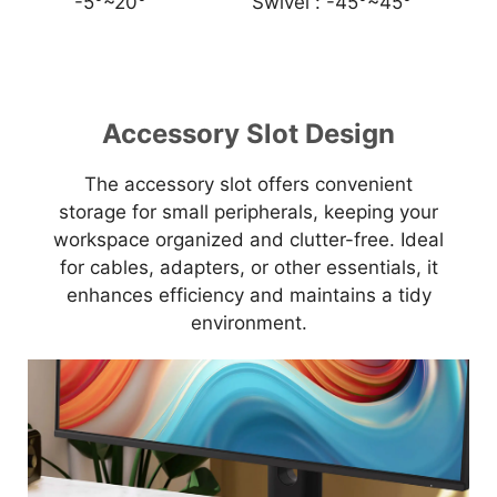
-5°~20°
Swivel :
-45°~45°
Accessory Slot Design
The accessory slot offers convenient
storage for small peripherals, keeping your
workspace organized and clutter-free. Ideal
for cables, adapters, or other essentials, it
enhances efficiency and maintains a tidy
environment.