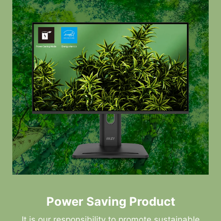
Power Saving Product
It is our responsibility to promote sustainable