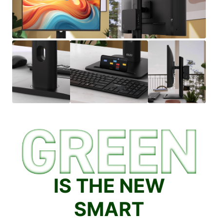
IS THE NEW
SMART