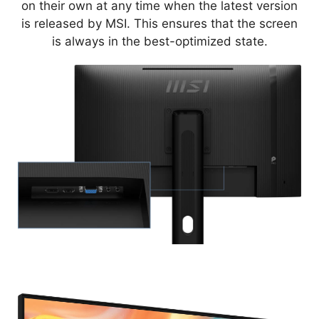
on their own at any time when the latest version
is released by MSI. This ensures that the screen
is always in the best-optimized state.