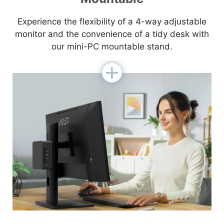
Experience the flexibility of a 4-way adjustable
monitor and the convenience of a tidy desk with
our mini-PC mountable stand.