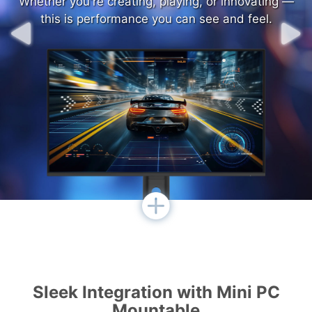
Whether you're creating, playing, or innovating —
Whether you're creating, playing, or innovating —
this is performance you can see and feel.
this is performance you can see and feel.
Sleek Integration with Mini PC
Mountable