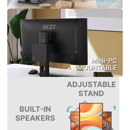
MINI-PC
MOUNTABLE
ADJUSTABLE
STAND
BUILT-IN
SPEAKERS