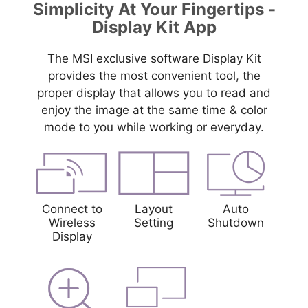
Simplicity At Your Fingertips -
Display Kit App
The MSI exclusive software Display Kit
provides the most convenient tool, the
proper display that allows you to read and
enjoy the image at the same time & color
mode to you while working or everyday.
Connect to
Layout
Auto
Wireless
Setting
Shutdown
Display