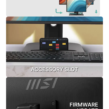
ACCESSORY SLOT
FIRMWARE