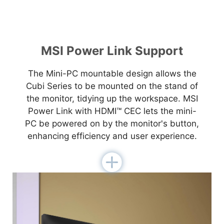
MSI Power Link Support
The Mini-PC mountable design allows the
Cubi Series to be mounted on the stand of
the monitor, tidying up the workspace. MSI
Power Link with HDMI™ CEC lets the mini-
PC be powered on by the monitor's button,
enhancing efficiency and user experience.