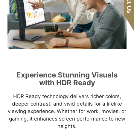
Experience Stunning Visuals
with HDR Ready
HDR Ready technology delivers richer colors,
deeper contrast, and vivid details for a lifelike
viewing experience. Whether for work, movies, or
gaming, it enhances screen performance to new
heights.