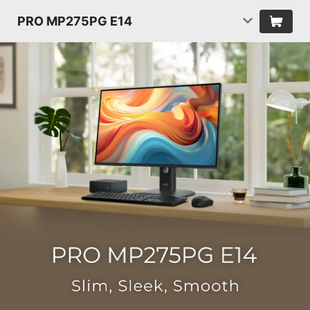
PRO MP275PG E14