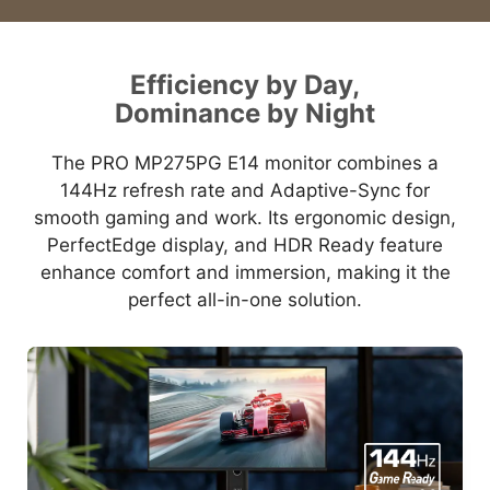
Efficiency by Day,
Dominance by Night
The PRO MP275PG E14 monitor combines a
144Hz refresh rate and Adaptive-Sync for
smooth gaming and work. Its ergonomic design,
PerfectEdge display, and HDR Ready feature
enhance comfort and immersion, making it the
perfect all-in-one solution.