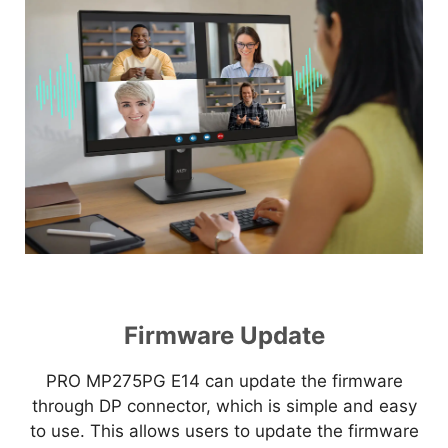
Firmware Update
PRO MP275PG E14 can update the firmware
through DP connector, which is simple and easy
to use. This allows users to update the firmware