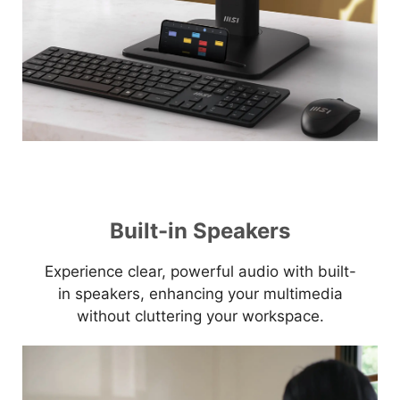
Built-in Speakers
Experience clear, powerful audio with built-
in speakers, enhancing your multimedia
without cluttering your workspace.