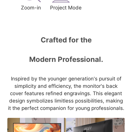
Zoom-in
Project Mode
Crafted for the
Modern Professional.
Inspired by the younger generation's pursuit of
simplicity and efficiency, the monitor's back
cover features refined engravings. This elegant
design symbolizes limitless possibilities, making
it the perfect companion for young professionals.