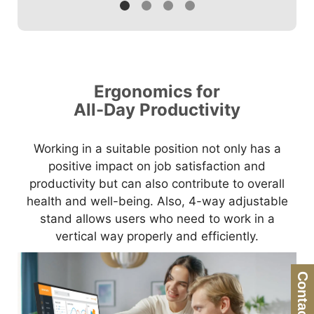
Ergonomics for
All-Day Productivity
Working in a suitable position not only has a
positive impact on job satisfaction and
productivity but can also contribute to overall
health and well-being. Also, 4-way adjustable
stand allows users who need to work in a
vertical way properly and efficiently.
Contact Us