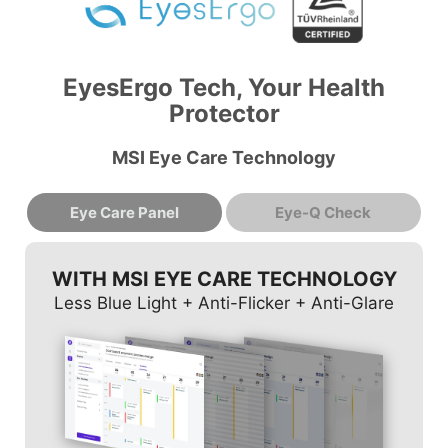
EyesErgo Tech, Your Health
Protector
MSI Eye Care Technology
Eye Care Panel
Eye-Q Check
WITH MSI EYE CARE TECHNOLOGY
Less Blue Light + Anti-Flicker + Anti-Glare