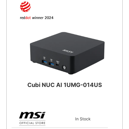
Cubi NUC AI 1UMG-014US
In Stock