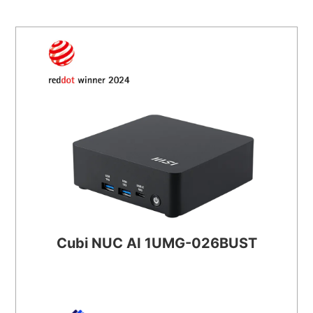
Cubi NUC AI 1UMG-026BUST