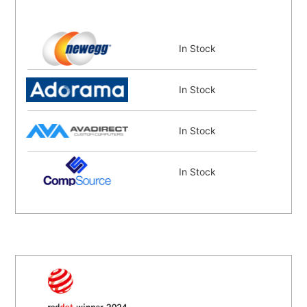
In Stock
In Stock
In Stock
In Stock
Coming Soon