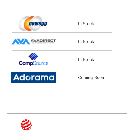
In Stock
In Stock
In Stock
Coming Soon
Coming Soon