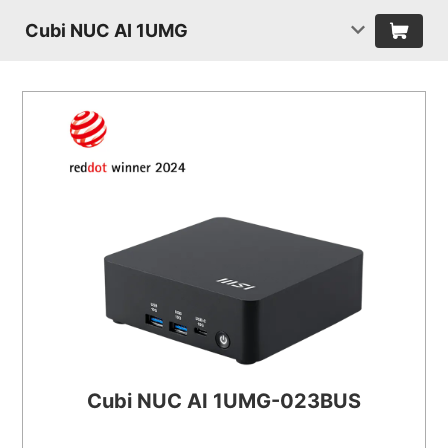
Cubi NUC AI 1UMG
Cubi NUC AI 1UMG-023BUS