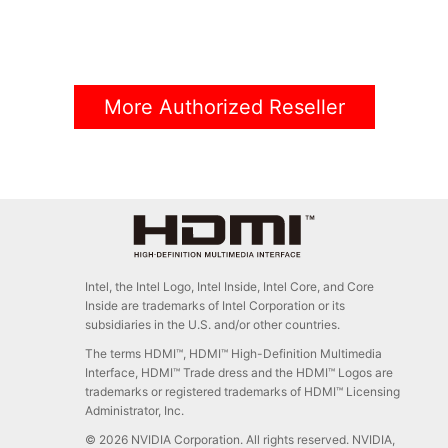
More Authorized Reseller
Intel, the Intel Logo, Intel Inside, Intel Core, and Core
Inside are trademarks of Intel Corporation or its
subsidiaries in the U.S. and/or other countries.
The terms HDMI™, HDMI™ High-Definition Multimedia
Interface, HDMI™ Trade dress and the HDMI™ Logos are
trademarks or registered trademarks of HDMI™ Licensing
Administrator, Inc.
© 2026 NVIDIA Corporation. All rights reserved. NVIDIA,