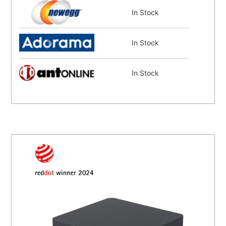
In Stock
In Stock
In Stock
In Stock
In Stock
In Stock