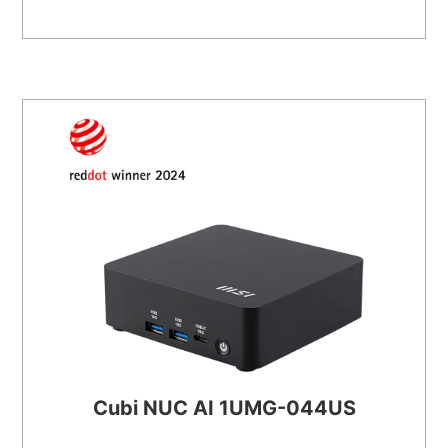
Cubi NUC AI 1UMG-044US