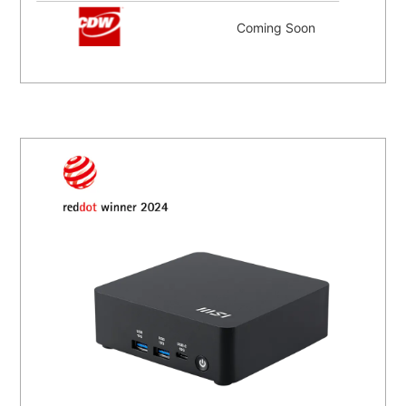
Coming Soon
Coming Soon