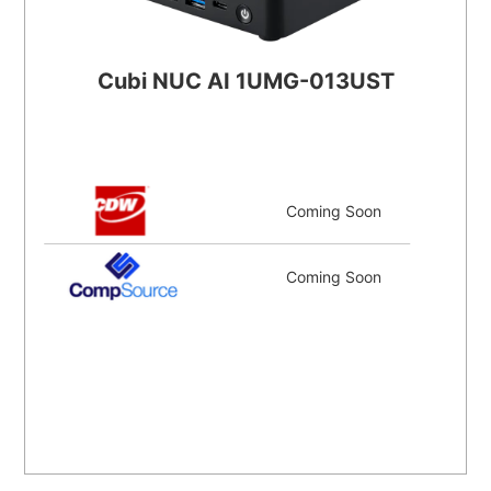
Cubi NUC AI 1UMG-013UST
Coming Soon
Coming Soon