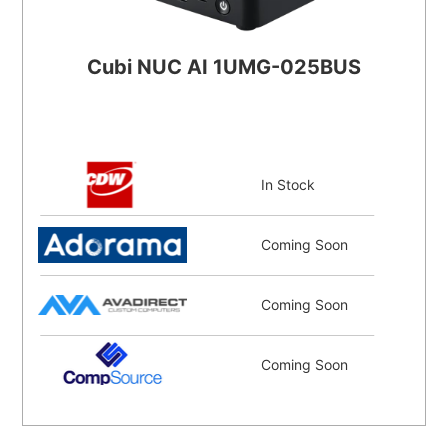
Cubi NUC AI 1UMG-025BUS
In Stock
Coming Soon
Coming Soon
Coming Soon