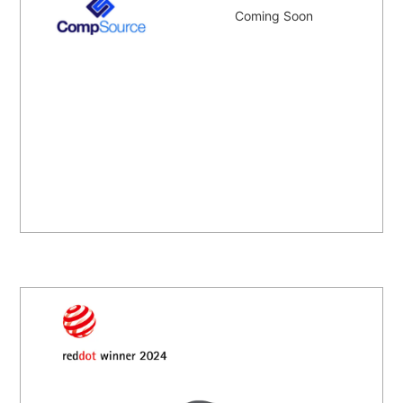
Coming Soon