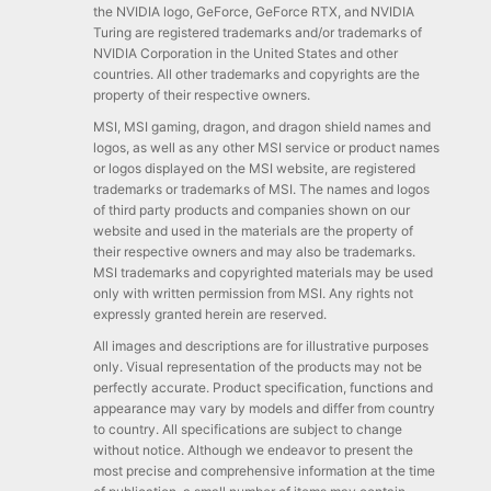
the NVIDIA logo, GeForce, GeForce RTX, and NVIDIA
Turing are registered trademarks and/or trademarks of
NVIDIA Corporation in the United States and other
countries. All other trademarks and copyrights are the
property of their respective owners.
MSI, MSI gaming, dragon, and dragon shield names and
logos, as well as any other MSI service or product names
or logos displayed on the MSI website, are registered
trademarks or trademarks of MSI. The names and logos
of third party products and companies shown on our
website and used in the materials are the property of
their respective owners and may also be trademarks.
MSI trademarks and copyrighted materials may be used
only with written permission from MSI. Any rights not
expressly granted herein are reserved.
All images and descriptions are for illustrative purposes
only. Visual representation of the products may not be
perfectly accurate. Product specification, functions and
appearance may vary by models and differ from country
to country. All specifications are subject to change
without notice. Although we endeavor to present the
most precise and comprehensive information at the time