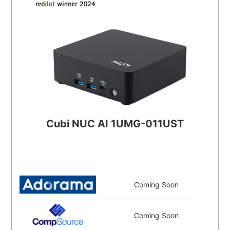
Cubi NUC AI 1UMG-011UST
Coming Soon
Coming Soon