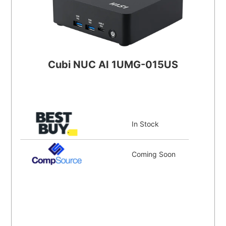
Cubi NUC AI 1UMG-015US
In Stock
Coming Soon