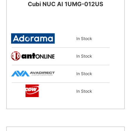
Cubi NUC AI 1UMG-012US
In Stock
In Stock
In Stock
In Stock
In Stock