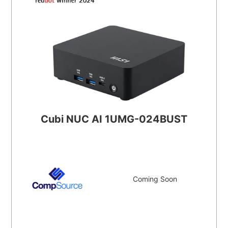
Cubi NUC AI 1UMG-024BUST
Coming Soon