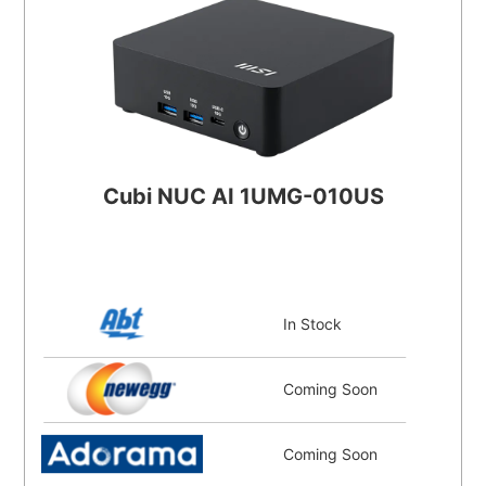
Cubi NUC AI 1UMG-010US
In Stock
Coming Soon
Coming Soon