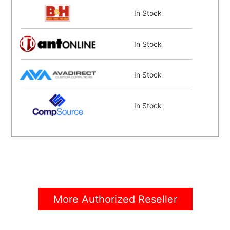
In Stock
In Stock
In Stock
In Stock
Coming Soon
More Authorized Reseller