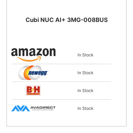
Cubi NUC AI+ 3MG-008BUS
In Stock
In Stock
In Stock
In Stock
In Stock