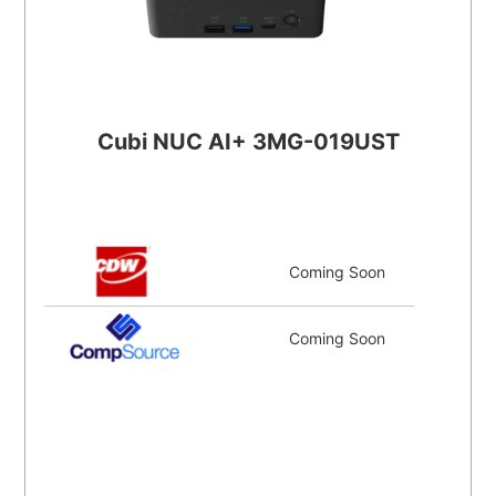
Cubi NUC AI+ 3MG-019UST
Coming Soon
Coming Soon