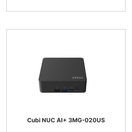
Cubi NUC AI+ 3MG-020US