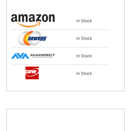
In Stock
In Stock
In Stock
In Stock
In Stock
Coming Soon