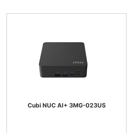
Cubi NUC AI+ 3MG-023US