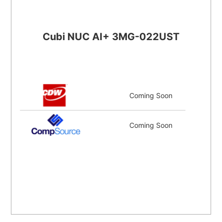
Cubi NUC AI+ 3MG-022UST
Coming Soon
Coming Soon