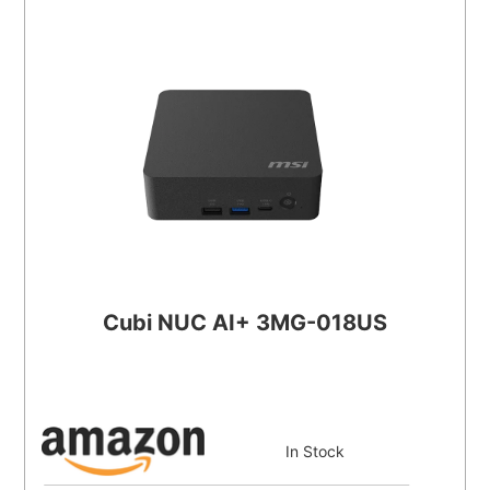
Cubi NUC AI+ 3MG-018US
In Stock