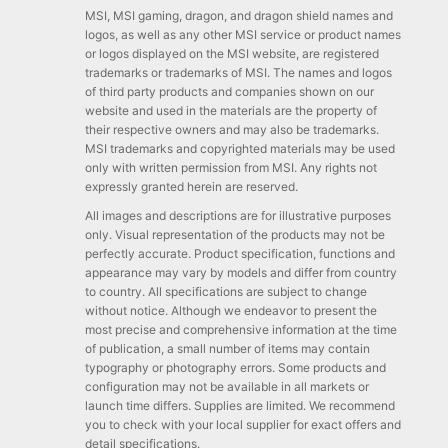
MSI, MSI gaming, dragon, and dragon shield names and
logos, as well as any other MSI service or product names
or logos displayed on the MSI website, are registered
trademarks or trademarks of MSI. The names and logos
of third party products and companies shown on our
website and used in the materials are the property of
their respective owners and may also be trademarks.
MSI trademarks and copyrighted materials may be used
only with written permission from MSI. Any rights not
expressly granted herein are reserved.
All images and descriptions are for illustrative purposes
only. Visual representation of the products may not be
perfectly accurate. Product specification, functions and
appearance may vary by models and differ from country
to country. All specifications are subject to change
without notice. Although we endeavor to present the
most precise and comprehensive information at the time
of publication, a small number of items may contain
typography or photography errors. Some products and
configuration may not be available in all markets or
launch time differs. Supplies are limited. We recommend
you to check with your local supplier for exact offers and
detail specifications.