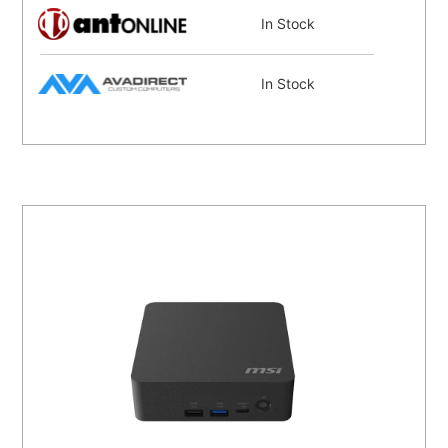
In Stock
In Stock
In Stock
In Stock