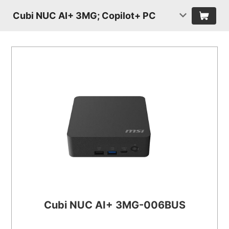
Cubi NUC AI+ 3MG; Copilot+ PC
Cubi NUC AI+ 3MG-006BUS