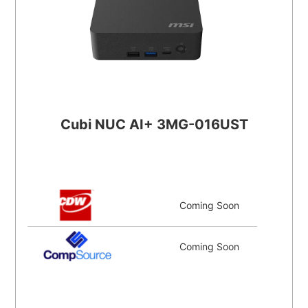
Cubi NUC AI+ 3MG-016UST
Coming Soon
Coming Soon