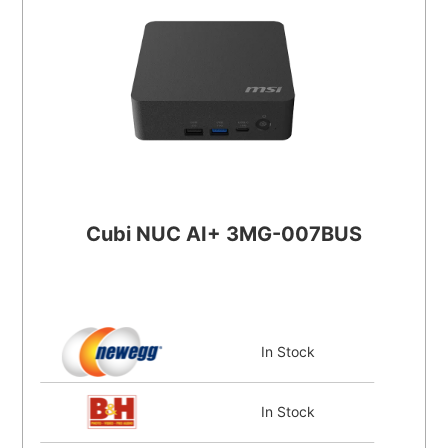
Cubi NUC AI+ 3MG-007BUS
In Stock
In Stock