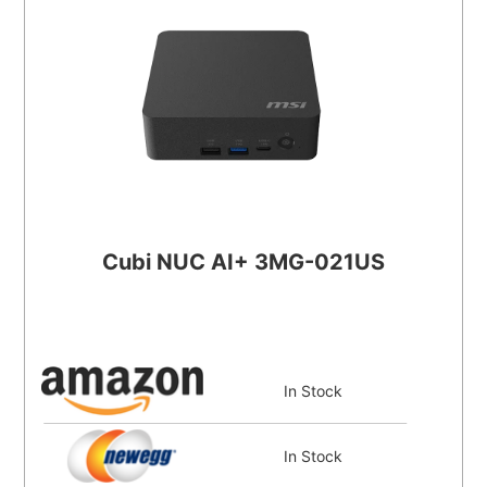
Cubi NUC AI+ 3MG-021US
In Stock
In Stock