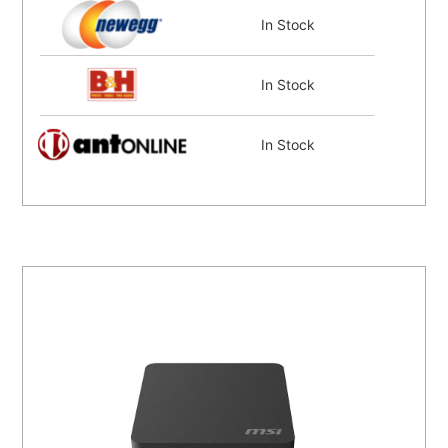
In Stock
In Stock
In Stock
In Stock
In Stock
Coming Soon