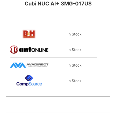
Cubi NUC AI+ 3MG-017US
In Stock
In Stock
In Stock
In Stock
Coming Soon
Coming Soon