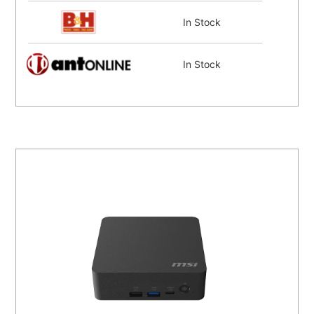
In Stock
In Stock
In Stock
In Stock
Coming Soon