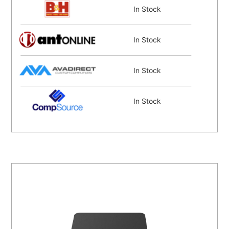
In Stock
In Stock
In Stock
In Stock
Coming Soon