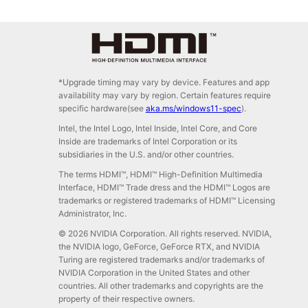
*Upgrade timing may vary by device. Features and app
availability may vary by region. Certain features require
specific hardware(see
aka.ms/windows11-spec
).
Intel, the Intel Logo, Intel Inside, Intel Core, and Core
Inside are trademarks of Intel Corporation or its
subsidiaries in the U.S. and/or other countries.
The terms HDMI™, HDMI™ High-Definition Multimedia
Interface, HDMI™ Trade dress and the HDMI™ Logos are
trademarks or registered trademarks of HDMI™ Licensing
Administrator, Inc.
© 2026 NVIDIA Corporation. All rights reserved. NVIDIA,
the NVIDIA logo, GeForce, GeForce RTX, and NVIDIA
Turing are registered trademarks and/or trademarks of
NVIDIA Corporation in the United States and other
countries. All other trademarks and copyrights are the
property of their respective owners.