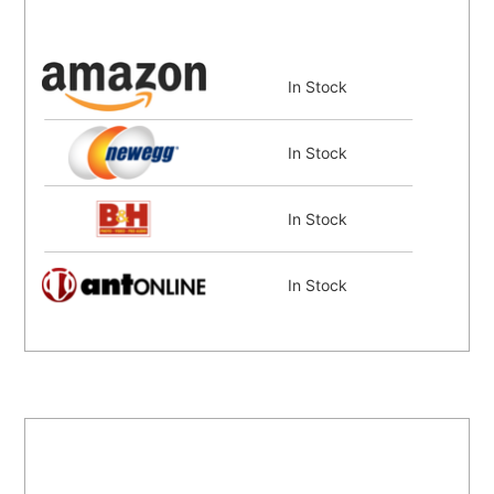
In Stock
In Stock
In Stock
In Stock
In Stock
In Stock
Coming Soon