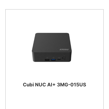
Cubi NUC AI+ 3MG-015US