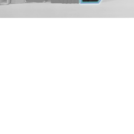
i7-1360P
6