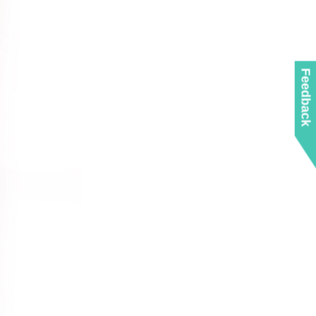
Feedback
10GbE
USB-C
Protocols
With Thunderbolt to
0GbE Switch