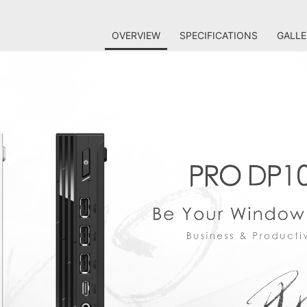
OVERVIEW
SPECIFICATIONS
GALLE