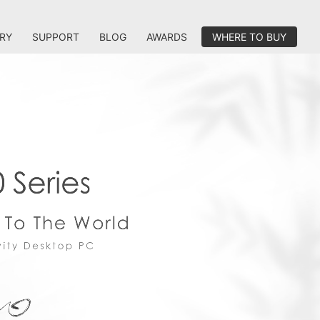
RY
SUPPORT
BLOG
AWARDS
WHERE TO BUY