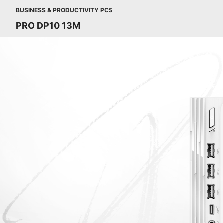
BUSINESS & PRODUCTIVITY PCS
PRO DP10 13M