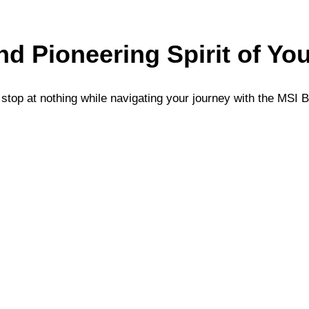
and Pioneering Spirit of Yo
top at nothing while navigating your journey with the MSI B