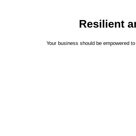
Resilient 
Your business should be empowered to s