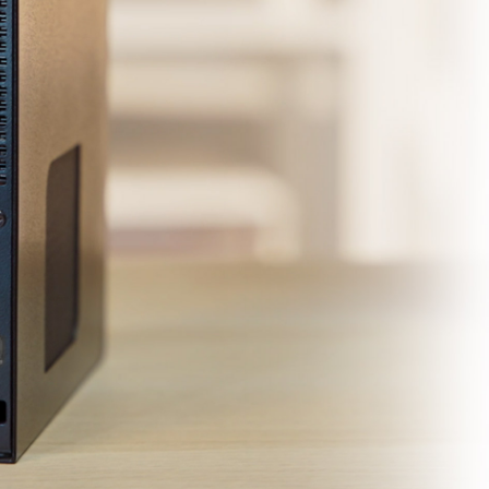
40Gbps
*
1