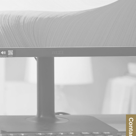
Contact Us