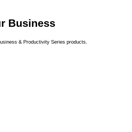
ur Business
usiness & Productivity Series products.