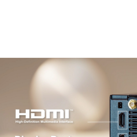
Windows 11 