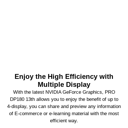
Enjoy the High Efficiency with
Multiple Display
With the latest NVIDIA GeForce Graphics, PRO
DP180 13th allows you to enjoy the benefit of up to
4-display, you can share and preview any information
of E-commerce or e-learning material with the most
efficient way.