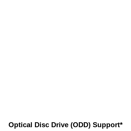
Optical Disc Drive (ODD) Support*