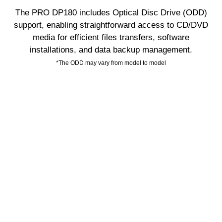
The PRO DP180 includes Optical Disc Drive (ODD)
support, enabling straightforward access to CD/DVD
media for efficient files transfers, software
installations, and data backup management.
*The ODD may vary from model to model