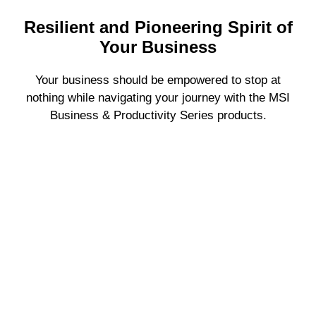
Resilient and Pioneering Spirit of
Your Business
Your business should be empowered to stop at
nothing while navigating your journey with the MSI
Business & Productivity Series products.