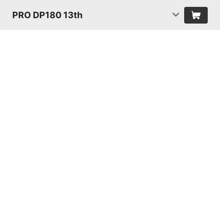
PRO DP180 13th