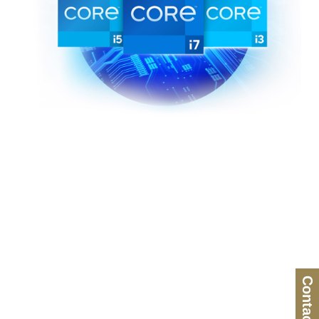
Contact Us