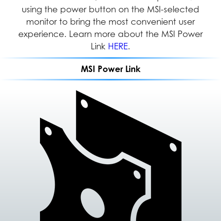
Series can be easily installed in any location,
using the power button on the MSI-selected
management of multiple applications and
documents simultaneously to increase efficiency
monitor to bring the most convenient user
providing users with greater flexibility and
efficient space management in both home and
experience. Learn more about the MSI Power
and productivity.
office settings.
Link
HERE
.
MSI Power Link