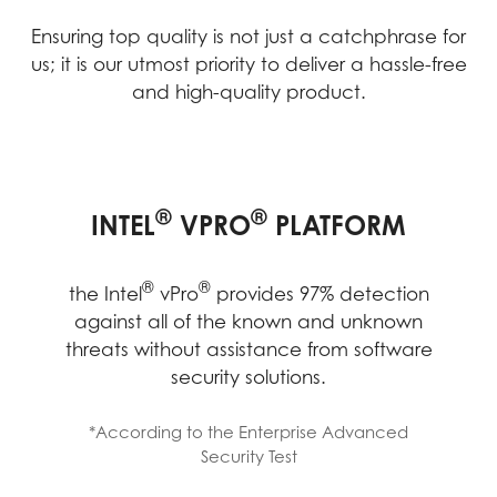
Ensuring top quality is not just a catchphrase for
us; it is our utmost priority to deliver a hassle-free
and high-quality product.
MANAGEABILITY BOOSTED
IMPROVED EFFECTIVENESS
LONG-TERM RELIABILITY,
®
®
INTEL
VPRO
PLATFORM
FROM IMPROVED HARDWARE
STABILITY AND
COMPATIBILITY
STABILITY
IT Admin team will be able to remotely
®
®
the Intel
vPro
provides 97% detection
®
power up and access devices on Intel
against all of the known and unknown
®
vPro
Enterprise to diagnose, repair,
threats without assistance from software
IT efficiency improve from fewer support
®
MSI products with Intel
Stable IT
patch, or update devices without
security solutions.
tickets and faster time to resolution, that
®
Platform Program (Intel
SIPP) offer high-
disrupting employees’ work or requiring
employees also became more efficient
quality components for business users
them to come into the office.
*According to the Enterprise Advanced
and saved time from fewer hardware
through rigorous validation processes.
Security Test
issues.