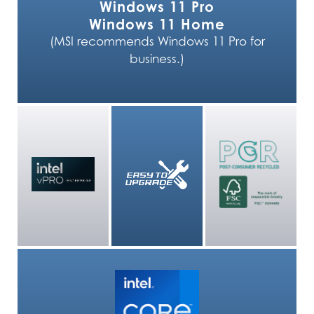
Windows 11 Pro
Windows 11 Home
(MSI recommends Windows 11 Pro for
business.)