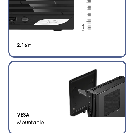
2.16
in
VESA
Mountable