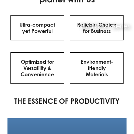
Ultra-compact
Reliable Choice
yet Powerful
for Business
Optimized for
Environment-
Versatility &
friendly
Convenience
Materials
THE ESSENCE OF PRODUCTIVITY