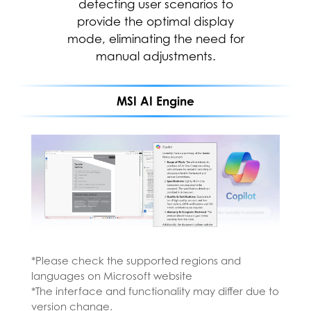
stay connected to the people
detecting user scenarios to
and things in your life with Copilot
provide the optimal display
mode, eliminating the need for
—an AI companion that works
everywhere you do and
manual adjustments.
intelligently adapts to your needs.
MSI AI Engine
*Please check the supported regions and
languages on Microsoft website
*The interface and functionality may differ due to
*Please install MSI AI Engine from the MSI
version change.