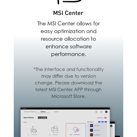
Android & iOS Devices
Download Here
The MSI Center allows for
easy optimization and
resource allocation to
enhance software
performance.
*The interface and functionality
may differ due to version
change. Please download the
latest MSI Center APP through
Microsoft Store.