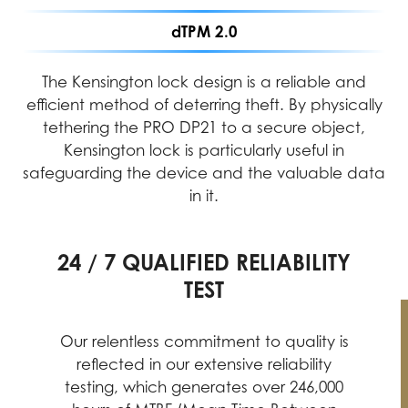
dTPM 2.0
The Kensington lock design is a reliable and
efficient method of deterring theft. By physically
tethering the PRO DP21 to a secure object,
Kensington lock is particularly useful in
safeguarding the device and the valuable data
in it.
24 / 7 QUALIFIED RELIABILITY
PERFORMANCE ASSURANCE
INTENSIVE QUALITY TESTING
TEST
MIL-STD-1916 testing guarantees MSI
products meet high-performance
Our relentless commitment to quality is
standards, providing reliable and
reflected in our extensive reliability
professional experiences with desktop
testing, which generates over 246,000
PCs at their best