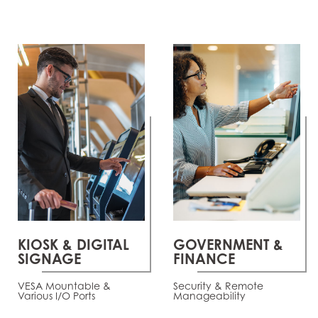
KIOSK & DIGITAL
GOVERNMENT &
SIGNAGE
FINANCE
VESA Mountable &
Security & Remote
Various I/O Ports
Manageability