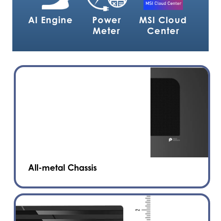
AI Engine
Power
MSI Cloud
Meter
Center
All-metal Chassis