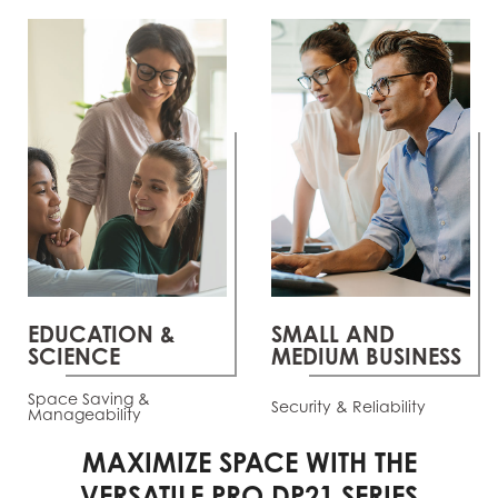
EDUCATION &
SMALL AND
SCIENCE
MEDIUM BUSINESS
Space Saving &
Security & Reliability
Manageability
MAXIMIZE SPACE WITH THE
VERSATILE PRO DP21 SERIES