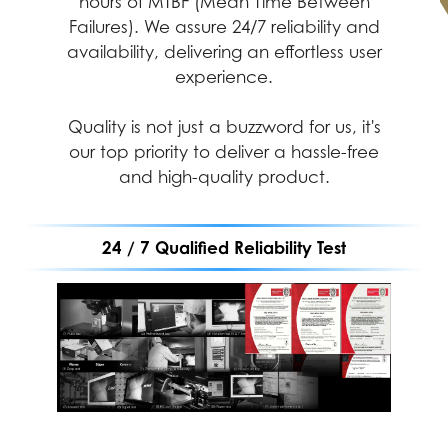
hours of MTBF (Mean Time Between
Failures). We assure 24/7 reliability and
availability, delivering an effortless user
experience.
Quality is not just a buzzword for us, it's
our top priority to deliver a hassle-free
and high-quality product.
24 / 7 Qualified Reliability Test
Performance
Durability
Assurance
MIL-STD-1916 testing