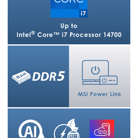
Up to
®
Intel
Core™ i7 Processor 14700
MSI Power Link