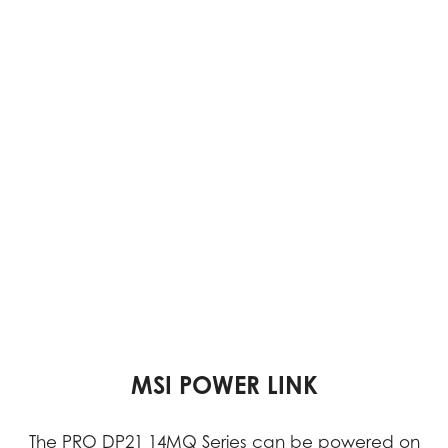
VESA MOUNTABLE DESIGN
DUAL DISPLAY SUPPORT
MSI POWER LINK
Dual displays enable multitasking, simplifying the
The PRO DP21 14MQ Series can be powered on
With its VESA Mountable design, the PRO DP21