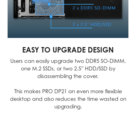
technology-driven
and quality checks to
approach allows us to
minimize the chances of
create and test products
failure, ensuring an
with unparalleled
uninterrupted workflow.
accuracy.
MSI products exemplify uncompromising
quality, we consistently achieve
EASY TO UPGRADE DESIGN
excellence in performance, durability,
Users can easily upgrade two DDR5 SO-DIMM,
precision, and reliability.
one M.2 SSDs, or two 2.5” HDD/SSD by
disassembling the cover.
Video
This makes PRO DP21 an even more flexible
desktop and also reduces the time wasted on
upgrading.