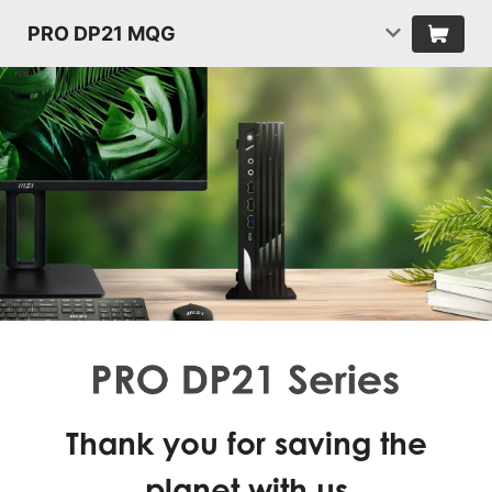
PRO DP21 MQG
Thank you for saving the
planet with us