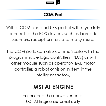
COM Port
With a COM port and USB ports it will let you fully
connect to the POS devices such as barcode
scanners, receipt printers and many more.
The COM ports can also communicate with the
programmable logic controllers (PLCs) or with
other module such as operator/HMI, motor
controller, a robot or vision system in the
intelligent factory,
MICROSOFT COPILOT
MSI AI ENGINE
Experience the convenience of
Work smarter, be more
productive, boost creativity, and
MSI AI Engine automatically