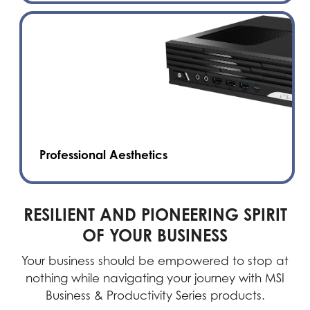
Professional Aesthetics
RESILIENT AND PIONEERING SPIRIT
OF YOUR BUSINESS
Your business should be empowered to stop at
nothing while navigating your journey with MSI
Business & Productivity Series products.