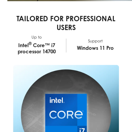
TAILORED FOR PROFESSIONAL
USERS
Up to
Support
®
Intel
Core™ i7
Windows 11 Pro
processor 14700