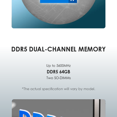
DDR5 DUAL-CHANNEL MEMORY
Up to 5600MHz
DDR5 64GB
Two SO-DIMMs
*The actual specification will vary by model.