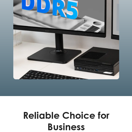
Reliable Choice for
Business