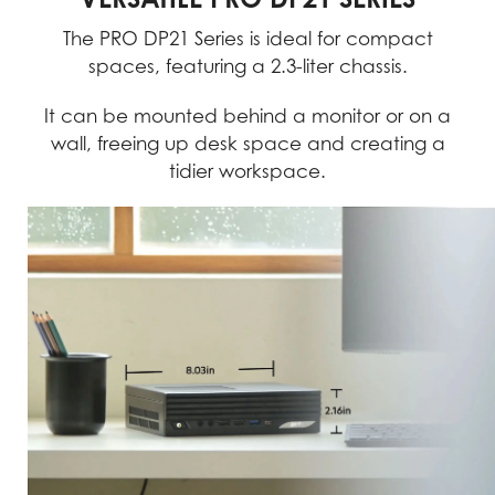
The PRO DP21 Series is ideal for compact
spaces, featuring a 2.3-liter chassis.
It can be mounted behind a monitor or on a
wall, freeing up desk space and creating a
tidier workspace.