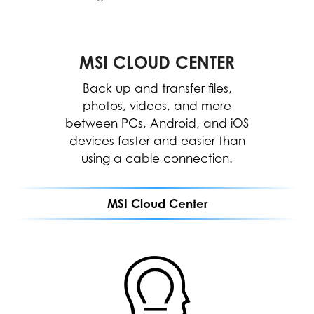
Center.
*The interface and functionality may differ
due to version change.
MSI CLOUD CENTER
MSI CENTER
WORK
The MSI Center allows for easy
Back up and transfer files,
optimization and resource
photos, videos, and more
between PCs, Android, and iOS
allocation to enhance software
devices faster and easier than
performance.
using a cable connection.
MEETING
MSI Cloud Center
GAMING
MSI CLOUD CENTER
ENTERTAINMENT
Fast, secure & wireless
backup between PC,