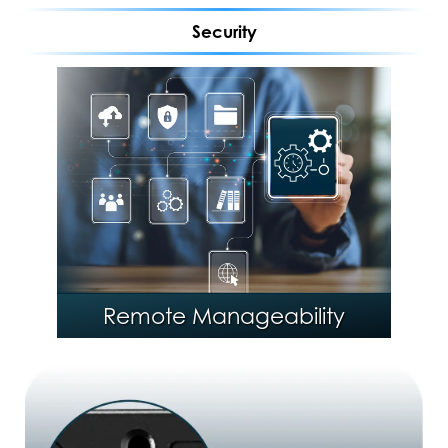
Security
®
Intel
Stable IT Platform
Program (SIPP)
Remote Manageability