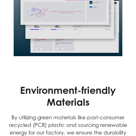
Environment-friendly
Materials
By utilizing green materials like post-consumer
recycled (PCR) plastic and sourcing renewable
energy for our factory, we ensure the durability