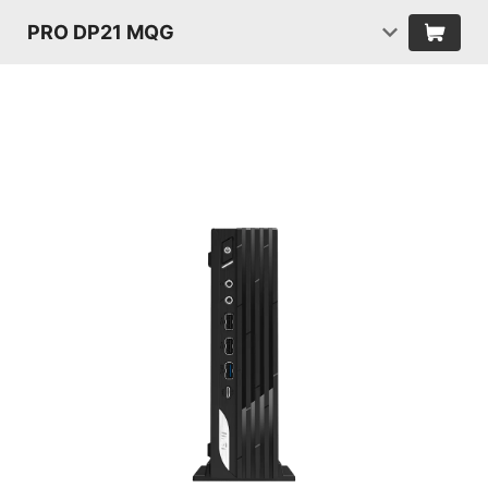
PRO DP21 MQG