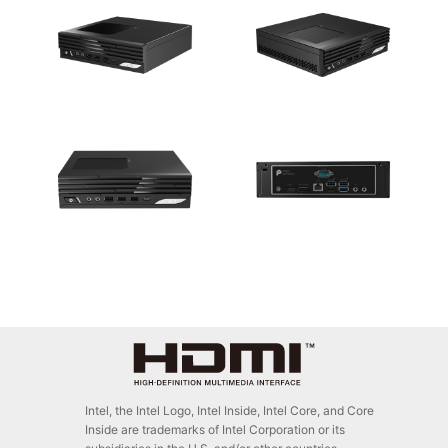
Intel, the Intel Logo, Intel Inside, Intel Core, and Core
Inside are trademarks of Intel Corporation or its