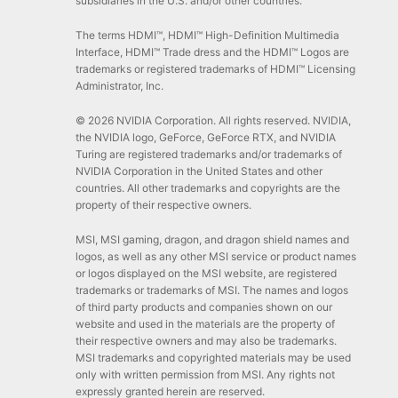
subsidiaries in the U.S. and/or other countries.
The terms HDMI™, HDMI™ High-Definition Multimedia
Interface, HDMI™ Trade dress and the HDMI™ Logos are
trademarks or registered trademarks of HDMI™ Licensing
Administrator, Inc.
© 2026 NVIDIA Corporation. All rights reserved. NVIDIA,
the NVIDIA logo, GeForce, GeForce RTX, and NVIDIA
Turing are registered trademarks and/or trademarks of
NVIDIA Corporation in the United States and other
countries. All other trademarks and copyrights are the
property of their respective owners.
MSI, MSI gaming, dragon, and dragon shield names and
logos, as well as any other MSI service or product names
or logos displayed on the MSI website, are registered
trademarks or trademarks of MSI. The names and logos
of third party products and companies shown on our
website and used in the materials are the property of
their respective owners and may also be trademarks.
MSI trademarks and copyrighted materials may be used
only with written permission from MSI. Any rights not
expressly granted herein are reserved.