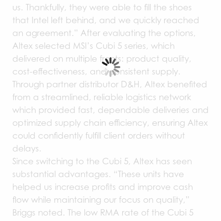
us. Thankfully, they were able to fill the shoes
that Intel left behind, and we quickly reached
an agreement.” After evaluating the options,
Altex selected MSI’s Cubi 5 series, which
delivered on multiple fronts: product quality,
cost-effectiveness, and consistent supply.
Through partner distributor D&H, Altex benefited
from a streamlined, reliable logistics network
which provided fast, dependable deliveries and
optimized supply chain efficiency, ensuring Altex
could confidently fulfill client orders without
delays.
Since switching to the Cubi 5, Altex has seen
substantial advantages. “These units have
helped us increase profits and improve cash
flow while maintaining our focus on quality,”
Briggs noted. The low RMA rate of the Cubi 5