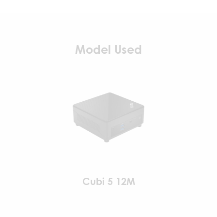
Model Used
Cubi 5 12M