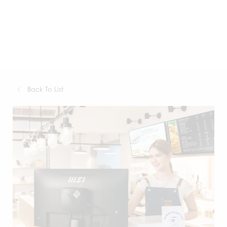
Back To List