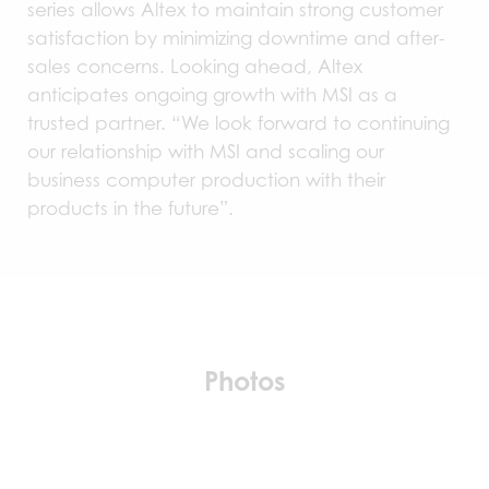
series allows Altex to maintain strong customer
satisfaction by minimizing downtime and after-
sales concerns. Looking ahead, Altex
anticipates ongoing growth with MSI as a
trusted partner. “We look forward to continuing
our relationship with MSI and scaling our
business computer production with their
products in the future”.
Photos