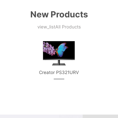
New Products
view_list
All Products
Creator PS321URV