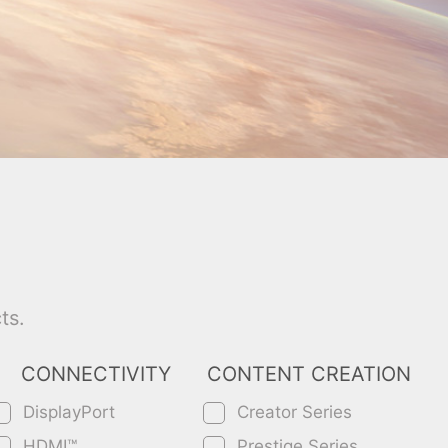
ts.
CONNECTIVITY
CONTENT CREATION
DisplayPort
Creator Series
HDMI™
Prestige Series