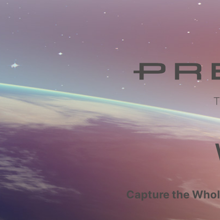
Capture the Whole