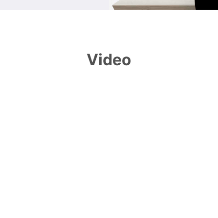
Video