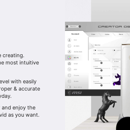
e creating.
e most intuitive
vel with easily
proper & accurate
yday.
r and enjoy the
vid as you want.