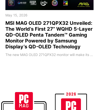
May 15, 2026
MSI MAG OLED 271QPX32 Unveiled:
The World’s First 27” WQHD 5-Layer
QD-OLED Penta Tandem™ Gaming
Monitor Powered by Samsung
Display’s QD-OLED Technology
The new MAG OLED 271QPX32 monitor will make its debut at Computex 2026. This 26.5-inch display features a 4th-generation QD-OLED panel equipped with Penta Tandem™ technology, a 5-layer emitting structure. It delivers 2560x1440 (WQHD) resolution, 320Hz refresh rate, 0.03ms (GtG) response time, and DarkArmor Film technology. Breaking through the technical bottlenecks of existing OLED panels, the MAG OLED 271QPX32 leverages three major QD-OLED