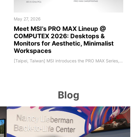
May 27, 2026
Meet MSI’s PRO MAX Lineup @
COMPUTEX 2026: Desktops &
Monitors for Aesthetic, Minimalist
Workspaces
[Taipei, Taiwan] MSI introduces the PRO MAX Series, a professional platform built around Modernity, Acceleration, and eXperience. Designed with a unified visual hierarchy, it keeps the focus entirely on content while optimizing multitasking, data-centric tasks, and hybrid collaboration. As workflows transition beyond traditional offices, PRO MAX ensures continuity across home and collaborative environments. Launching with Desktop PCs, All-i
Blog