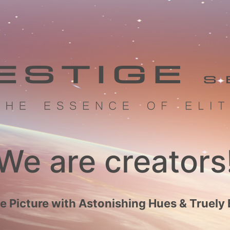
We are creators
 Picture with Astonishing Hues & Truely 