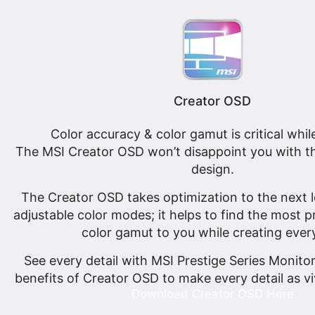
Creator OSD
Color accuracy & color gamut is critical whil
The MSI Creator OSD won’t disappoint you with th
design.
The Creator OSD takes optimization to the next le
adjustable color modes; it helps to find the most 
color gamut to you while creating ever
See every detail with MSI Prestige Series Monito
benefits of Creator OSD to make every detail as vi
Download Creator OSD Here