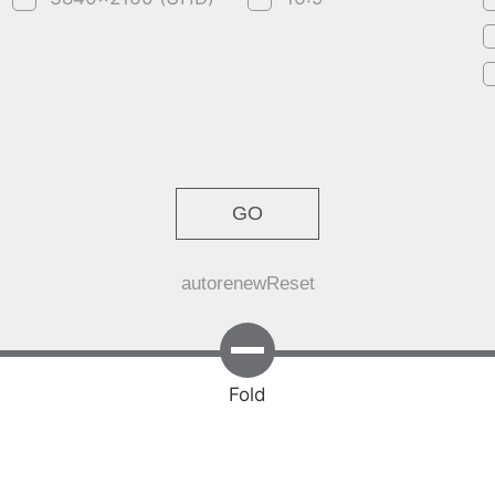
GO
autorenew
Reset
Fold