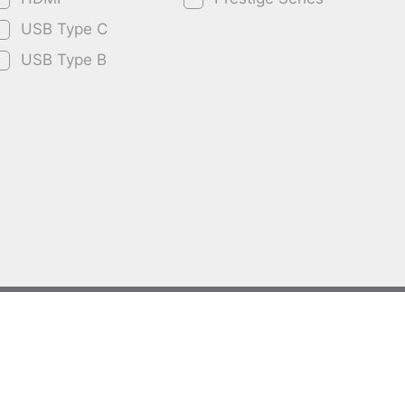
USB Type C
USB Type B