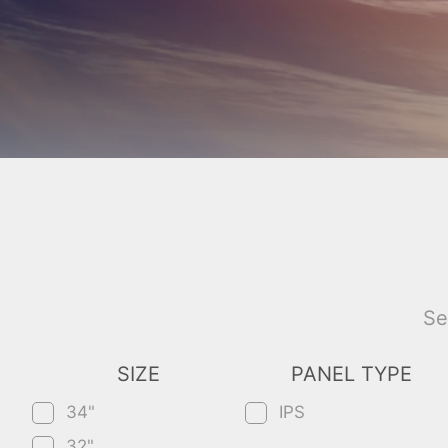
Se
SIZE
PANEL TYPE
34"
IPS
32"