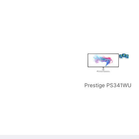
or PS321URV
Prestige PS341WU