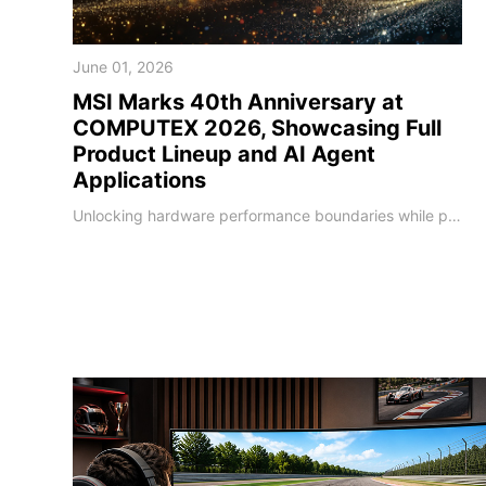
June 01, 2026
MSI Marks 40th Anniversary at
COMPUTEX 2026, Showcasing Full
Product Lineup and AI Agent
Applications
Unlocking hardware performance boundaries while pioneering localized on-device AI deployments MSI, a global leader in high-performance computing and AI PCs, unveiled its next-generation technology roadmap at COMPUTEX 2026. Marking its 40th anniversary milestone, MSI has deepened software-hardware integration, leveraging four decades of engineering expertise to upgrade its entire portfolio. As global computing shifts toward the edge, MSI sho