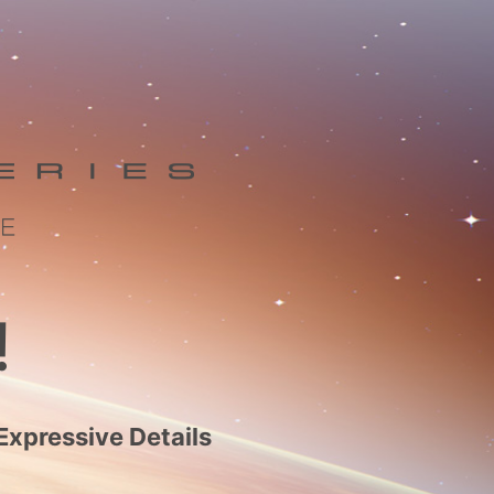
!
Expressive Details