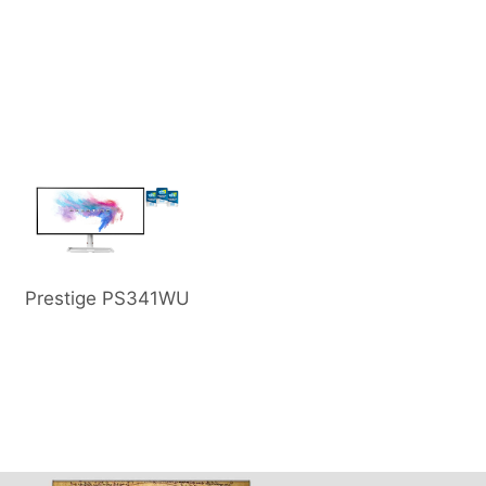
Prestige PS341WU