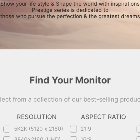
Show your life style & Shape the world with inspirations
Prestige series is dedicated to
those who pursue the perfection & the greatest dreams
Find Your Monitor
lect from a collection of our best-selling produc
RESOLUTION
ASPECT RATIO
5K2K (5120 x 2160)
21:9
3840x2160 (UHD)
16:9