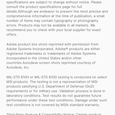
specifications are subject to change without notice. Please
consult the product specifications page for full
details.Although we endeavor to present the most precise and
comprehensive information at the time of publication, a small
number of items may contain typography or photography
errors. Products may not be available in all markets. We
recommend you to check with your local supplier for exact
offers.
Adobe product box shots reprinted with permission from
Adobe Systems Incorporated. Adobe® products are either
registered trademarks or trademarks of Adobe Systems
Incorporated in the United States and/or other
countries.Autodesk screen shots reprinted courtesy of
Autodesk, Inc.
MIL-STD 810H or MIL-STD 810G testing is conducted on select
MSI products. The testing is not a representation of MSI
products satisfying U.S. Department of Defense (DoD)
requirements or for military use. Validation process is done in
laboratory conditions. Test results do not guarantee future
performance under these test conditions. Damage under such
test conditions is not covered by MSI’s standard warranty.
Third-Party Feature & Compatibility Notice: Certain product