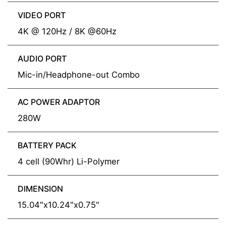
VIDEO PORT
4K @ 120Hz / 8K @60Hz
AUDIO PORT
Mic-in/Headphone-out Combo
AC POWER ADAPTOR
280W
BATTERY PACK
4 cell (90Whr) Li-Polymer
DIMENSION
15.04"x10.24"x0.75"