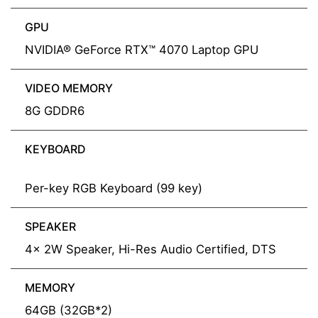
GPU
NVIDIA® GeForce RTX™ 4070 Laptop GPU
VIDEO MEMORY
8G GDDR6
KEYBOARD
Per-key RGB Keyboard (99 key)
SPEAKER
4x 2W Speaker, Hi-Res Audio Certified, DTS
MEMORY
64GB (32GB*2)