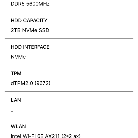
DDR5 5600MHz
HDD CAPACITY
2TB NVMe SSD
HDD INTERFACE
NVMe
TPM
dTPM2.0 (9672)
LAN
_
WLAN
Intel Wi-Fi 6E AX211 (2*2 ax)