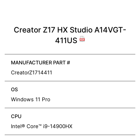
Creator Z17 HX Studio A14VGT-
411US
MANUFACTURER PART #
CreatorZ1714411
OS
Windows 11 Pro
CPU
Intel® Core™ i9-14900HX