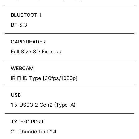
BLUETOOTH
BT 5.3
CARD READER
Full Size SD Express
WEBCAM
IR FHD Type [30fps/1080p]
USB
1 x USB3.2 Gen2 (Type-A)
TYPE-C PORT
2x Thunderbolt™ 4