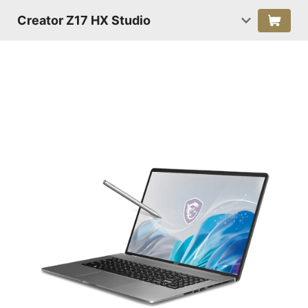
Creator Z17 HX Studio