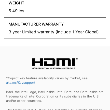
WEIGHT
5.49 lbs
MANUFACTURER WARRANTY
3 year Limited warranty (Include 1 Year Global)
*Copilot key feature availability varies by market, see
aka.ms/Keysupport
Intel, the Intel Logo, Intel Inside, Intel Core, and Core Inside are
trademarks of Intel Corporation or its subsidiaries in the U.S.
and/or other countries.