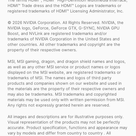
The terms HDMI™, HDMI™ High-Definition Multimedia Interface,
HDMI™ Trade dress and the HDMI™ Logos are trademarks or
registered trademarks of HDMI™ Licensing Administrator, Inc.
© 2026 NVIDIA Corporation. All Rights Reserved. NVIDIA, the
NVIDIA logo, GeForce, GeForce GTX, G-SYNC, NVIDIA GPU
Boost, and NVLink are registered trademarks and/or
trademarks of NVIDIA Corporation in the United States and
other countries. All other trademarks and copyright are the
property of their respective owners.
MSI, MSI gaming, dragon, and dragon shield names and logos,
as well as any other MSI service or product names or logos
displayed on the MSI website, are registered trademarks or
trademarks of MSI. The names and logos of third party
products and companies shown on our website and used in
the materials are the property of their respective owners and
may also be trademarks. MSI trademarks and copyrighted
materials may be used only with written permission from MSI.
Any rights not expressly granted herein are reserved.
All images and descriptions are for illustrative purposes only.
Visual representation of the products may not be perfectly
accurate. Product specification, functions and appearance may
vary by models and differ from country to country . All