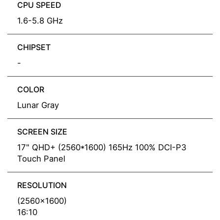
CPU SPEED
1.6-5.8 GHz
CHIPSET
-
COLOR
Lunar Gray
SCREEN SIZE
17" QHD+ (2560*1600) 165Hz 100% DCI-P3
Touch Panel
RESOLUTION
(2560x1600)
16:10