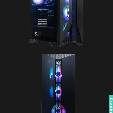
Feedbac