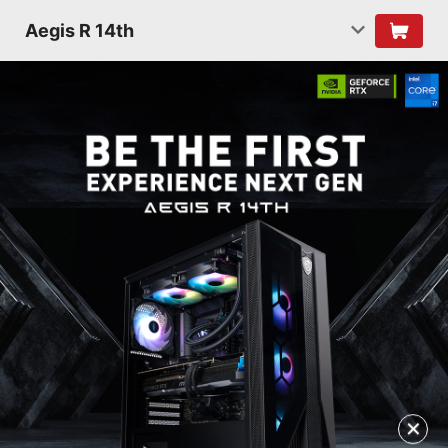
Aegis R 14th
✕