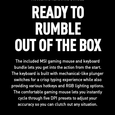
READY TO
RUMBLE
OUT OF THE BOX
The included MSI gaming mouse and keyboard
bundle lets you get into the action from the start.
The keyboard is built with mechanical-like plunger
switches for a crisp typing experience while also
providing various hotkeys and RGB lighting options.
The comfortable gaming mouse lets you instantly
cycle through five DPI presets to adjust your
accuracy so you can clutch out any situation.