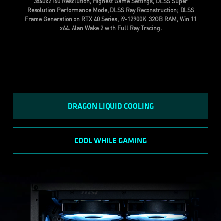
3840x2160 Resolution, Highest Game Settings, DLSS Super
Resolution Performance Mode, DLSS Ray Reconstruction; DLSS
Frame Generation on RTX 40 Series, i9-12900K, 32GB RAM, Win 11
x64. Alan Wake 2 with Full Ray Tracing.
DRAGON LIQUID COOLING
COOL WHILE GAMING