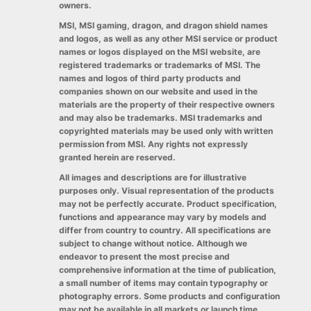
owners.
MSI, MSI gaming, dragon, and dragon shield names
and logos, as well as any other MSI service or product
names or logos displayed on the MSI website, are
registered trademarks or trademarks of MSI. The
names and logos of third party products and
companies shown on our website and used in the
materials are the property of their respective owners
and may also be trademarks. MSI trademarks and
copyrighted materials may be used only with written
permission from MSI. Any rights not expressly
granted herein are reserved.
All images and descriptions are for illustrative
purposes only. Visual representation of the products
may not be perfectly accurate. Product specification,
functions and appearance may vary by models and
differ from country to country. All specifications are
subject to change without notice. Although we
endeavor to present the most precise and
comprehensive information at the time of publication,
a small number of items may contain typography or
photography errors. Some products and configuration
may not be available in all markets or launch time