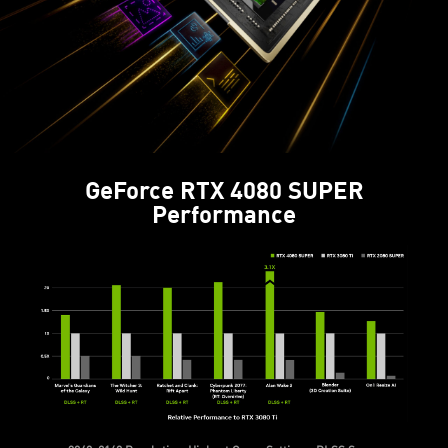
GeForce RTX 4080 SUPER
Performance