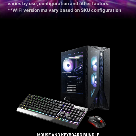
varies by use, configuration and other factors.
**WIFI version ma vary based on SKU configuration
MOUSE AND KEYBOARD BUNDLE