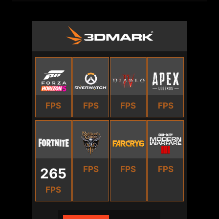
FPS
FPS
FPS
FPS
FPS
FPS
FPS
265
FPS