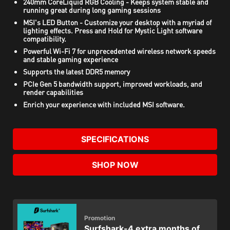
240mm CoreLiquid RGB Cooling - Keeps system stable and
running great during long gaming sessions
MSI's LED Button - Customize your desktop with a myriad of
lighting effects. Press and Hold for Mystic Light software
compatibility.
Powerful Wi-Fi 7 for unprecedented wireless network speeds
and stable gaming experience
Supports the latest DDR5 memory
PCIe Gen 5 bandwidth support, improved workloads, and
render capabilities
Enrich your experience with included MSI software.
SPECIFICATIONS
SHOP NOW
Promotion
Surfshark-4 extra months of