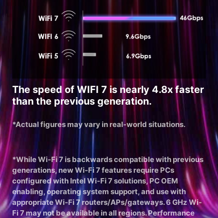
The speed of WIFI 7 is nearly 4.8x faster
than the previous generation.
*Actual figures may vary in real-world situations.
*While Wi-Fi 7 is backwards compatible with previous
generations, new Wi-Fi 7 features require PCs
configured with Intel Wi-Fi 7 solutions, PC OEM
enabling, operating system support, and use with
appropriate Wi-Fi 7 routers/APs/gateways. 6 GHz Wi-
Fi 7 may not be available in all regions. Performance