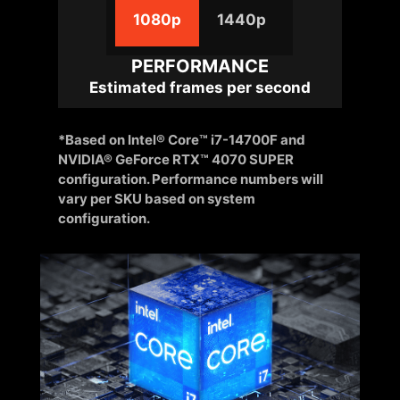
1080p
1440p
PERFORMANCE
Estimated frames per second
*Based on Intel® Core™ i7-14700F and
NVIDIA® GeForce RTX™ 4070 SUPER
configuration. Performance numbers will
vary per SKU based on system
configuration.