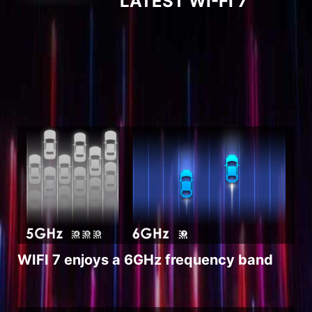
LATEST WI-FI 7
WIFI 7 enjoys a 6GHz frequency band