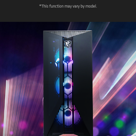
*This function may vary by model.