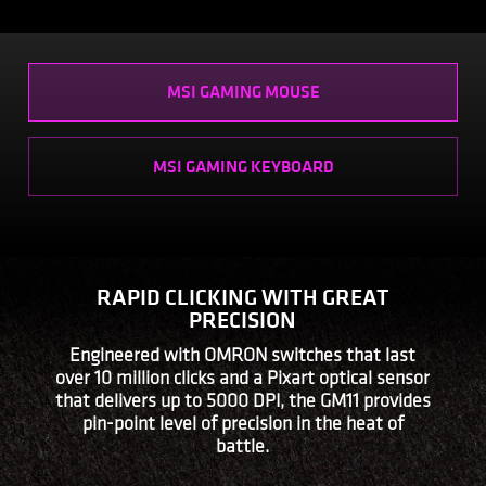
MSI GAMING MOUSE
MSI GAMING KEYBOARD
RAPID CLICKING WITH GREAT
PRECISION
Engineered with OMRON switches that last
over 10 million clicks and a Pixart optical sensor
that delivers up to 5000 DPI, the GM11 provides
pin-point level of precision in the heat of
battle.