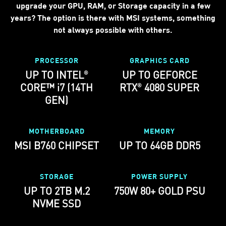
upgrade your GPU, RAM, or Storage capacity in a few
years? The option is there with MSI systems, something
not always possible with others.
PROCESSOR
GRAPHICS CARD
UP TO INTEL
UP TO GEFORCE
®
CORE™ i7 (14TH
RTX
4080 SUPER
®
GEN)
MOTHERBOARD
MEMORY
MSI B760 CHIPSET
UP TO 64GB DDR5
STORAGE
POWER SUPPLY
UP TO 2TB M.2
750W 80+ GOLD PSU
NVME SSD