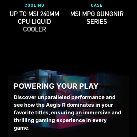
COOLING
CASE
UP TO MSI 240MM
MSI MPG GUNGNIR
CPU LIQUID
SERIES
COOLER
POWERING YOUR PLAY
Discover unparalleled performance and
see how the Aegis R dominates in your
favorite titles, ensuring an immersive and
thrilling gaming experience in every
game.