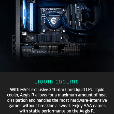
LIQUID COOLING
With MSI's exclusive 240mm CoreLiquid CPU liquid
cooler, Aegis R allows for a maximum amount of heat
dissipation and handles the most hardware-intensive
games without breaking a sweat. Enjoy AAA games
with stable performance on the Aegis R.