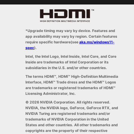
*Upgrade timing may vary by device. Features and
app availability may vary by region. Certain features
require specific hardware(see
aka.ms/windows11-
spec
).
Intel, the Intel Logo, Intel Inside, Intel Core, and Core
Inside are trademarks of Intel Corporation or its
subsidiaries in the U.S. and/or other countries.
The terms HDMI™, HDMI™ High-Definition Multimedia
Interface, HDMI™ Trade dress and the HDMI™ Logos
are trademarks or registered trademarks of HDMI™
Licensing Administrator, Inc.
© 2026 NVIDIA Corporation. All rights reserved.
NVIDIA, the NVIDIA logo, GeForce, GeForce RTX, and
NVIDIA Turing are registered trademarks and/or
trademarks of NVIDIA Corporation in the United
States and other countries. All other trademarks and
copyrights are the property of their respective