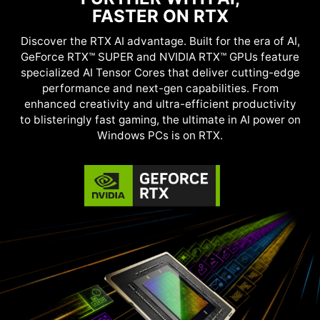
FASTER ON RTX
Discover the RTX AI advantage. Built for the era of AI,
GeForce RTX™ SUPER and NVIDIA RTX™ GPUs feature
specialized AI Tensor Cores that deliver cutting-edge
performance and next-gen capabilities. From
enhanced creativity and ultra-efficient productivity
to blisteringly fast gaming, the ultimate in AI power on
Windows PCs is on RTX.