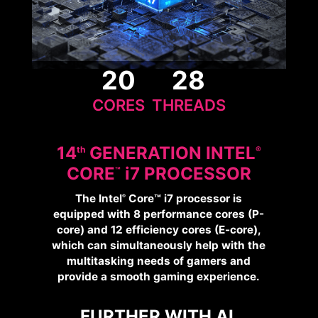
20
28
CORES
THREADS
14
GENERATION INTEL
Th
®
CORE
i
7 PROCESSOR
™
The Intel
Core™ i7 processor is
®
equipped with 8 performance cores (P-
core) and 12 efficiency cores (E-core),
which can simultaneously help with the
multitasking needs of gamers and
provide a smooth gaming experience.
FURTHER WITH AI,