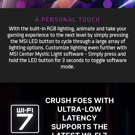
A PERSONAL TOUCH
With the built-in RGB lighting, animate and take your
gaming experience to the next level by simply pressing
the MSI LED button to cycle through a large array of
lighting options. Customize lighting even further with
MSI Center Mystic Light software - Simply press and
hold the LED button for 3 seconds to toggle software
mode.
CRUSH FOES WITH
ULTRA-LOW
LATENCY
SUPPORTS THE