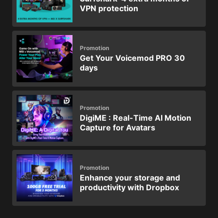
VPN protection
Promotion
Get Your Voicemod PRO 30
days
Promotion
DigiME : Real-Time AI Motion
Capture for Avatars
Promotion
Enhance your storage and
productivity with Dropbox