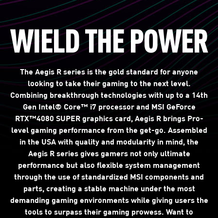
WIELD THE POWER
The Aegis R series is the gold standard for anyone
looking to take their gaming to the next level.
Combining breakthrough technologies with up to a 14th
Gen Intel® Core™ i7 processor and MSI GeForce
RTX™4080 SUPER graphics card, Aegis R brings Pro-
level gaming performance from the get-go. Assembled
in the USA with quality and modularity in mind, the
Aegis R series gives gamers not only ultimate
performance but also flexible system management
through the use of standardized MSI components and
parts, creating a stable machine under the most
demanding gaming environments while giving users the
tools to surpass their gaming prowess. Want to