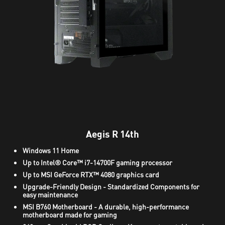
Aegis R 14th
Windows 11 Home
Up to Intel® Core™ i7-14700F gaming processor
Up to MSI GeForce RTX™ 4080 graphics card
Upgrade-Friendly Design - Standardized Components for
easy maintenance
MSI B760 Motherboard - A durable, high-performance
motherboard made for gaming