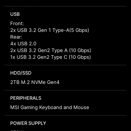
USB
Front:
2x USB 3.2 Gen 1 Type-A(5 Gbps)
Rear:
4x USB 2.0
2x USB 3.2 Gen2 Type A (10 Gbps)
1x USB 3.2 Gen2 Type C (10 Gbps)
HDD/SSD
2TB M.2 NVMe Gen4
PERIPHERALS
MSI Gaming Keyboand and Mouse
POWER SUPPLY