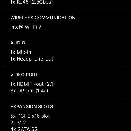
1x RJ45 (2.5Gbps)
WIRELESS COMMUNICATION
Intel® Wi-Fi 7
AUDIO
1x Mic-in
1x Headphone-out
VIDEO PORT
1x HDMI™ -out (2.1)
3x DP-out (1.4a)
EXPANSION SLOTS
5x PCI-E x16 slot
2x M.2
4x SATA 6G