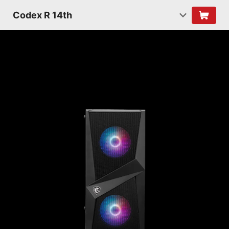
Codex R 14th