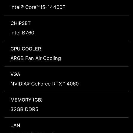
Intel® Core™ i5-14400F
CHIPSET
Intel B760
CPU COOLER
ARGB Fan Air Cooling
VGA
NVIDIA® GeForce RTX™ 4060
MEMORY (GB)
32GB DDR5
LAN