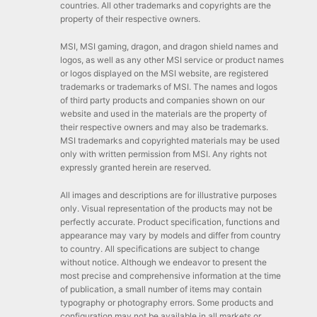
countries. All other trademarks and copyrights are the
property of their respective owners.
MSI, MSI gaming, dragon, and dragon shield names and
logos, as well as any other MSI service or product names
or logos displayed on the MSI website, are registered
trademarks or trademarks of MSI. The names and logos
of third party products and companies shown on our
website and used in the materials are the property of
their respective owners and may also be trademarks.
MSI trademarks and copyrighted materials may be used
only with written permission from MSI. Any rights not
expressly granted herein are reserved.
All images and descriptions are for illustrative purposes
only. Visual representation of the products may not be
perfectly accurate. Product specification, functions and
appearance may vary by models and differ from country
to country. All specifications are subject to change
without notice. Although we endeavor to present the
most precise and comprehensive information at the time
of publication, a small number of items may contain
typography or photography errors. Some products and
configuration may not be available in all markets or