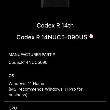
Codex R 14th
Codex R 14NUC5-090US
MANUFACTURER PART #
CodexR14NUC5090
OS
Windows 11 Home
(MSI recommends Windows 11 Pro for
business)
CPU