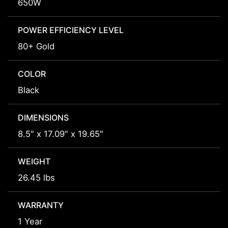
650W
POWER EFFICIENCY LEVEL
80+ Gold
COLOR
Black
DIMENSIONS
8.5" x 17.09" x 19.65"
WEIGHT
26.45 lbs
WARRANTY
1 Year