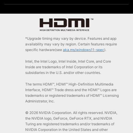
*Upgrade timing may vary by device. Features and app
availability may vary by region. Certain features require
specific hardware(see
aka.ms/windows11-spec
).
Intel, the Intel Logo, Intel Inside, Intel Core, and Core
Inside are trademarks of Intel Corporation or its
subsidiaries in the U.S. and/or other countries.
The terms HDMI™, HDMI™ High-Definition Multimedia
Interface, HDMI™ Trade dress and the HDMI™ Logos are
trademarks or registered trademarks of HDMI™ Licensing
Administrator, Inc.
© 2026 NVIDIA Corporation. All rights reserved. NVIDIA,
the NVIDIA logo, GeForce, GeForce RTX, and NVIDIA
Turing are registered trademarks and/or trademarks of
NVIDIA Corporation in the United States and other