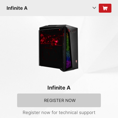
Infinite A
Infinite A
REGISTER NOW
Register now for technical support