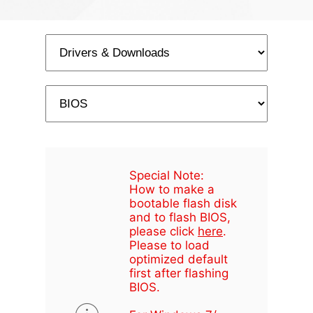
Special Note:
How to make a
bootable flash disk
and to flash BIOS,
please click
here
.
Please to load
optimized default
first after flashing
BIOS.