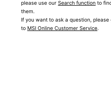
please use our
Search function
to fin
them.
If you want to ask a question, please
to
MSI Online Customer Service
.