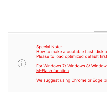
Special Note:
How to make a bootable flash disk an
Please to load optimized default first
For Windows 7/ Windows 8/ Window
M-Flash function
We suggest using Chrome or Edge br