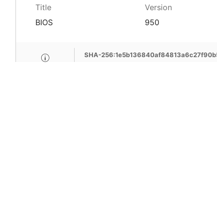
Title
Version
BIOS
950
SHA-256:1e5b136840af84813a6c27f90b
MSI Care provide com
MSI devices. Enjoy fr
support, free pick-up
more benefits.
Learn More