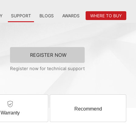
Y
SUPPORT
BLOGS
AWARDS
WHERE TO BUY
REGISTER NOW
Register now for technical support
Recommend
Warranty