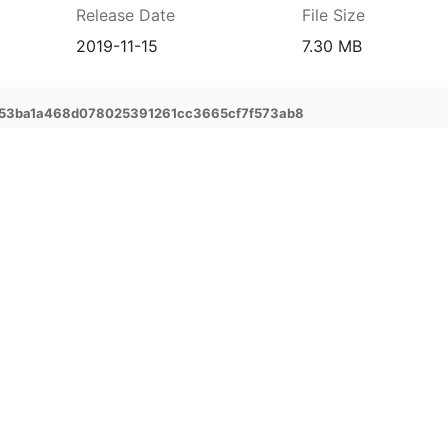
Release Date
File Size
2019-11-15
7.30 MB
53ba1a468d078025391261cc3665cf7f573ab8
prehensive service and support for your
ee extended warranty, instant expert
 and delivery of your devices, and many