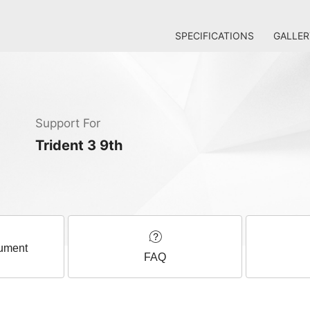
SPECIFICATIONS
GALLER
Support For
Trident 3 9th
ument
FAQ