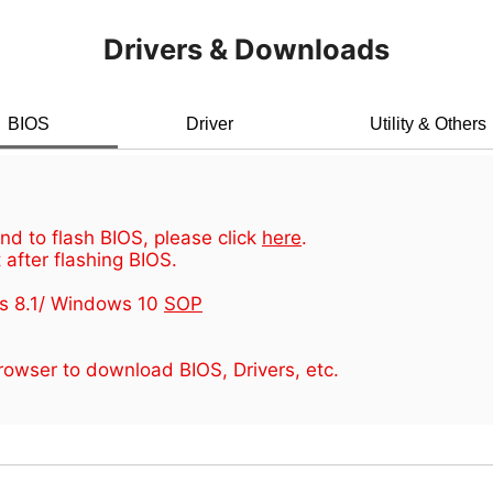
Drivers & Downloads
BIOS
Driver
Utility & Others
d to flash BIOS, please click
here
.
 after flashing BIOS.
s 8.1/ Windows 10
SOP
owser to download BIOS, Drivers, etc.