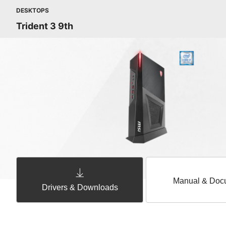
DESKTOPS
Trident 3 9th
Manual & Doc
Drivers & Downloads