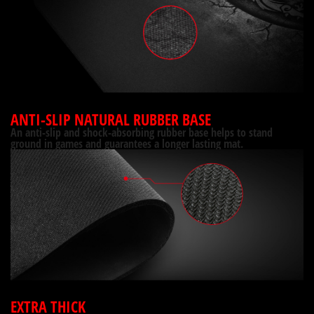
ANTI-SLIP NATURAL RUBBER BASE
An anti-slip and shock-absorbing rubber base helps to stand
ground in games and guarantees a longer lasting mat.
EXTRA THICK