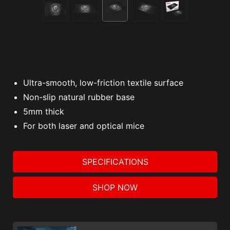
Ultra-smooth, low-friction textile surface
Non-slip natural rubber base
5mm thick
For both laser and optical mice
SPECIFICATIONS
SHOP NOW