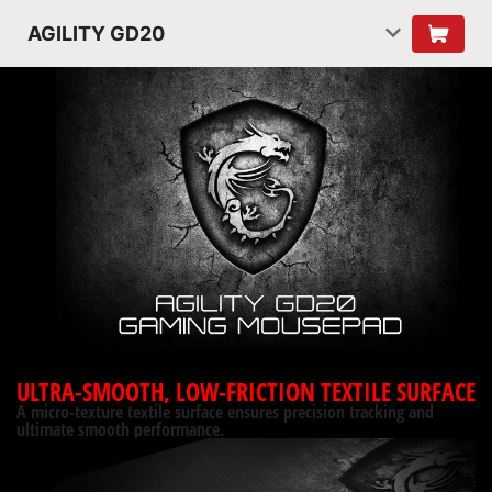
AGILITY GD20
ULTRA-SMOOTH, LOW-FRICTION TEXTILE SURFACE
A micro-texture textile surface ensures precision tracking and
ultimate smooth performance.