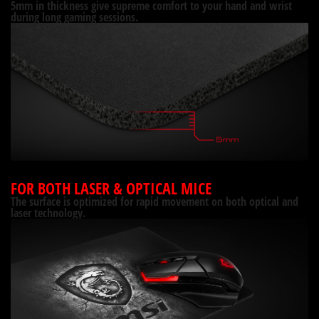
5mm in thickness give supreme comfort to your hand and wrist
during long gaming sessions.
FOR BOTH LASER & OPTICAL MICE
The surface is optimized for rapid movement on both optical and
laser technology.