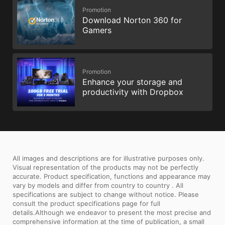
Promotion
Download Norton 360 for
Gamers
Promotion
Enhance your storage and
productivity with Dropbox
All images and descriptions are for illustrative purposes only.
Visual representation of the products may not be perfectly
accurate. Product specification, functions and appearance may
vary by models and differ from country to country . All
specifications are subject to change without notice. Please
consult the product specifications page for full
details.Although we endeavor to present the most precise and
comprehensive information at the time of publication, a small