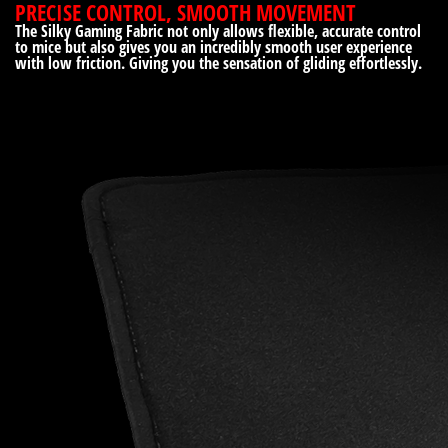
PRECISE CONTROL, SMOOTH MOVEMENT
The Silky Gaming Fabric not only allows flexible, accurate control
to mice but also gives you an incredibly smooth user experience
with low friction. Giving you the sensation of gliding effortlessly.