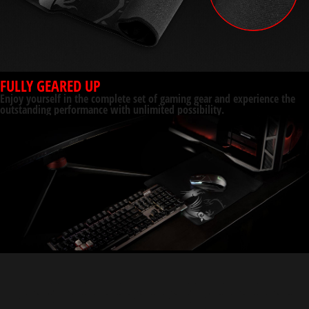
FULLY GEARED UP
Enjoy yourself in the complete set of gaming gear and experience the
outstanding performance with unlimited possibility.