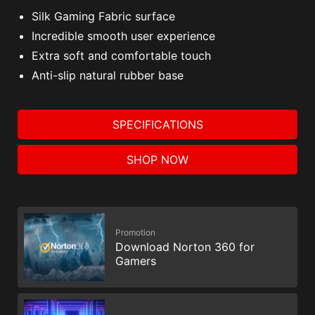
Silk Gaming Fabric surface
Incredible smooth user experience
Extra soft and comfortable touch
Anti-slip natural rubber base
SPECIFICATIONS
SHOP NOW
Promotion
Download Norton 360 for
Gamers