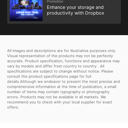
Promotion
Enhance your storage and
productivity with Dropbox
All images and descriptions are for illustrative purposes only.
Visual representation of the products may not be perfectly
accurate. Product specification, functions and appearance may
vary by models and differ from country to country . All
specifications are subject to change without notice. Please
consult the product specifications page for full
details.Although we endeavor to present the most precise and
comprehensive information at the time of publication, a small
number of items may contain typography or photography
errors. Products may not be available in all markets. We
recommend you to check with your local supplier for exact
offers.