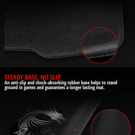
STEADY BASE, NO SLIP
An anti-slip and shock-absorbing rubber base helps to stand
ground in games and guarantees a longer lasting mat.