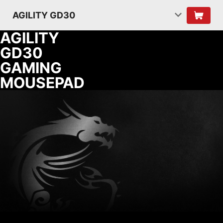
AGILITY GD30
AGILITY
GD30
GAMING
MOUSEPAD