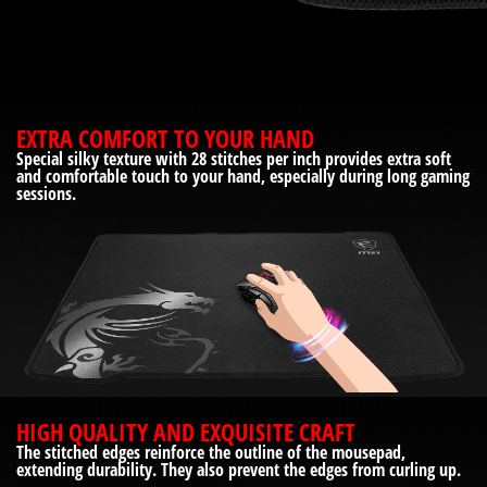
EXTRA COMFORT TO YOUR HAND
Special silky texture with 28 stitches per inch provides extra soft
and comfortable touch to your hand, especially during long gaming
sessions.
HIGH QUALITY AND EXQUISITE CRAFT
The stitched edges reinforce the outline of the mousepad,
extending durability. They also prevent the edges from curling up.