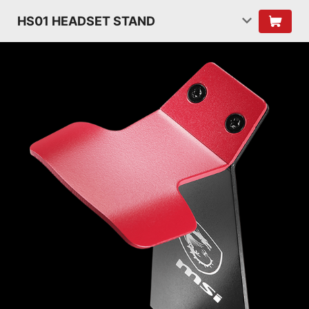
HS01 HEADSET STAND