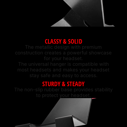
CLASSY & SOLID
The metallic design with premium
construction creates a powerful showcase
for your headset.
The universal hanger is compatible with
most headsets and makes your headset
stay safe and easy to access.
STURDY & STEADY
The non-slip rubber base provides stability
to protect your headset.