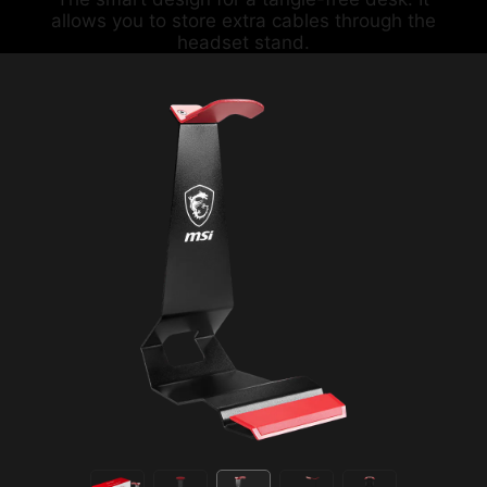
allows you to store extra cables through the
headset stand.