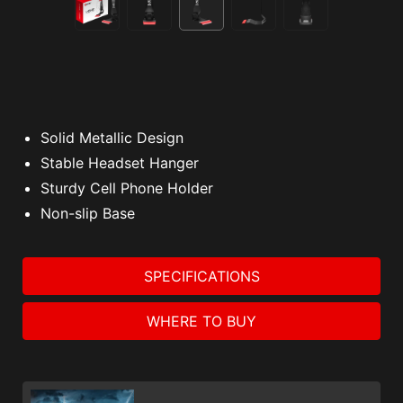
Solid Metallic Design
Stable Headset Hanger
Sturdy Cell Phone Holder
Non-slip Base
SPECIFICATIONS
WHERE TO BUY