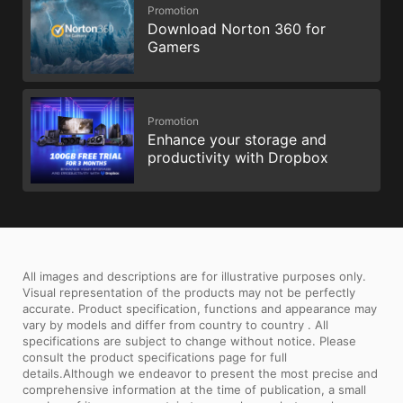
Promotion
Download Norton 360 for
Gamers
Promotion
Enhance your storage and
productivity with Dropbox
All images and descriptions are for illustrative purposes only.
Visual representation of the products may not be perfectly
accurate. Product specification, functions and appearance may
vary by models and differ from country to country . All
specifications are subject to change without notice. Please
consult the product specifications page for full
details.Although we endeavor to present the most precise and
comprehensive information at the time of publication, a small