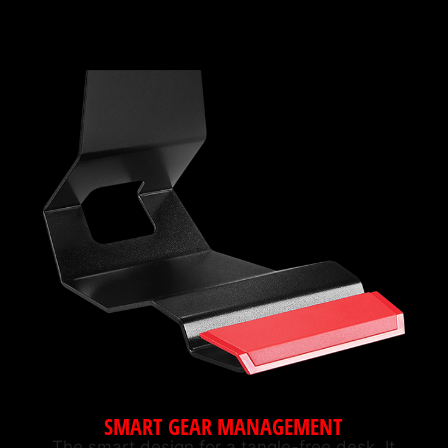
SMART GEAR MANAGEMENT
The smart design for a tangle-free desk. It