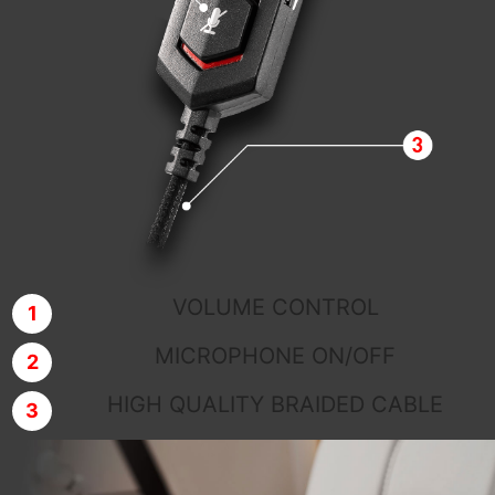
VOLUME CONTROL
MICROPHONE ON/OFF
HIGH QUALITY BRAIDED CABLE