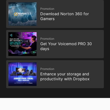
Promotion
Download Norton 360 for
Gamers
Promotion
Get Your Voicemod PRO 30
days
Promotion
Enhance your storage and
productivity with Dropbox