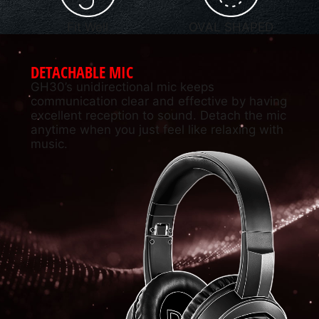
Fit Well
OVAL SHAPED
DETACHABLE MIC
GH30’s unidirectional mic keeps
communication clear and effective by having
excellent reception to sound. Detach the mic
anytime when you just feel like relaxing with
music.