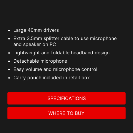
Large 40mm drivers
Extra 3.5mm splitter cable to use microphone
and speaker on PC
Lightweight and foldable headband design
Detachable microphone
Easy volume and microphone control
Carry pouch included in retail box
SPECIFICATIONS
WHERE TO BUY