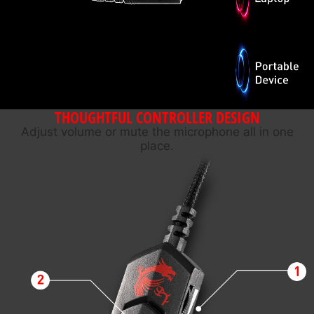
THOUGHTFUL CONTROLLER DESIGN
Adjust volume or mute the microphone all in one
place.