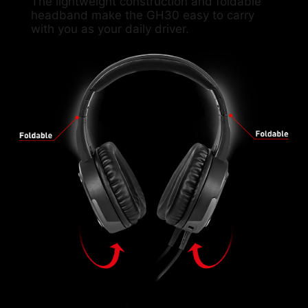
The lightweight construction and foldable
headband make the GH30 easy to carry
with you as your daily driver.