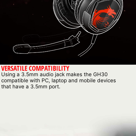
VERSATILE COMPATIBILITY
Using a 3.5mm audio jack makes the GH30
compatible with PC, laptop and mobile devices
that have a 3.5mm port.