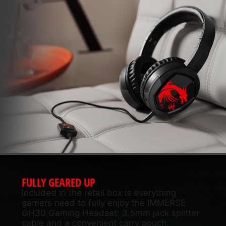
FULLY GEARED UP
Included in the retail box is everything
gamers need to fully enjoy the IMMERSE
GH30 Gaming Headset: 3.5mm jack splitter
cable and a convenient carry pouch.