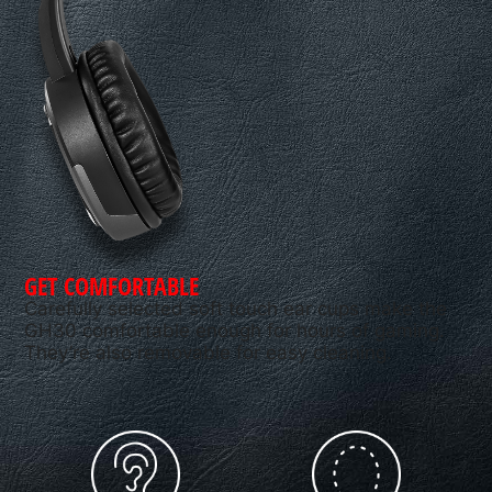
GET COMFORTABLE
Carefully selected soft touch ear cups make the
GH30 comfortable enough for hours of gaming.
They’re also removable for easy cleaning.