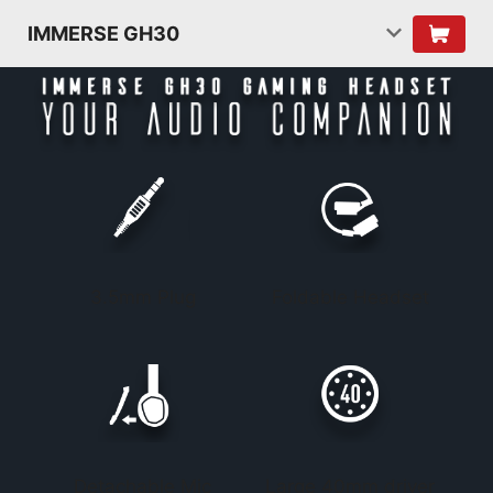
IMMERSE GH30
3.5mm Plug
Foldable Headset
Detachable Mic
Large 40mm driver