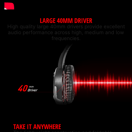
LARGE 40MM DRIVER
High quality large 40mm drivers provide excellent
audio performance across high, medium and low
frequencies.
TAKE IT ANYWHERE