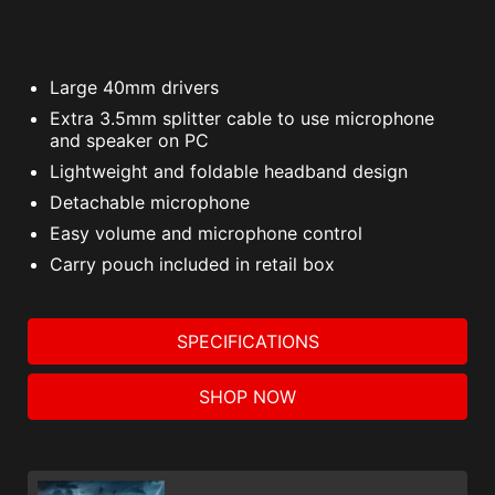
Large 40mm drivers
Extra 3.5mm splitter cable to use microphone
and speaker on PC
Lightweight and foldable headband design
Detachable microphone
Easy volume and microphone control
Carry pouch included in retail box
SPECIFICATIONS
SHOP NOW