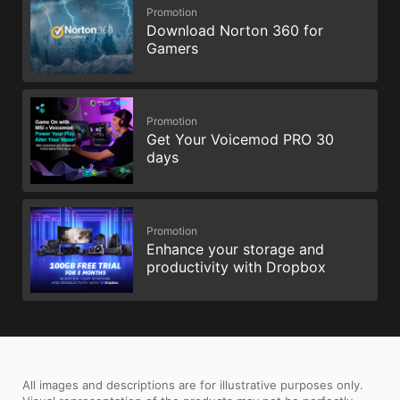
Promotion
Download Norton 360 for
Gamers
Promotion
Get Your Voicemod PRO 30
days
Promotion
Enhance your storage and
productivity with Dropbox
All images and descriptions are for illustrative purposes only.