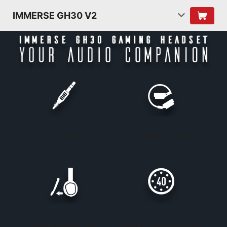
IMMERSE GH30 V2
3.5mm Plug
Foldable Headset
Detachable Mic
Large 40mm driver