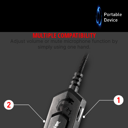
MULTIPLE COMPATIBILITY
Adjust volume or mute microphone function by
simply using one hand.