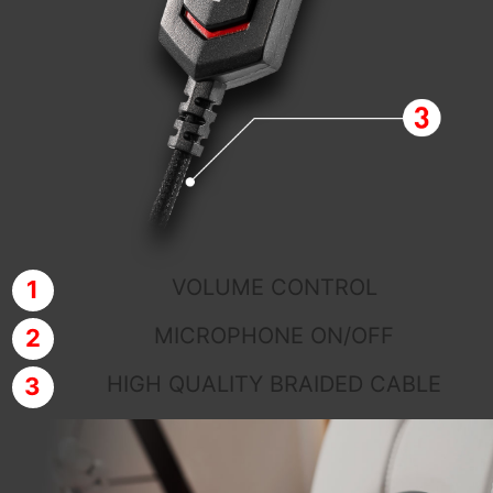
VOLUME CONTROL
MICROPHONE ON/OFF
HIGH QUALITY BRAIDED CABLE