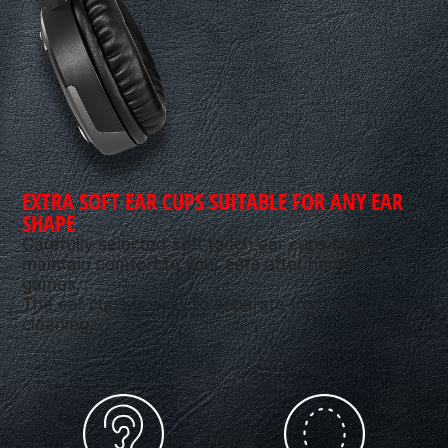
EXTRA SOFT EAR CUPS SUITABLE FOR ANY EAR
SHAPE
Carefully selected soft touch ear cups help to
maintain comfort to your ears after hours of
games.
The ear cups is easy to separate from GH30 for
cleaning.