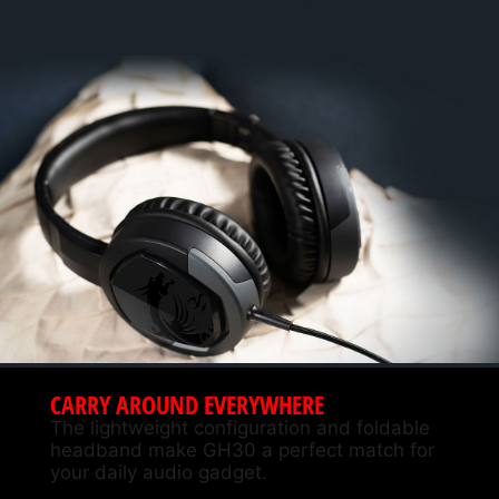
CARRY AROUND EVERYWHERE
The lightweight configuration and foldable
headband make GH30 a perfect match for
your daily audio gadget.