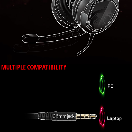
MULTIPLE COMPATIBILITY
Using a 3.5mm audio jack makes the GH30
compatible with PC, laptop and mobile devices
that have a 3.5mm port.