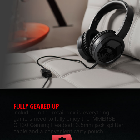
FULLY GEARED UP
Included in the retail box is everything
gamers need to fully enjoy the IMMERSE
GH30 Gaming Headset: 3.5mm jack splitter
cable and a convenient carry pouch.