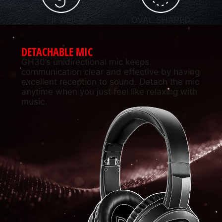
Fit Well
OVAL SHAPED
DETACHABLE MIC
GH30’s unidirectional mic keeps
communication clear and effective by having
excellent reception to sound. Detach the mic
anytime when you just feel like relaxing with
music.