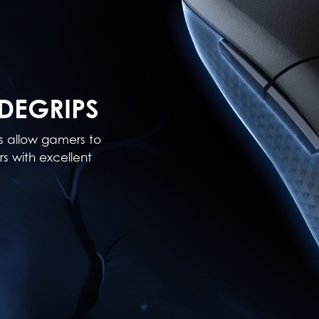
DEGRIPS
ps allow gamers to
s with excellent