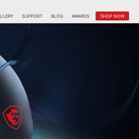
LLERY
SUPPORT
BLOG
AWARDS
SHOP NOW