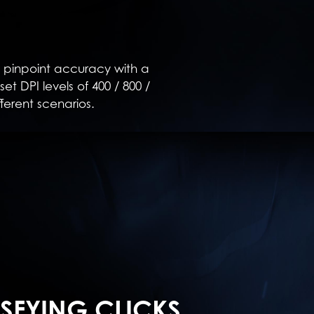
 pinpoint accuracy with a
t DPI levels of 400 / 800 /
fferent scenarios.
ISFYING CLICKS