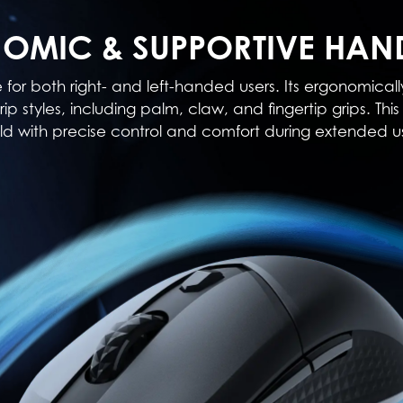
OMIC & SUPPORTIVE HAN
e for both right- and left-handed users. Its ergonomi
rip styles, including palm, claw, and fingertip grips. T
ld with precise control and comfort during extended u