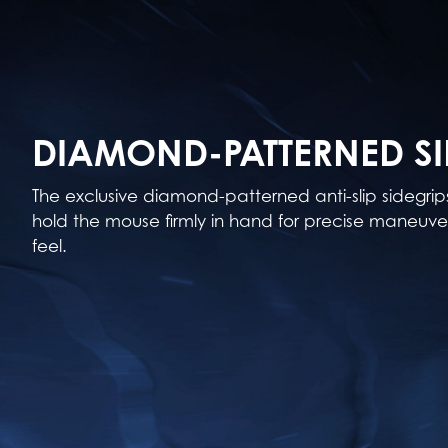
DIAMOND-PATTERNED SI
The exclusive diamond-patterned anti-slip sidegri
hold the mouse firmly in hand for precise maneuver
feel.