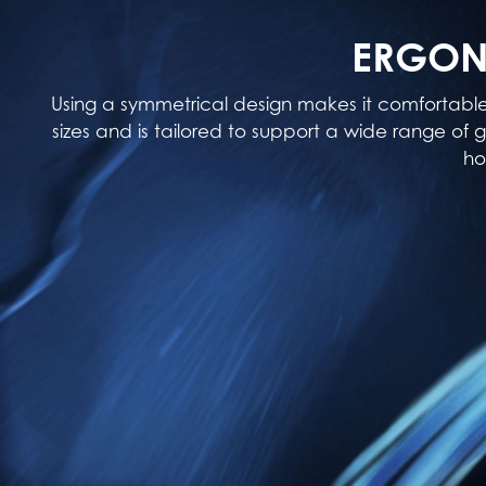
ERGON
Using a symmetrical design makes it comfortabl
sizes and is tailored to support a wide range of g
ho