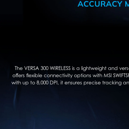
The VERSA 300 WIRELESS is a lightweight and vers
offers flexible connectivity options with MSI SWIF
with up to 8,000 DPI, it ensures precise tracking a