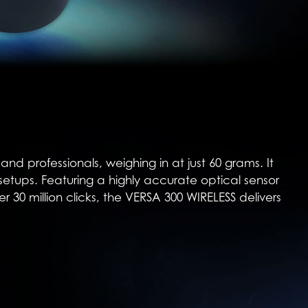
d professionals, weighing in at just 60 grams. It
 setups. Featuring a highly accurate optical sensor
r 30 million clicks, the VERSA 300 WIRELESS delivers