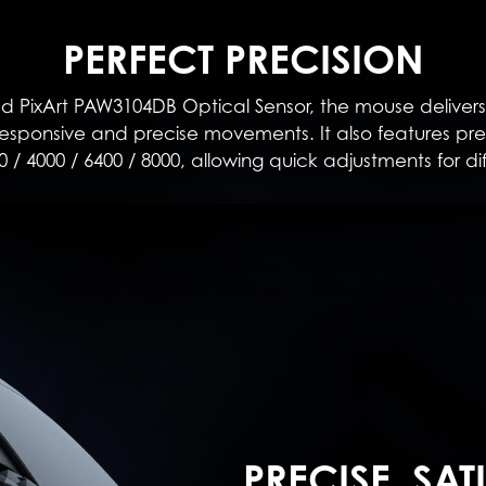
PERFECT PRECISION
PixArt PAW3104DB Optical Sensor, the mouse delivers
sponsive and precise movements. It also features prese
0 / 4000 / 6400 / 8000, allowing quick adjustments for di
PRECISE, SAT