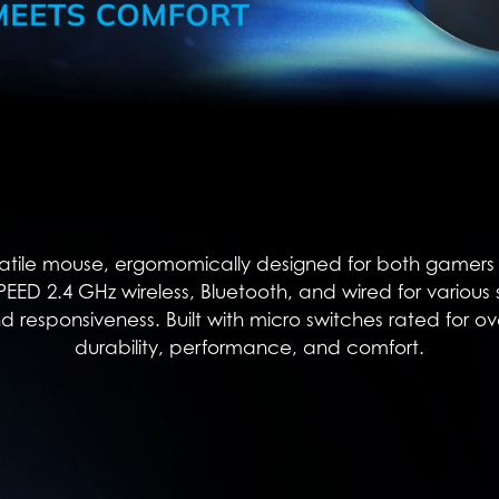
atile mouse, ergomomically designed for both gamers an
TSPEED 2.4 GHz wireless, Bluetooth, and wired for various
nd responsiveness. Built with micro switches rated for ove
durability, performance, and comfort.