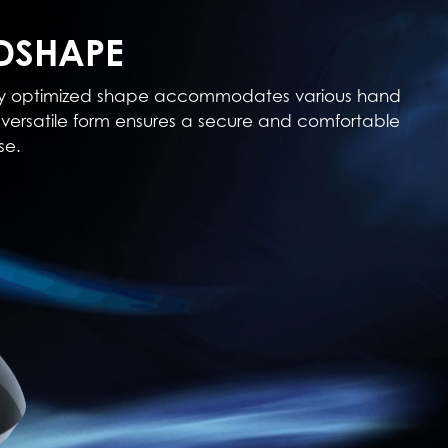
DSHAPE
cally optimized shape accommodates various hand
his versatile form ensures a secure and comfortable
se.