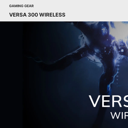
GAMING GEAR
VERSA 300 WIRELESS