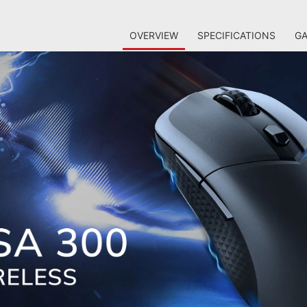
OVERVIEW
SPECIFICATIONS
GA