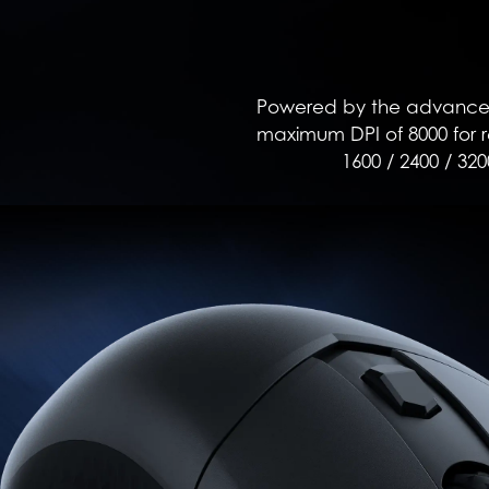
Powered by the advanced 
maximum DPI of 8000 for re
1600 / 2400 / 320