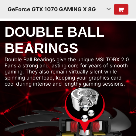
GeForce GTX 1070 GAMING X 8G
DOUBLE BALL
BEARINGS
Double Ball Bearings give the unique MSI TORX 2.0
Fans a strong and lasting core for years of smooth
gaming. They also remain virtually silent while
spinning under load, keeping your graphics card
cool during intense and lengthy gaming sessions.