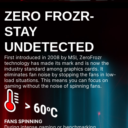
ZERO FROZR-
STAY
UNDETECTED
First introduced in 2008 by MSI, ZeroFrozr
technology has made its mark and is now the
industry standard among graphics cards. It
eliminates fan noise by stopping the fans in low-
load situations. This means you can focus on
gaming without the noise of spinning fans.
FANS SPINNING
During intense gaming or benchmarking