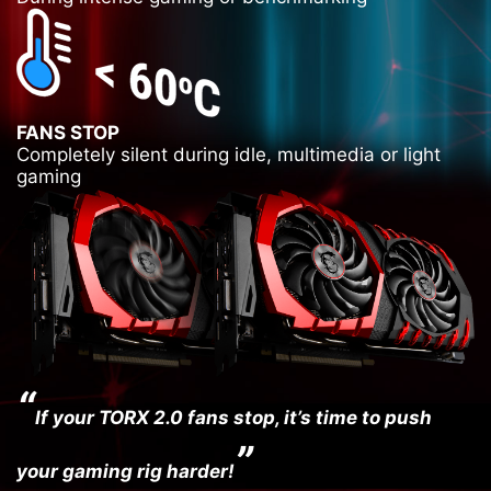
FANS STOP
Completely silent during idle, multimedia or light
gaming
“
If your TORX 2.0 fans stop, it’s time to push
”
your gaming rig harder!