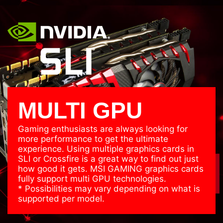
C CAPs
Japane
Super Ferrite
C
Chokes
MULTI GPU
Gaming enthusiasts are always looking for
more performance to get the ultimate
experience. Using multiple graphics cards in
SLI or Crossfire is a great way to find out just
how good it gets. MSI GAMING graphics cards
fully support multi GPU technologies.
* Possibilities may vary depending on what is
supported per model.