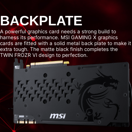
BACKPLATE
A powerful graphics card needs a strong build to
harness its performance. MSI GAMING X graphics
cards are fitted with a solid metal back plate to make it
extra tough. The matte black finish completes the
TWIN FROZR VI design to perfection.