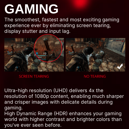
GAMING
The smoothest, fastest and most exciting gaming
experience ever by eliminating screen tearing,
display stutter and input lag.
Ultra-high resolution (UHD) delivers 4x the
resolution of 1080p content, enabling much sharper
and crisper images with delicate details during
gaming.
High Dynamic Range (HDR) enhances your gaming
world with higher contrast and brighter colors than
you've ever seen before.