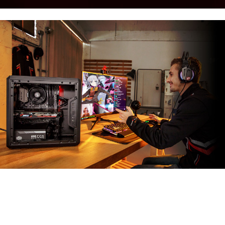
MSI APP PLAYER
Developed under an exclusive partnership with
BlueStacks, the MSI APP Player brings seamless