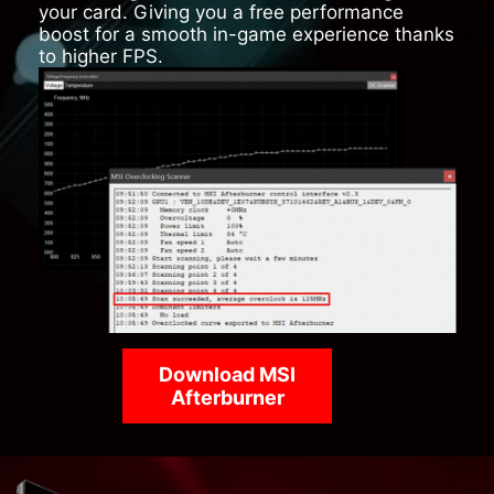
your card. Giving you a free performance
boost for a smooth in-game experience thanks
to higher FPS.
Download MSI
Afterburner