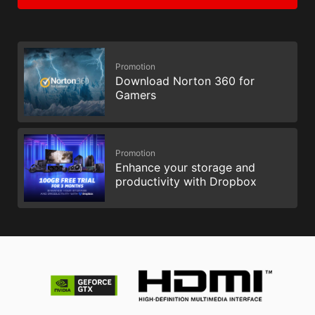
Promotion
Download Norton 360 for
Gamers
Promotion
Enhance your storage and
productivity with Dropbox