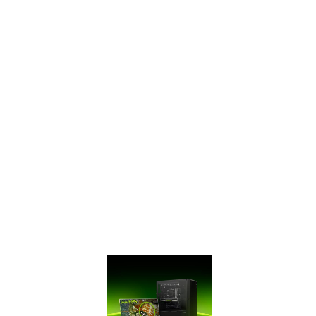
SUPERTM Series
has ultra-fast
GDDR6 memory,
bringing you
performance that’s
up to 50% faster
than the original
GTX 16 Series and
up to 2X faster
than previous-
generation 10
Series GPUs. It’s
time to gear up
and get SUPER.