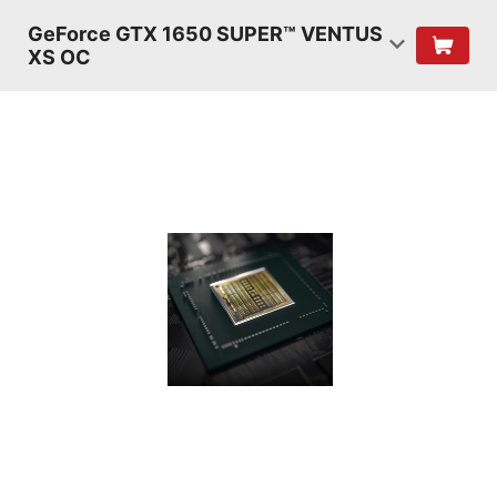
GeForce GTX 1650 SUPER™ VENTUS
XS OC
TURING
SHADERS