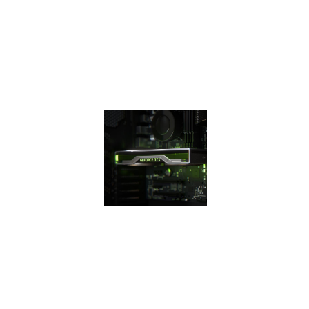
efficiency over
previous
generation for a
faster, cooler, and
quieter gaming
experience.
THE 16
SUPER
SERIES
The GeForce GTX