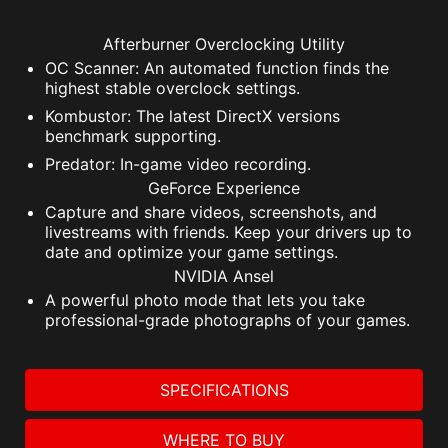
Afterburner Overclocking Utility
OC Scanner: An automated function finds the
highest stable overclock settings.
Kombustor: The latest DirectX versions
benchmark supporting.
Predator: In-game video recording.
GeForce Experience
Capture and share videos, screenshots, and
livestreams with friends. Keep your drivers up to
date and optimize your game settings.
NVIDIA Ansel
A powerful photo mode that lets you take
professional-grade photographs of your games.
SPECIFICATIONS
WHERE TO BUY