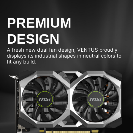
PREMIUM
DESIGN
A fresh new dual fan design, VENTUS proudly
displays its industrial shapes in neutral colors to
fit any build.