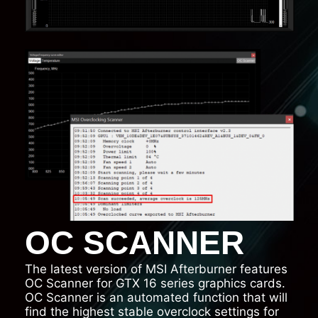
OC SCANNER
The latest version of MSI Afterburner features
OC Scanner for GTX 16 series graphics cards.
OC Scanner is an automated function that will
find the highest stable overclock settings for