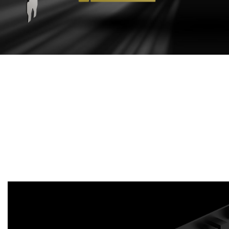
EFFECTIVE
COOLING DESIGN
Aluminum extruded heat sink maximizes direct
contact area with the GPU and memory in order to
transfer heat efficiently. Enhances heat dissipation
by guiding the airflow to PCB through heat sink
sections.