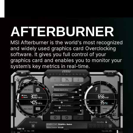
AFTERBURNER
MSI Afterburner is the world's most recognized
and widely used graphics card Overclocking
software. It gives you full control of your
graphics card and enables you to monitor your
system’s key metrics in real-time.