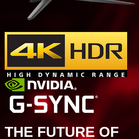
THE FUTURE OF