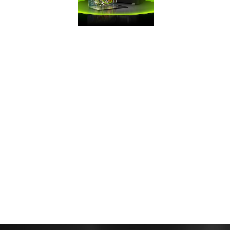
FRAMES WIN
GAMES
Battle Royale
games demand
maximum FPS. Get
the competitive
edge you need
with GeForce.