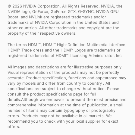
© 2026 NVIDIA Corporation. All Rights Reserved. NVIDIA, the
NVIDIA logo, GeForce, GeForce GTX, G-SYNC, NVIDIA GPU
Boost, and NVLink are registered trademarks and/or
trademarks of NVIDIA Corporation in the United States and
other countries. All other trademarks and copyright are the
property of their respective owners.
The terms HDMI™, HDMI™ High-Definition Multimedia Interface,
HDMI™ Trade dress and the HDMI™ Logos are trademarks or
registered trademarks of HDMI™ Licensing Administrator, Inc.
All images and descriptions are for illustrative purposes only.
Visual representation of the products may not be perfectly
accurate. Product specification, functions and appearance may
vary by models and differ from country to country . All
specifications are subject to change without notice. Please
consult the product specifications page for full
details.Although we endeavor to present the most precise and
comprehensive information at the time of publication, a small
number of items may contain typography or photography
errors. Products may not be available in all markets. We
recommend you to check with your local supplier for exact
offers.