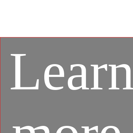
gaming experience between mobile games and PC
platform, and leverages customized features as
specific keyboard lighting and better graphics with
multi-task works.
Lear
more