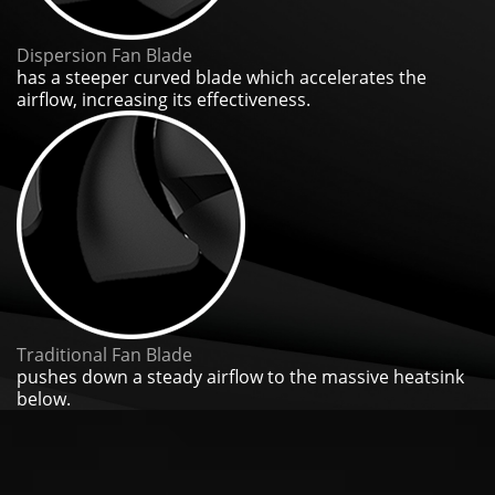
Dispersion Fan Blade
has a steeper curved blade which accelerates the
airflow, increasing its effectiveness.
Traditional Fan Blade
pushes down a steady airflow to the massive heatsink
below.