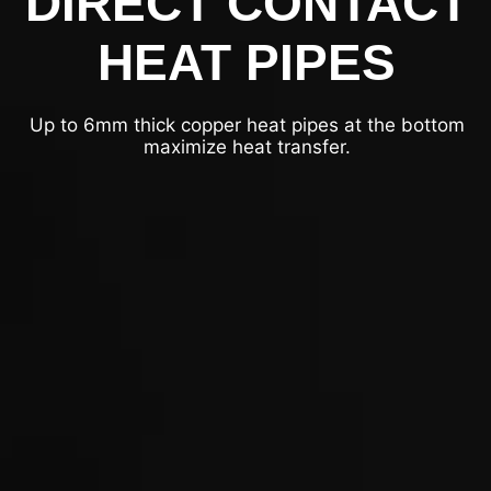
DIRECT CONTACT
HEAT PIPES
Up to 6mm thick copper heat pipes at the bottom
maximize heat transfer.