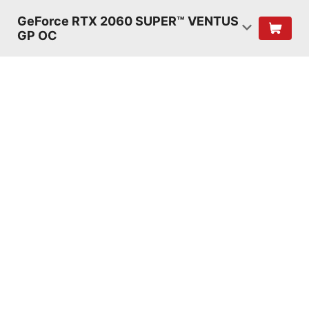
GeForce RTX 2060 SUPER™ VENTUS
GP OC