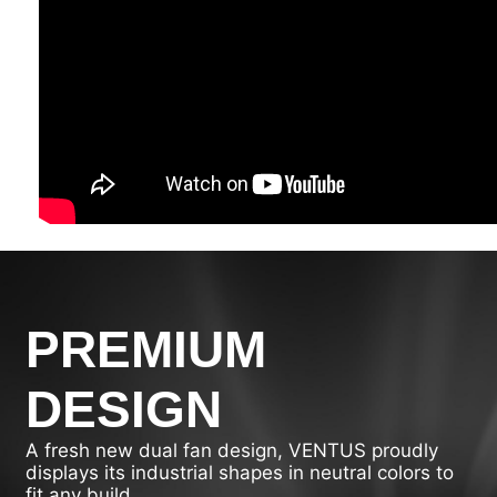
PREMIUM
DESIGN
A fresh new dual fan design, VENTUS proudly
displays its industrial shapes in neutral colors to
fit any build.