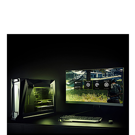
previous-generation 10 Series GPUs. It’s time to
gear up and get super powers