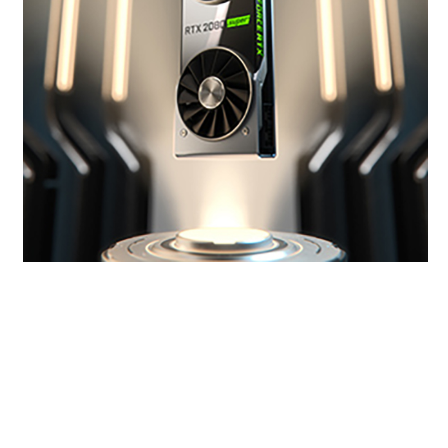
Get SUPER Powers
The new GeForce RTX SUPER™ Series has even
more cores and higher clocks, bringing you
performance that’s up to 25% faster than the
original RTX 20 Series and 6X faster than the