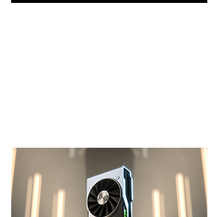
NVIDIA Turing™ Architecture
GeForce RTX is powered by Nvidia Turing, the
world's most advanced GPU architecture for
gamers and creators. Get truly next-gen
performance and features with dedicated AI
and ray tracing cores for the ultimate
experience.