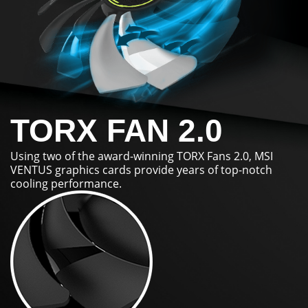
TORX FAN 2.0
Using two of the award-winning TORX Fans 2.0, MSI
VENTUS graphics cards provide years of top-notch
cooling performance.