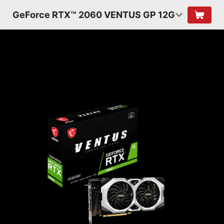
GeForce RTX™ 2060 VENTUS GP 12G