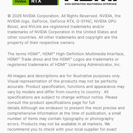
© 2026 NVIDIA Corporation. All Rights Reserved. NVIDIA, the
NVIDIA logo, GeForce, GeForce RTX, G-SYNC, NVIDIA GPU
Boost, and NVLink are registered trademarks and/or
trademarks of NVIDIA Corporation in the United States and
other countries. All other trademarks and copyright are the
property of their respective owners.
The terms HDMI™, HDMI™ High-Definition Multimedia Interface,
HDMI™ Trade dress and the HDMI™ Logos are trademarks or
registered trademarks of HDMI™ Licensing Administrator, Inc.
All images and descriptions are for illustrative purposes only.
Visual representation of the products may not be perfectly
accurate. Product specification, functions and appearance may
vary by models and differ from country to country . All
specifications are subject to change without notice. Please
consult the product specifications page for full
details.Although we endeavor to present the most precise and
comprehensive information at the time of publication, a small
number of items may contain typography or photography
errors. Products may not be available in all markets. We
recommend you to check with your local supplier for exact