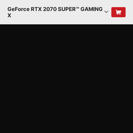
GeForce RTX 2070 SUPER™ GAMING
X