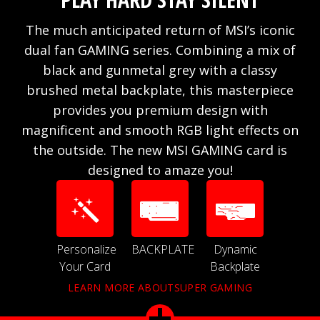
The much anticipated return of MSI’s iconic
dual fan GAMING series. Combining a mix of
black and gunmetal grey with a classy
brushed metal backplate, this masterpiece
provides you premium design with
magnificent and smooth RGB light effects on
the outside. The new MSI GAMING card is
designed to amaze you!
Personalize
BACKPLATE
Dynamic
Your Card
Backplate
LEARN MORE ABOUTSUPER GAMING