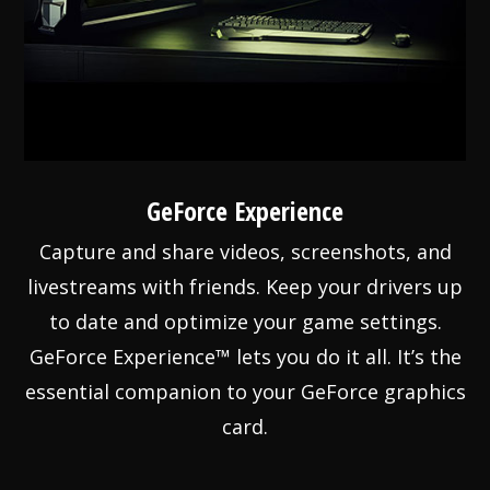
GeForce Experience
Capture and share videos, screenshots, and
livestreams with friends. Keep your drivers up
to date and optimize your game settings.
GeForce Experience™ lets you do it all. It’s the
essential companion to your GeForce graphics
card.