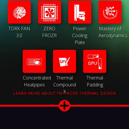
TORX FAN
ZERO
Power
Mastery of
3.0
FROZR
Cooling
Aerodynamics
Plate
Concentrated
Thermal
Thermal
Heatpipes
Compound
Padding
X
LEARN MORE ABOUTTRI-FROZR THERMAL DESIGN