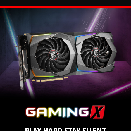
PLAY HARD STAY SILENT