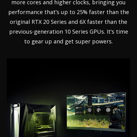
more cores and higher clocks, bringing you
performance that’s up to 25% faster than the
original RTX 20 Series and 6X faster than the
previous-generation 10 Series GPUs. It’s time
to gear up and get super powers.