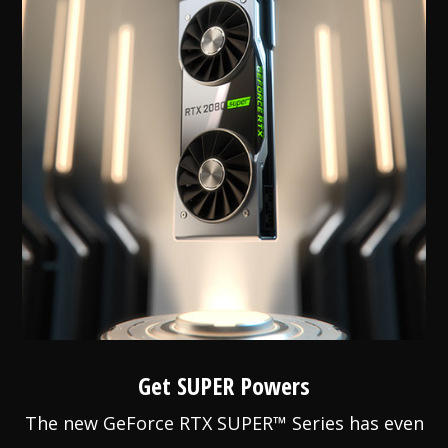
Get SUPER Powers
The new GeForce RTX SUPER™ Series has even