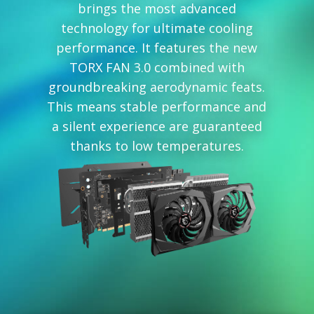
brings the most advanced
technology for ultimate cooling
performance. It features the new
TORX FAN 3.0 combined with
groundbreaking aerodynamic feats.
This means stable performance and
a silent experience are guaranteed
thanks to low temperatures.