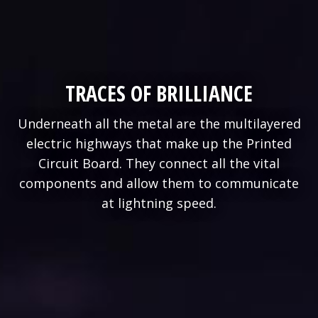
TRACES OF BRILLIANCE
Underneath all the metal are the multilayered
electric highways that make up the Printed
Circuit Board. They connect all the vital
components and allow them to communicate
at lightning speed.