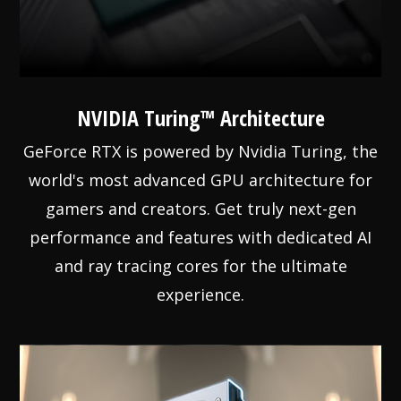
NVIDIA Turing™ Architecture
GeForce RTX is powered by Nvidia Turing, the
world's most advanced GPU architecture for
gamers and creators. Get truly next-gen
performance and features with dedicated AI
and ray tracing cores for the ultimate
experience.