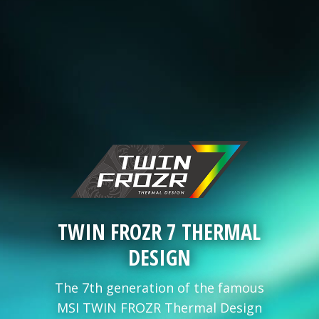
TWIN FROZR 7 THERMAL
DESIGN
The 7th generation of the famous
MSI TWIN FROZR Thermal Design