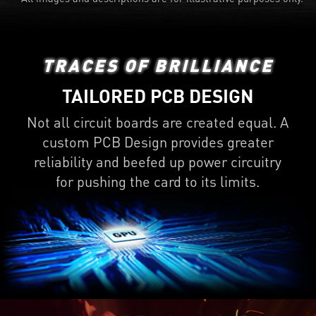
TRACES OF BRILLIANCE
TAILORED PCB DESIGN
Not all circuit boards are created equal. A
custom PCB Design provides greater
reliability and beefed up power circuitry
for pushing the card to its limits.