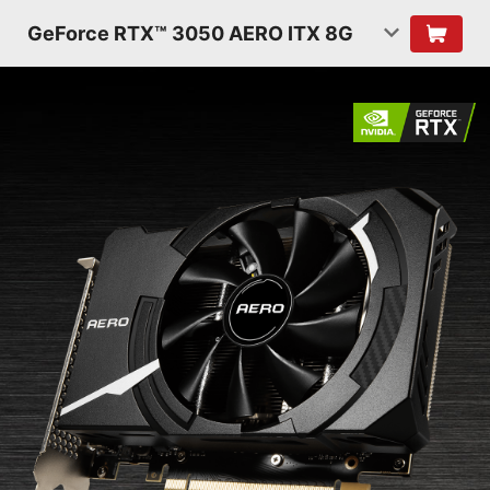
GeForce RTX™ 3050 AERO ITX 8G