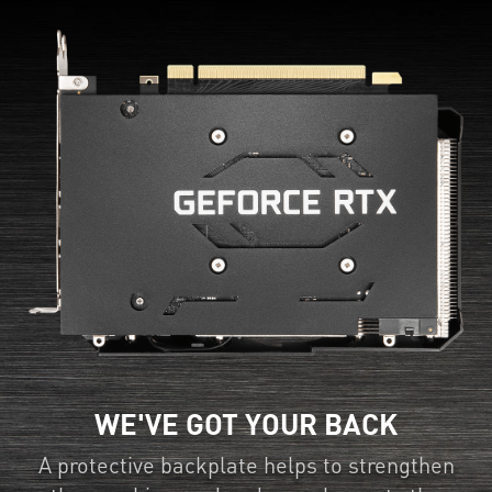
WE'VE GOT YOUR BACK
A protective backplate helps to strengthen