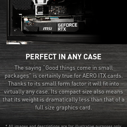
PERFECT IN ANY CASE
The saying “Good things come in small
packages” is certainly true for AERO ITX cards.
Thanks to its small form factor it will fit into
virtually any case. Its compact size also means
that its weight is dramatically less than that of a
full size graphics card.
* All images and descriptions are for illustrative purposes only.