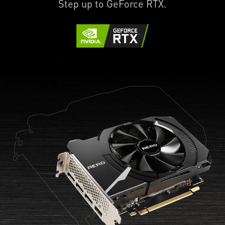
Step up to GeForce RTX.