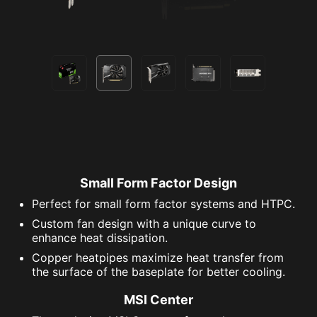
Small Form Factor Design
Perfect for small form factor systems and HTPC.
Custom fan design with a unique curve to
enhance heat dissipation.
Copper heatpipes maximize heat transfer from
the surface of the baseplate for better cooling.
MSI Center