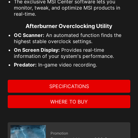
The exclusive MSI Center software lets you
monitor, tweak, and optimize MSI products in
real-time.
Afterburner Overclocking Utility
OC Scanner:
An automated function finds the
highest stable overclock settings.
On Screen Display:
Provides real-time
information of your system's performance.
Predator:
In-game video recording.
SPECIFICATIONS
WHERE TO BUY
Promotion