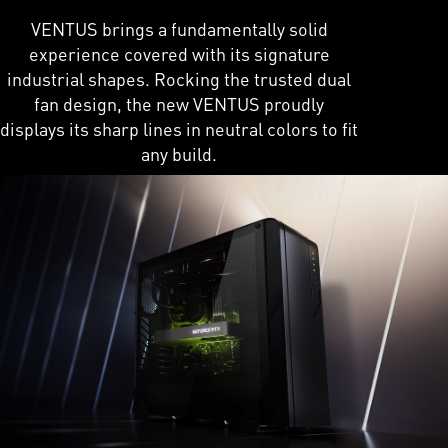
VENTUS brings a fundamentally solid
experience covered with its signature
industrial shapes. Rocking the trusted dual
fan design, the new VENTUS proudly
displays its sharp lines in neutral colors to fit
any build.