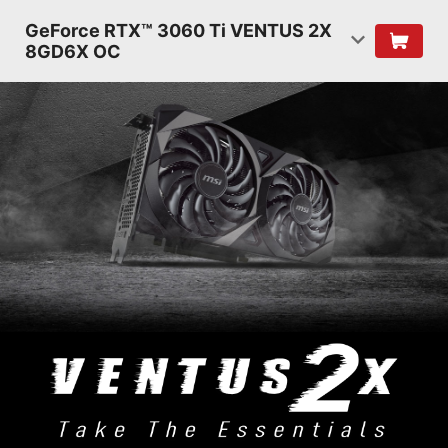
GeForce RTX™ 3060 Ti VENTUS 2X
8GD6X OC