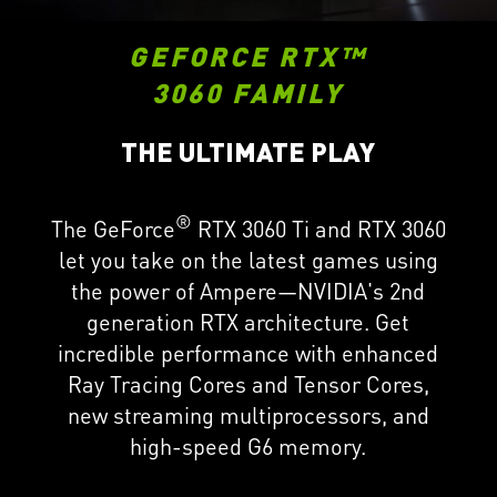
GEFORCE RTX™
3060 FAMILY
THE ULTIMATE PLAY
®
The GeForce
RTX 3060 Ti and RTX 3060
let you take on the latest games using
the power of Ampere—NVIDIA's 2nd
generation RTX architecture. Get
incredible performance with enhanced
Ray Tracing Cores and Tensor Cores,
new streaming multiprocessors, and
high-speed G6 memory.