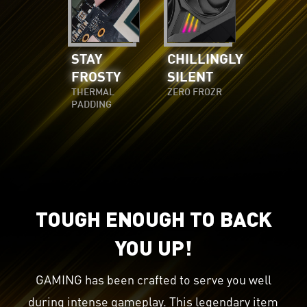
STAY
CHILLINGLY
FROSTY
SILENT
THERMAL
ZERO FROZR
PADDING
TOUGH ENOUGH TO BACK
YOU UP!
GAMING has been crafted to serve you well
during intense gameplay. This legendary item