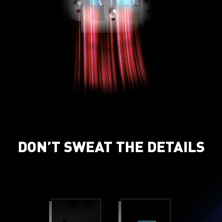
DON’T SWEAT THE DETAILS