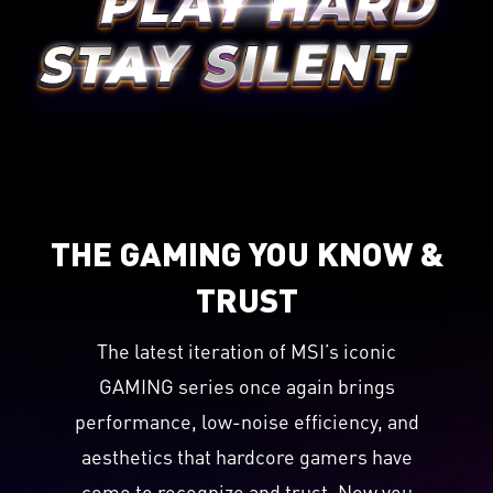
THE GAMING YOU KNOW &
TRUST
The latest iteration of MSI’s iconic
GAMING series once again brings
performance, low-noise efficiency, and
aesthetics that hardcore gamers have
come to recognize and trust. Now you