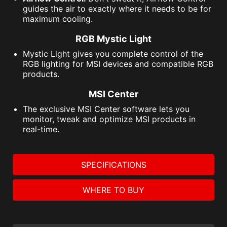
guides the air to exactly where it needs to be for
maximum cooling.
RGB Mystic Light
Mystic Light gives you complete control of the
RGB lighting for MSI devices and compatible RGB
products.
MSI Center
The exclusive MSI Center software lets you
monitor, tweak and optimize MSI products in
real-time.
SPECIFICATIONS
WHERE TO BUY