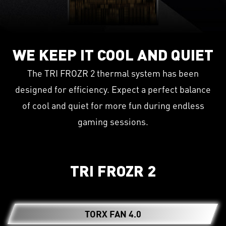
WE KEEP IT COOL AND QUIET
The TRI FROZR 2 thermal system has been
designed for efficiency. Expect a perfect balance
of cool and quiet for more fun during endless
gaming sessions.
TRI FROZR 2
TORX FAN 4.0