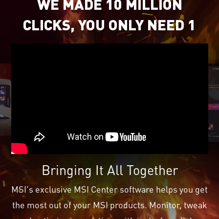
WE MADE 10 MILLION
CLICKS, YOU ONLY NEED 1
Bringing It All Together
MSI's exclusive MSI Center software helps you get
the most out of your MSI products. Monitor, tweak