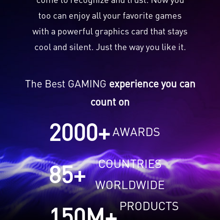
too can enjoy all your favorite games
with a powerful graphics card that stays
cool and silent. Just the way you like it.
The Best GAMING
experience you can
count on
2000
+
AWARDS
COUNTRIES
85
+
WORLDWIDE
PRODUCTS
150
M+