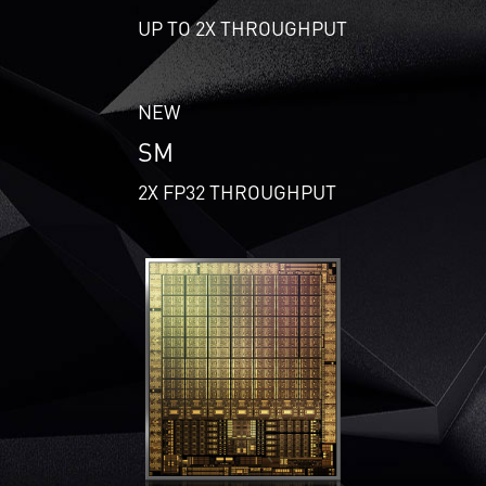
UP TO 2X THROUGHPUT
NEW
SM
2X FP32 THROUGHPUT