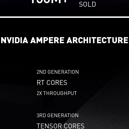
SOLD
NVIDIA AMPERE ARCHITECTURE
2ND GENERATION
RT CORES
2X THROUGHPUT
3RD GENERATION
TENSOR CORES