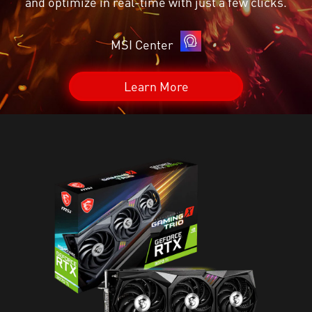
and optimize in real-time with just a few clicks.
MSI Center
Learn More