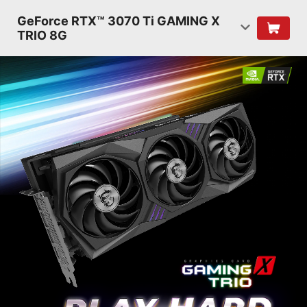
GeForce RTX™ 3070 Ti GAMING X
TRIO 8G