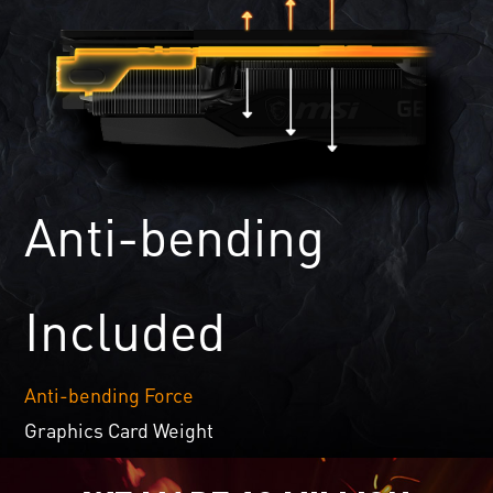
Anti-bending
Included
Anti-bending Force
Graphics Card Weight