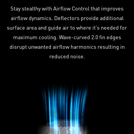
Stay stealthy with Airflow Control that improves
airflow dynamics. Deflectors provide additional
surface area and guide air to where it’s needed for
maximum cooling. Wave-curved 2.0 fin edges
disrupt unwanted airflow harmonics resulting in
reduced noise.