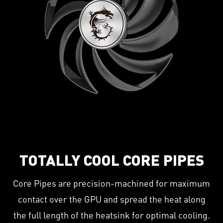
TOTALLY COOL CORE PIPES
Core Pipes are precision-machined for maximum
contact over the GPU and spread the heat along
the full length of the heatsink for optimal cooling.