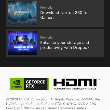
Promotion
Download Norton 360 for
Gamers
Promotion
Enhance your storage and
productivity with Dropbox
© 2026 NVIDIA Corporation. All Rights Reserved. NVIDIA, the
NVIDIA logo, GeForce, GeForce RTX, G-SYNC, NVIDIA GPU
Boost, and NVLink are registered trademarks and/or