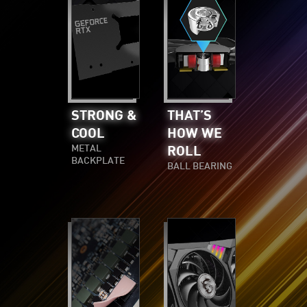
STRONG &
THAT’S
COOL
HOW WE
METAL
ROLL
BACKPLATE
BALL BEARING