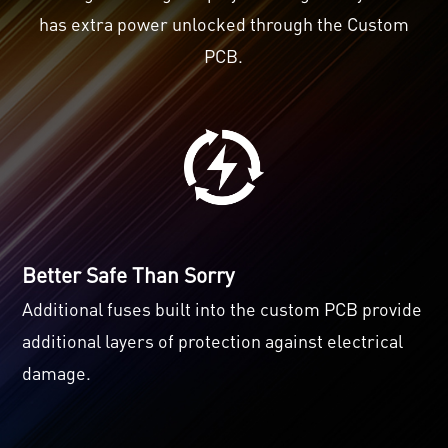
has extra power unlocked through the Custom
PCB.
Better Safe Than Sorry
Additional fuses built into the custom PCB provide
additional layers of protection against electrical
damage.