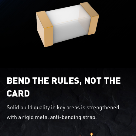
BEND THE RULES, NOT THE
CARD
Solid build quality in key areas is strengthened
with a rigid metal anti-bending strap.