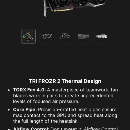
TRI FROZR 2 Thermal Design
TORX Fan 4.0:
A masterpiece of teamwork, fan
blades work in pairs to create unprecedented
levels of focused air pressure.
Core Pipe:
Precision-crafted heat pipes ensure
max contact to the GPU and spread heat along
the full length of the heatsink.
Airflow Control:
Don't sweat it, Airflow Control