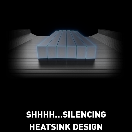
SHHHH…SILENCING
HEATSINK DESIGN