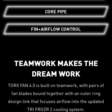
CORE PIPE
FIN+AIRFLOW CONTROL
TEAMWORK MAKES THE
DREAM WORK
TORX FAN 4.0 is built on teamwork, with pairs of
fan blades bound together with an outer ring
design link that focuses airflow into the updated
TRI FROZR 2 cooling system.