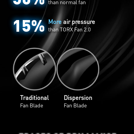
than normal fan
15%
More
air pressure
than
TORX Fan 2.0
Traditional
Dispersion
Fan Blade
Fan Blade