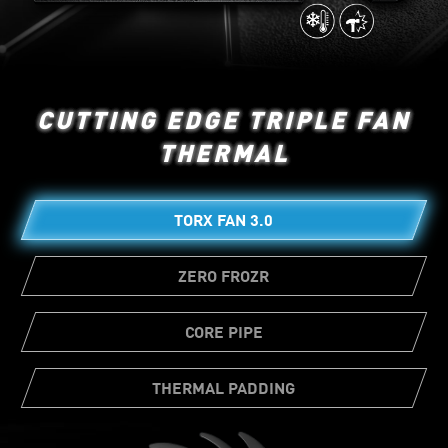
CUTTING EDGE TRIPLE FAN
THERMAL
TORX FAN 3.0
ZERO FROZR
CORE PIPE
THERMAL PADDING