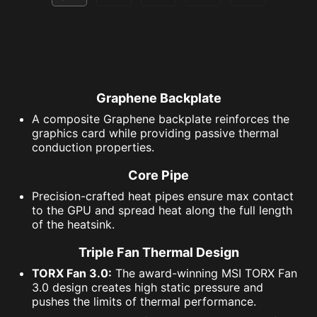
Graphene Backplate
A composite Graphene backplate reinforces the
graphics card while providing passive thermal
conduction properties.
Core Pipe
Precision-crafted heat pipes ensure max contact
to the GPU and spread heat along the full length
of the heatsink.
Triple Fan Thermal Design
TORX Fan 3.0:
The award-winning MSI TORX Fan
3.0 design creates high static pressure and
pushes the limits of thermal performance.