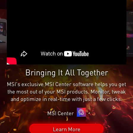
Bringing It All Together
MSI's exclusive MSI Center software helps you get
the most out of your MSI products. Monitor, tweak
and optimize in real-time with just a few clicks.
MSI Center
Learn More