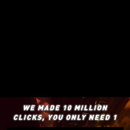
WE MADE 10 MILLION
CLICKS, YOU ONLY NEED 1