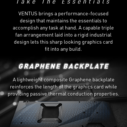
VENTUS brings a performance-focused
design that maintains the essentials to
accomplish any task at hand. A capable triple
fan arrangement laid into a rigid industrial
design lets this sharp looking graphics card
fit into any build.
GRAPHENE BACKPLATE
A lightweight composite Graphene backplate
reinforces the length of the graphics card while
providing passive thermal conduction properties.