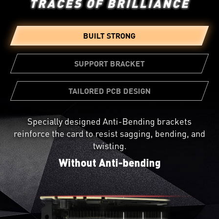
TRACES OF BRILLIANCE
BUILT STRONG
SUPPORT BRACKET
TAILORED PCB DESIGN
Specially designed Anti-Bending brackets
Not all circuit boards are created equal. A custom
reinforce the card to resist sagging, bending, and
PCB Design provides greater reliability and beefed
A bundled support bracket can be
twisting.
up power circuitry for pushing the card to its
attached to your PC case for additional
limits.
Without Anti-bending
graphics card reinforcement.
Install the support bracket step by step
with us.