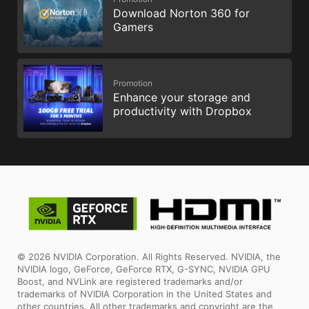
Download Norton 360 for
Gamers
Promotion
Enhance your storage and
productivity with Dropbox
© 2026 NVIDIA Corporation. All Rights Reserved. NVIDIA, the
NVIDIA logo, GeForce, GeForce RTX, G-SYNC, NVIDIA GPU
Boost, and NVLink are registered trademarks and/or
trademarks of NVIDIA Corporation in the United States and
other countries. All other trademarks and copyright are the