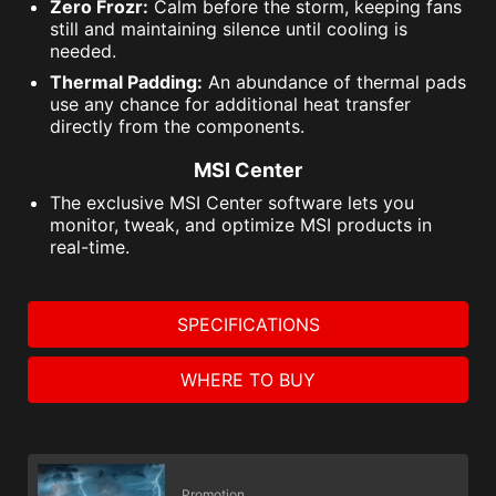
Zero Frozr:
Calm before the storm, keeping fans
still and maintaining silence until cooling is
needed.
Thermal Padding:
An abundance of thermal pads
use any chance for additional heat transfer
directly from the components.
MSI Center
The exclusive MSI Center software lets you
monitor, tweak, and optimize MSI products in
real-time.
SPECIFICATIONS
WHERE TO BUY
Promotion