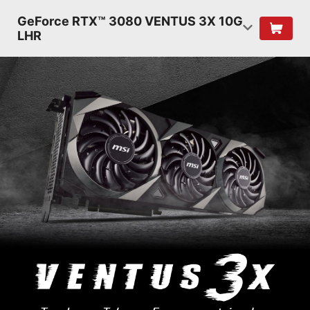
GeForce RTX™ 3080 VENTUS 3X 10G
LHR