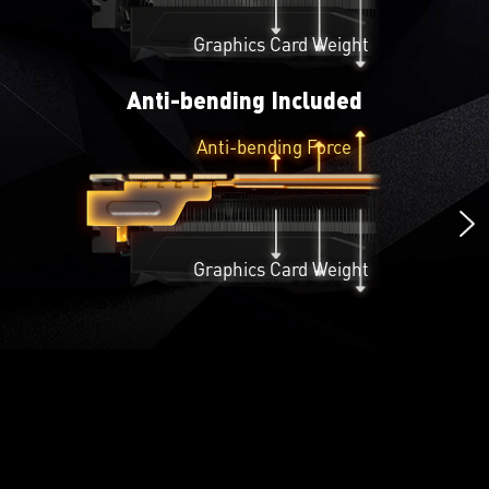
Graphics Card Weight
Anti-bending Included
Anti-bending Force
Graphics Card Weight