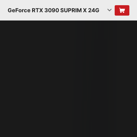
GeForce RTX 3090 SUPRIM X 24G
NVIDIA AMPERE
ARCHITECTURE
2ND GENERATION
RT CORES
2X THROUGHPUT