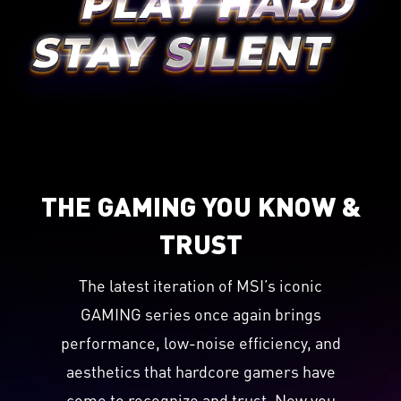
THE GAMING YOU KNOW &
TRUST
The latest iteration of MSI’s iconic
GAMING series once again brings
performance, low-noise efficiency, and
aesthetics that hardcore gamers have
come to recognize and trust. Now you