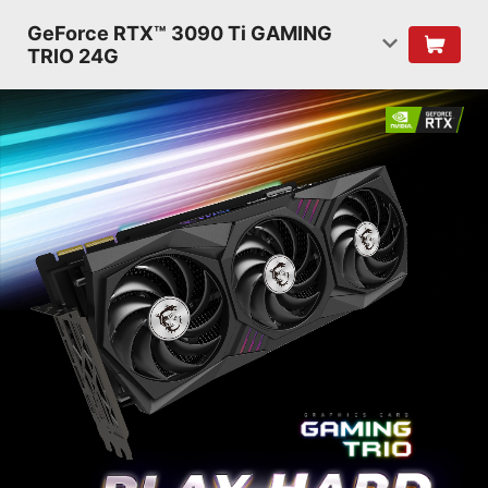
GeForce RTX™ 3090 Ti GAMING
TRIO 24G