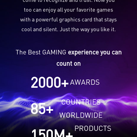
too can enjoy all your favorite games
with a powerful graphics card that stays
cool and silent. Just the way you like it.
The Best GAMING
experience you can
count on
2000
+
AWARDS
COUNTRIES
85
+
WORLDWIDE
PRODUCTS
150
M+