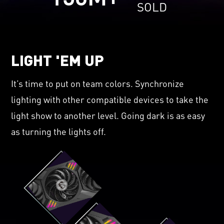
SOLD
LIGHT 'EM UP
It’s time to put on team colors. Synchronize
lighting with other compatible devices to take the
light show to another level. Going dark is as easy
as turning the lights off.