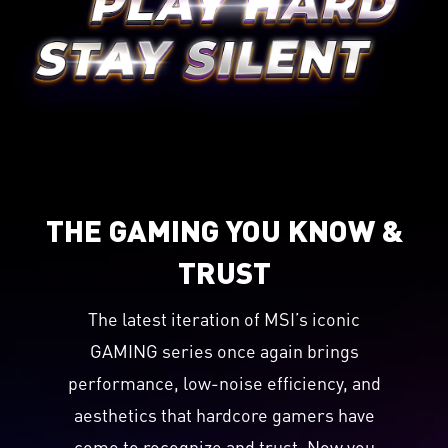
THE GAMING YOU KNOW &
TRUST
The latest iteration of MSI’s iconic
GAMING series once again brings
performance, low-noise efficiency, and
aesthetics that hardcore gamers have
come to recognize and trust. Now you