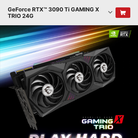
GeForce RTX™ 3090 Ti GAMING X
TRIO 24G