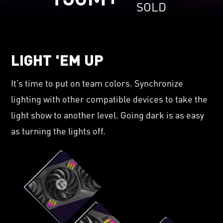
SOLD
LIGHT 'EM UP
It’s time to put on team colors. Synchronize
lighting with other compatible devices to take the
light show to another level. Going dark is as easy
as turning the lights off.