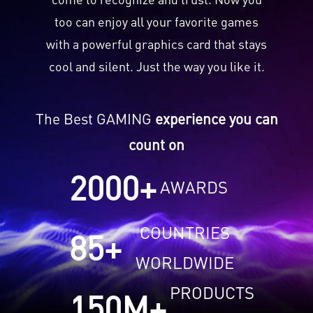
too can enjoy all your favorite games
with a powerful graphics card that stays
cool and silent. Just the way you like it.
The Best GAMING
experience you can
count on
2000
+
AWARDS
COUNTRIES
85
+
WORLDWIDE
PRODUCTS
150
M+