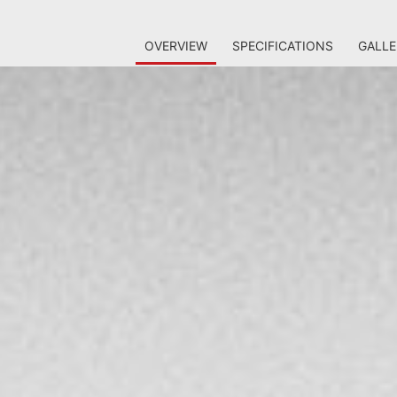
OVERVIEW
SPECIFICATIONS
GALLE