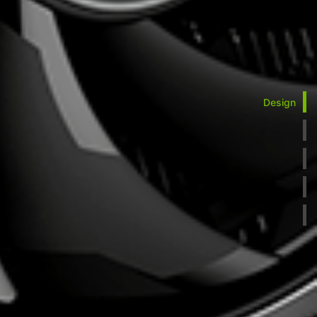
Design