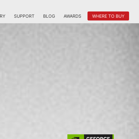
RY
SUPPORT
BLOG
AWARDS
WHERE TO BUY