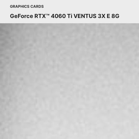
GRAPHICS CARDS
GeForce RTX™ 4060 Ti VENTUS 3X E 8G