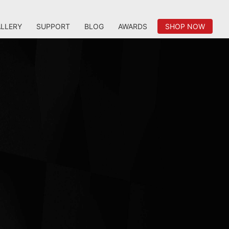
LLERY
SUPPORT
BLOG
AWARDS
SHOP NOW