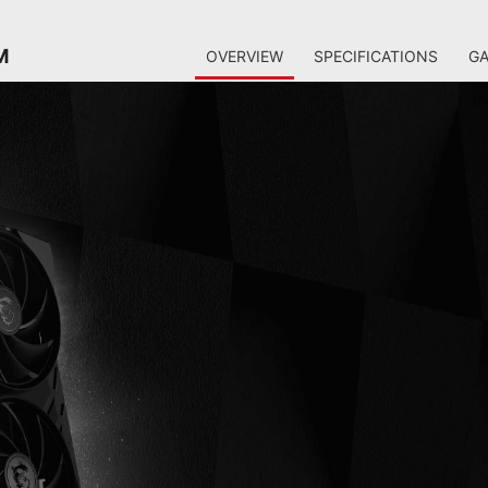
M
OVERVIEW
SPECIFICATIONS
GA