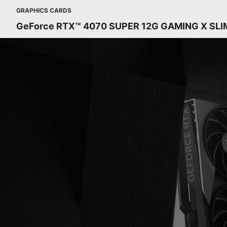
GRAPHICS CARDS
GeForce RTX™ 4070 SUPER 12G GAMING X SLI